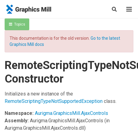
Topics
This documentation is for the old version.
Go to the latest
Graphics Mill docs
RemoteScriptingTypeNotS
Constructor
Initializes a new instance of the
RemoteScriptingTypeNotSupportedException
class.
Namespace:
Aurigma.GraphicsMill.AjaxControls
Assembly:
Aurigma.GraphicsMill.AjaxControls
(in
Aurigma.GraphicsMill.AjaxControls.dll)