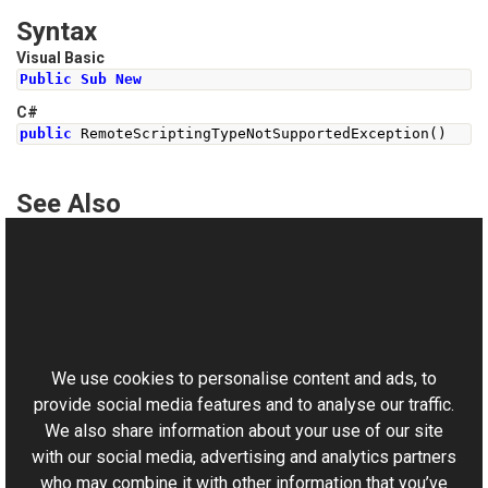
Syntax
Visual Basic
Public
Sub
New
C#
public
RemoteScriptingTypeNotSupportedException
()
See Also
Reference
RemoteScriptingTypeNotSupportedException Class
This website uses cookies
RemoteScriptingTypeNotSupportedException Overload
Aurigma.GraphicsMill.AjaxControls Namespace
We use cookies to personalise content and ads, to
provide social media features and to analyse our traffic.
We also share information about your use of our site
with our social media, advertising and analytics partners
who may combine it with other information that you’ve