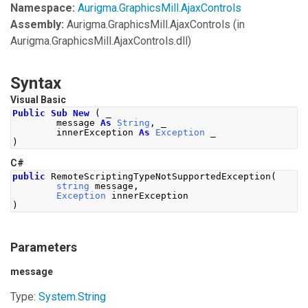
Namespace:
Aurigma.GraphicsMill.AjaxControls
Assembly:
Aurigma.GraphicsMill.AjaxControls
(in
Aurigma.GraphicsMill.AjaxControls.dll)
Syntax
Visual Basic
Public
Sub
New
(
 _
        message 
As
String
,
 _
        innerException 
As
Exception
 _
)
C#
public
RemoteScriptingTypeNotSupportedException
(
string
 message
,
Exception
 innerException
)
Parameters
message
Type:
System
.
String