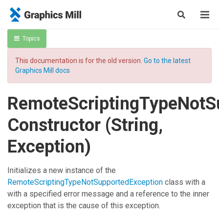
Topics
This documentation is for the old version.
Go to the latest
Graphics Mill docs
RemoteScriptingTypeNotS
Constructor (String,
Exception)
Initializes a new instance of the
RemoteScriptingTypeNotSupportedException
class with a
with a specified error message and a reference to the inner
exception that is the cause of this exception.