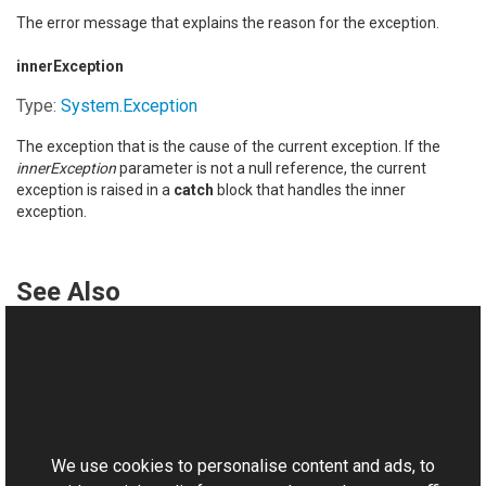
The error message that explains the reason for the exception.
innerException
Type:
System
.
Exception
The exception that is the cause of the current exception. If the
innerException
parameter is not a null reference, the current
exception is raised in a
catch
block that handles the inner
exception.
See Also
Reference
RemoteScriptingTypeNotSupportedException Class
This website uses cookies
RemoteScriptingTypeNotSupportedException Overload
Aurigma.GraphicsMill.AjaxControls Namespace
We use cookies to personalise content and ads, to