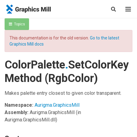
Topics
This documentation is for the old version.
Go to the latest
Graphics Mill docs
ColorPalette
.
SetColorKey
Method (RgbColor)
Makes palette entry closest to given color transparent.
Namespace:
Aurigma.GraphicsMill
Assembly:
Aurigma.GraphicsMill
(in
Aurigma.GraphicsMill.dll)