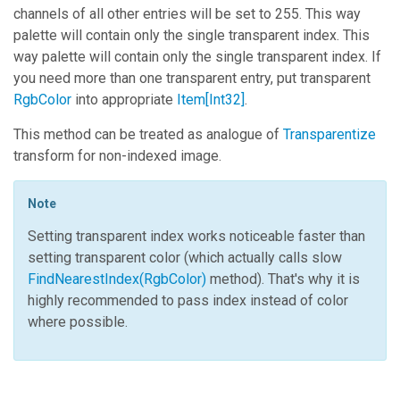
channels of all other entries will be set to 255. This way
palette will contain only the single transparent index. This
way palette will contain only the single transparent index. If
you need more than one transparent entry, put transparent
RgbColor
into appropriate
Item
[
Int32
]
.
This method can be treated as analogue of
Transparentize
transform for non-indexed image.
Note
Setting transparent index works noticeable faster than
setting transparent color (which actually calls slow
FindNearestIndex(RgbColor)
method). That's why it is
highly recommended to pass index instead of color
where possible.