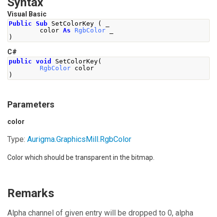
Syntax
Visual Basic
Public
Sub
 SetColorKey 
(
 _
        color 
As
RgbColor
 _
)
C#
public
void
SetColorKey
(
RgbColor
 color
)
Parameters
color
Type:
Aurigma.GraphicsMill
.
RgbColor
Color which should be transparent in the bitmap.
Remarks
Alpha channel of given entry will be dropped to 0, alpha