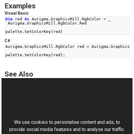
Examples
Visual Basic
Dim
 red 
As
 Aurigma
.
GraphicsMill
.
RgbColor 
=
 _
 Aurigma
.
GraphicsMill
.
RgbColor
.
Red
palette
.
SetColorKey
(
red
)
C#
Aurigma
.
GraphicsMill
.
RgbColor
 red 
=
Aurigma
.
GraphicsM
palette
.
SetColorKey
(
red
);
See Also
Reference
ColorPalette Class
This website uses cookies
SetColorKey Overload
Aurigma.GraphicsMill Namespace
We use cookies to personalise content and ads, to
provide social media features and to analyse our traffic.