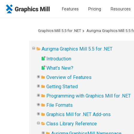
Features
Pricing
Resources
Graphics Mill 5.5 for .NET
Aurigma Graphics Mill 5.5 f
Aurigma Graphics Mill 5.5 for .NET
Introduction
What's New?
Overview of Features
Getting Started
Programming with Graphics Mill for .NET
File Formats
Graphics Mill for .NET Add-ons
Class Library Reference
Aurigma.GraphicsMill Namespace