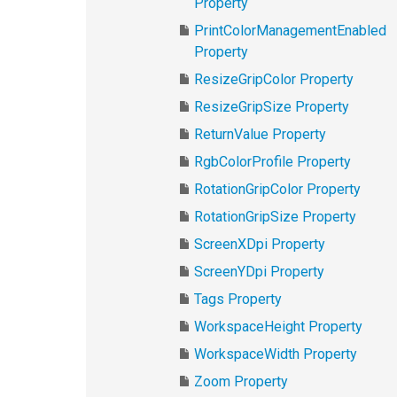
Property
PrintColorManagementEnabled
Property
ResizeGripColor Property
ResizeGripSize Property
ReturnValue Property
RgbColorProfile Property
RotationGripColor Property
RotationGripSize Property
ScreenXDpi Property
ScreenYDpi Property
Tags Property
WorkspaceHeight Property
WorkspaceWidth Property
Zoom Property