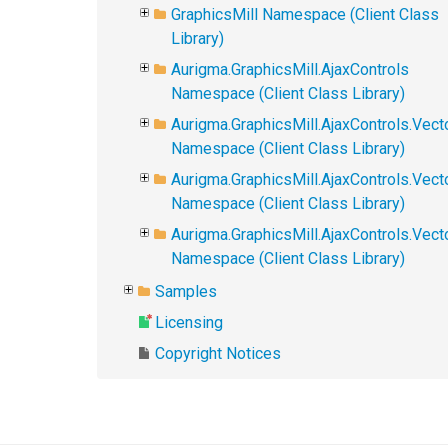
GraphicsMill Namespace (Client Class
Library)
Aurigma.GraphicsMill.AjaxControls
Namespace (Client Class Library)
Aurigma.GraphicsMill.AjaxControls.Vect
Namespace (Client Class Library)
Aurigma.GraphicsMill.AjaxControls.Vect
Namespace (Client Class Library)
Aurigma.GraphicsMill.AjaxControls.Vec
Namespace (Client Class Library)
Samples
Licensing
Copyright Notices