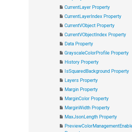
CurrentLayer Property
CurrentLayerIndex Property
CurrentVObject Property
CurrentVObjectIndex Property
Data Property
GrayscaleColorProfile Property
History Property
IsSquaredBackground Property
Layers Property
Margin Property
MarginColor Property
MarginWidth Property
MaxJsonLength Property
PreviewColorManagementEnabl