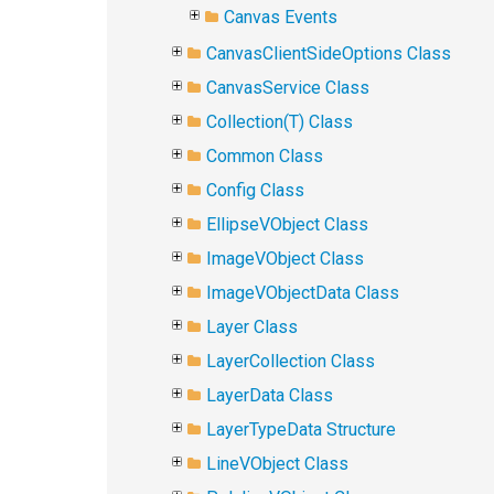
Canvas Events
CanvasClientSideOptions Class
CanvasService Class
Collection(T) Class
Common Class
Config Class
EllipseVObject Class
ImageVObject Class
ImageVObjectData Class
Layer Class
LayerCollection Class
LayerData Class
LayerTypeData Structure
LineVObject Class