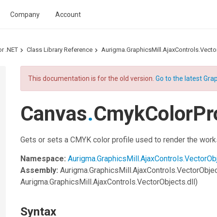
Company
Account
or .NET
Class Library Reference
Aurigma.GraphicsMill.AjaxControls.Vec
This documentation is for the old version.
Go to the latest Grap
Canvas
.
CmykColorPro
Gets or sets a CMYK color profile used to render the wor
Namespace:
Aurigma.GraphicsMill.AjaxControls.VectorOb
Assembly:
Aurigma.GraphicsMill.AjaxControls.VectorObje
Aurigma.GraphicsMill.AjaxControls.VectorObjects.dll)
Syntax