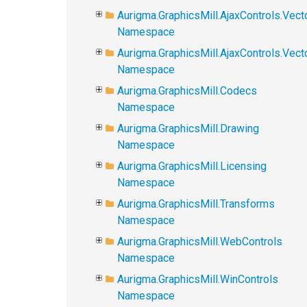
Aurigma.GraphicsMill.AjaxControls.Vect
Namespace
Aurigma.GraphicsMill.AjaxControls.Vec
Namespace
Aurigma.GraphicsMill.Codecs
Namespace
Aurigma.GraphicsMill.Drawing
Namespace
Aurigma.GraphicsMill.Licensing
Namespace
Aurigma.GraphicsMill.Transforms
Namespace
Aurigma.GraphicsMill.WebControls
Namespace
Aurigma.GraphicsMill.WinControls
Namespace