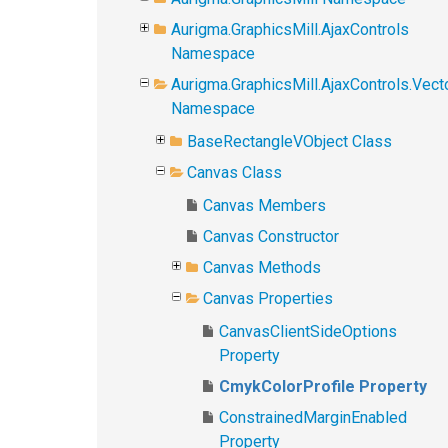
Aurigma.GraphicsMill.AjaxControls
Namespace
Aurigma.GraphicsMill.AjaxControls.Vect
Namespace
BaseRectangleVObject Class
Canvas Class
Canvas Members
Canvas Constructor
Canvas Methods
Canvas Properties
CanvasClientSideOptions
Property
CmykColorProfile Property
ConstrainedMarginEnabled
Property