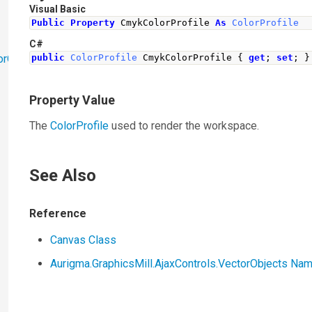
Visual Basic
Public
Property
 CmykColorProfile 
As
ColorProfile
C#
orObjects
public
ColorProfile
CmykColorProfile
{
get
;
set
;
}
Property Value
The
ColorProfile
used to render the workspace.
See Also
Reference
Canvas Class
Aurigma.GraphicsMill.AjaxControls.VectorObjects N