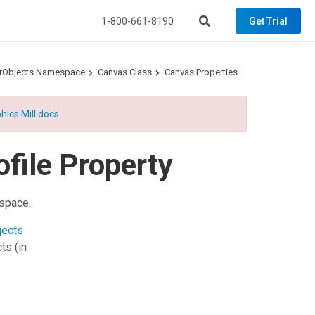
1-800-661-8190
Get Trial
torObjects Namespace
Canvas Class
Canvas Properties
hics Mill docs
file Property
kspace.
jects
cts
(in