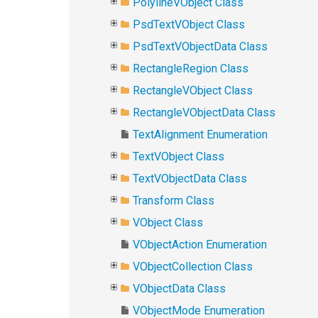
PolylineVObject Class
PsdTextVObject Class
PsdTextVObjectData Class
RectangleRegion Class
RectangleVObject Class
RectangleVObjectData Class
TextAlignment Enumeration
TextVObject Class
TextVObjectData Class
Transform Class
VObject Class
VObjectAction Enumeration
VObjectCollection Class
VObjectData Class
VObjectMode Enumeration