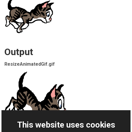
Output
ResizeAnimatedGif.gif
This website uses cookies