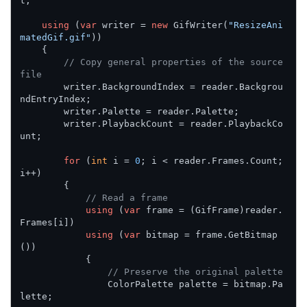
t;

using
 (
var
 writer = 
new
 GifWriter(
"ResizeAni
matedGif.gif"
))

    {

// Copy general properties of the source 
file
        writer.BackgroundIndex = reader.Backgrou
ndEntryIndex;

        writer.Palette = reader.Palette;

        writer.PlaybackCount = reader.PlaybackCo
unt;

for
 (
int
 i = 
0
; i < reader.Frames.Count; 
i++)

        {

// Read a frame
using
 (
var
 frame = (GifFrame)reader.
Frames[i])

using
 (
var
 bitmap = frame.GetBitmap
())

            {

// Preserve the original palette
                ColorPalette palette = bitmap.Pa
lette;
