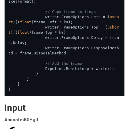
ixelFormat);

// Copy frame settings
                writer.FrameOptions.Left = (
usho
rt
)((
float
)frame.Left * kX);

                writer.FrameOptions.Top = (
ushor
t
)((
float
)frame.Top * kY);

                writer.FrameOptions.Delay = fram
e.Delay;

                writer.FrameOptions.DisposalMeth
od = frame.DisposalMethod;

// Add the frame
                Pipeline.Run(bitmap + writer);

            }

        }

    }

}
Input
AnimatedGIF.gif