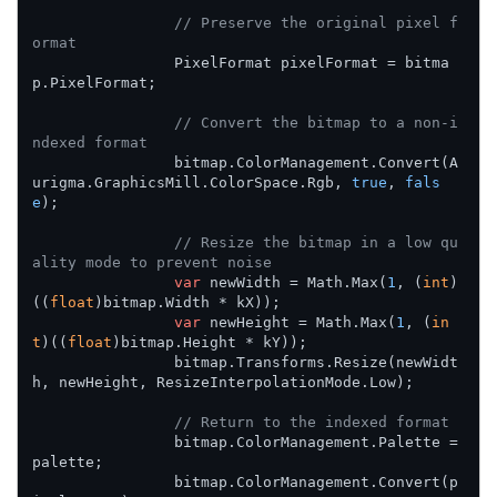
// Preserve the original pixel f
ormat
                PixelFormat pixelFormat = bitma
p.PixelFormat;

// Convert the bitmap to a non-i
ndexed format
                bitmap.ColorManagement.Convert(A
urigma.GraphicsMill.ColorSpace.Rgb, 
true
, 
fals
e
);

// Resize the bitmap in a low qu
ality mode to prevent noise
var
 newWidth = Math.Max(
1
, (
int
)
((
float
)bitmap.Width * kX));

var
 newHeight = Math.Max(
1
, (
in
t
)((
float
)bitmap.Height * kY));

                bitmap.Transforms.Resize(newWidt
h, newHeight, ResizeInterpolationMode.Low);

// Return to the indexed format
                bitmap.ColorManagement.Palette = 
palette;

                bitmap.ColorManagement.Convert(p