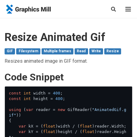
Resize Animated Gif
GIF
Filesystem
Multiple frames
Read
Write
Resize
Resizes animated image in GIF format.
Сode Snippet
const
int
 width = 
400
const
int
 height = 
400
;

using
 (
var
 reader = 
new
 GifReader(
"AnimatedGif.g
if"
))

{

var
 kX = (
float
)width / (
float
)reader.Width;

var
 kY = (
float
)height / (
float
)reader.Heigh