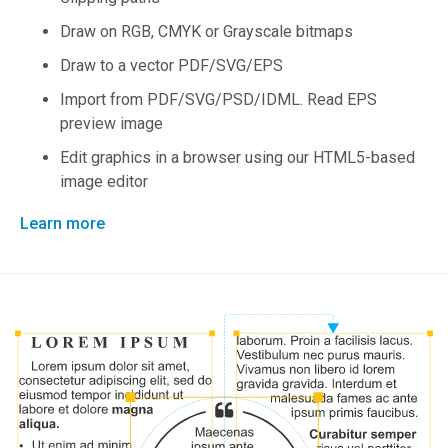
Draw on RGB, CMYK or Grayscale bitmaps
Draw to a vector PDF/SVG/EPS
Import from PDF/SVG/PSD/IDML. Read EPS
preview image
Edit graphics in a browser using our HTML5-based
image editor
Learn more