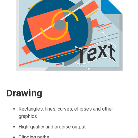
Drawing
Rectangles, lines, curves, ellipses and other
graphics
High-quality and precise output
Clipping paths