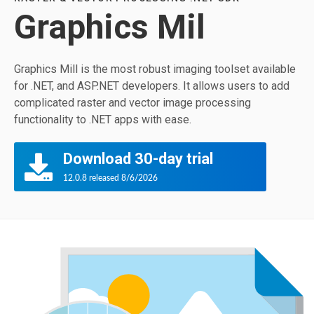
Graphics Mil
Graphics Mill is the most robust imaging toolset available
for .NET, and ASP.NET developers. It allows users to add
complicated raster and vector image processing
functionality to .NET apps with ease.
Download 30-day trial
12.0.8 released 8/6/2026