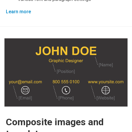
Learn more
Composite images and