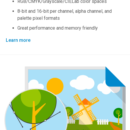
RGB/CMYK/Grayscale/CIELab color spaces
8-bit and 16-bit per channel, alpha channel, and
palette pixel formats
Great performance and memory friendly
Learn more