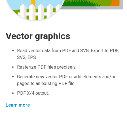
Vector graphics
Read vector data from PDF and SVG. Export to PDF,
SVG, EPS.
Rasterize PDF files precisely.
Generate new vector PDF or add elements and/or
pages to an existing PDF file.
PDF X/4 output.
Learn more