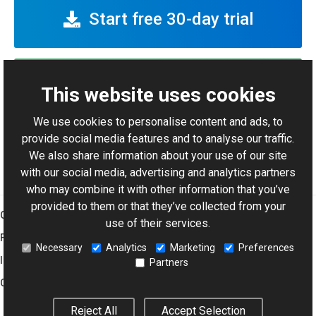
Start free 30-day trial
View code samples
This website uses cookies
We use cookies to personalise content and ads, to
Pricing info
provide social media features and to analyse our traffic.
We also share information about your use of our site
with our social media, advertising and analytics partners
who may combine it with other information that you’ve
provided to them or that they’ve collected from your
Graphics Mill
use of their services.
Features
Necessary
Analytics
Marketing
Preferences
Imaging Toolkit
Partners
Company
Reject All
Accept Selection