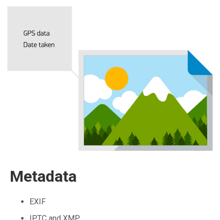
Metadata
EXIF
IPTC and XMP