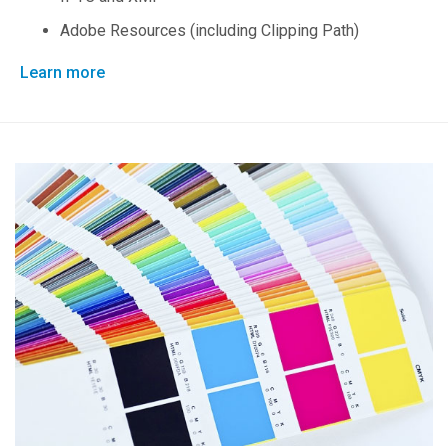
Adobe Resources (including Clipping Path)
Learn more