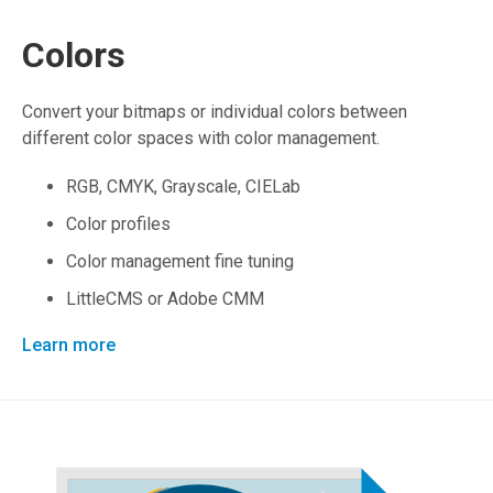
Colors
Convert your bitmaps or individual colors between
different color spaces with color management.
RGB, CMYK, Grayscale, CIELab
Color profiles
Color management fine tuning
LittleCMS or Adobe CMM
Learn more