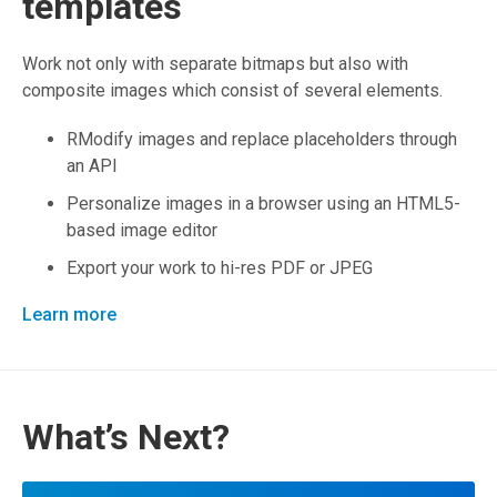
templates
Work not only with separate bitmaps but also with
composite images which consist of several elements.
RModify images and replace placeholders through
an API
Personalize images in a browser using an HTML5-
based image editor
Export your work to hi-res PDF or JPEG
Learn more
What’s Next?