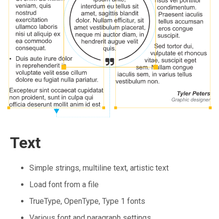
Text
Simple strings, multiline text, artistic text
Load font from a file
TrueType, OpenType, Type 1 fonts
Various font and paragraph settings