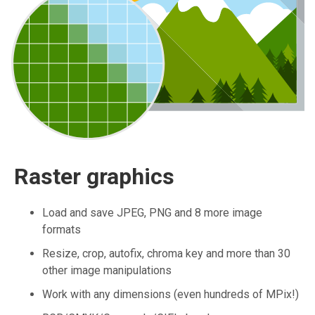
Raster graphics
Load and save JPEG, PNG and 8 more image
formats
Resize, crop, autofix, chroma key and more than 30
other image manipulations
Work with any dimensions (even hundreds of MPix!)