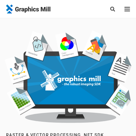
RASTER & VECTOR PROCESSING .NET SDK