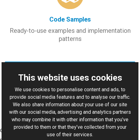
Code Samples
Ready-to-use examples and implementation
patterns
Add Support Case
This website uses cookies
We use cookies to personalise content and ads, to
Report issues, request consulting, or ask for source code
provide social media features and to analyse our traffic.
examples.
We also share information about your use of our site
with our social media, advertising and analytics partners
who may combine it with other information that you’ve
provided to them or that they’ve collected from your
Graphics Mill
use of their services.