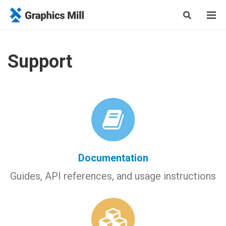
Support
Documentation
Guides, API references, and usage instructions