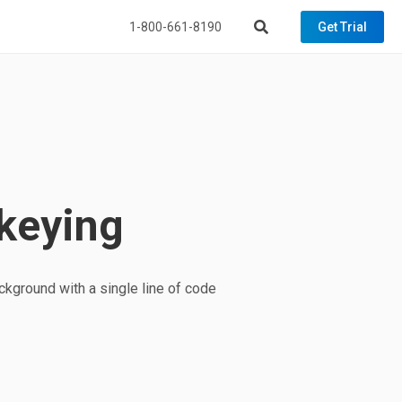
1-800-661-8190
Get Trial
keying
kground with a single line of code