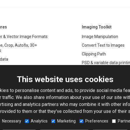
ures
Imaging Toolkit
r & Vector Image Formats
Image Manipulation
e, Crop, Autofix, 30+
Convert Text to Images
s
Clipping Path
data
PSD & variable data printi
r Management
SDK
and Graphics Rendering
This website uses cookies
ASP.NET
Large Image Manipulation
C#
ies to personalise content and ads, to provide social media fea
ma Keying
 traffic. We also share information about your use of our site wit
Library
ng with Photoshop Files
rtising and analytics partners who may combine it with other info
Toolkit
rovided to them or that they’ve collected from your use of their 
processing
5-Based Image Editor
Necessary
Analytics
Marketing
Preferences
Partne