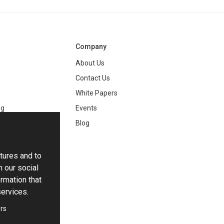
Company
About Us
Contact Us
White Papers
ng
Events
Blog
tures and to
h our social
rmation that
services.
rs