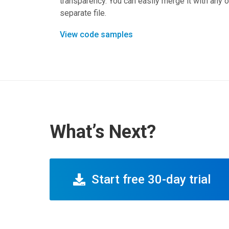
transparency. You can easily merge it with any o
separate file.
View code samples
What’s Next?
Start free 30-day trial