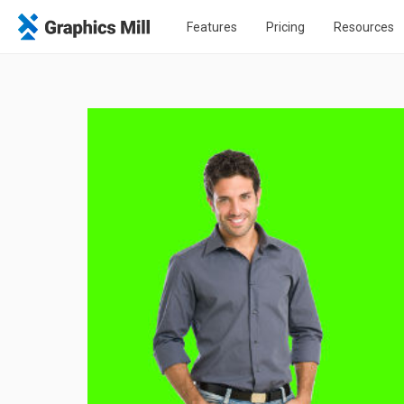
Features
Pricing
Resources