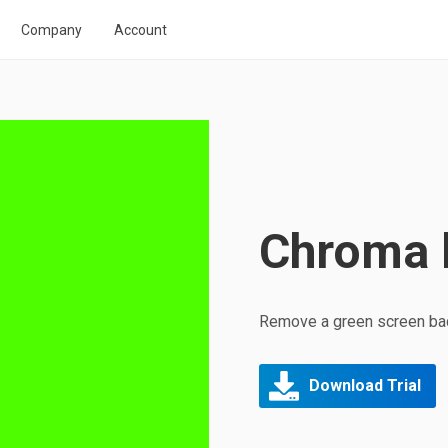
Company
Account
Chroma 
Remove a green screen bac
Download Trial