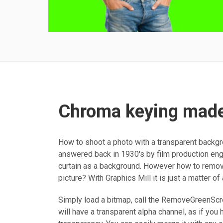
Chroma keying made
How to shoot a photo with a transparent backg
answered back in 1930's by film production eng
curtain as a background. However how to remove
picture? With Graphics Mill it is just a matter of
Simply load a bitmap, call the RemoveGreenSc
will have a transparent alpha channel, as if you