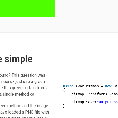
 simple
round? This question was
ineers - just use a green
using
(var bitmap = 
new
Bi
 this green curtain from a
{       
 a single method call!
bitmap.Transforms.Remo
bitmap.Save(
"Output.pn
reen method and the image
}
 have loaded a PNG file with