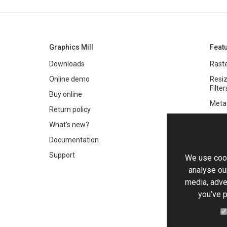
Graphics Mill
Feat
Downloads
Raste
Online demo
Resiz
Filter
Buy online
Meta
Return policy
Colo
What's new?
Text 
Documentation
Very 
Support
We use cook
Chro
analyse our
Worki
media, adve
you’ve p
PDF 
HTML