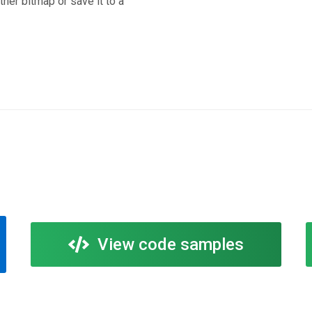
ther bitmap or save it to a
View code samples