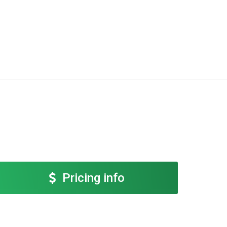
Pricing info