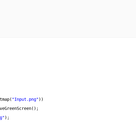
tmap(
"Input.png"
))       
veGreenScreen();       
g"
);       