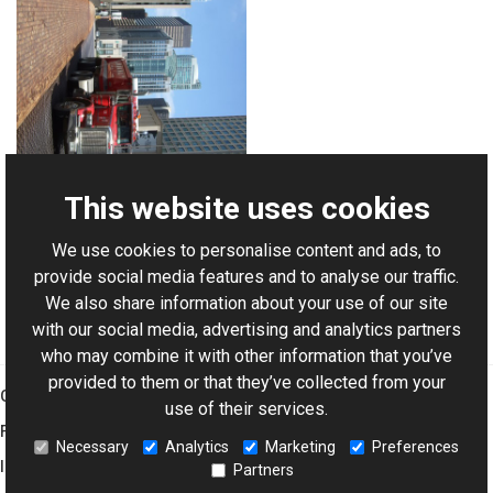
This website uses cookies
We use cookies to personalise content and ads, to
For AI-assisted development:
Download Graphics Mill
provide social media features and to analyse our traffic.
Code Samples XML Catalog
We also share information about your use of our site
with our social media, advertising and analytics partners
who may combine it with other information that you’ve
provided to them or that they’ve collected from your
Graphics Mill
use of their services.
Features
Necessary
Analytics
Marketing
Preferences
Imaging Toolkit
Partners