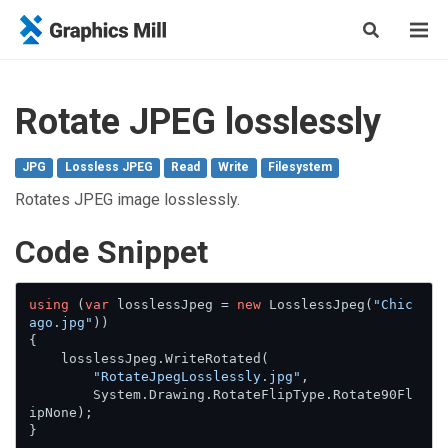
Rotate JPEG losslessly
JPG
Lossless JPEG
Read
Write
Filesystem
Rotates JPEG image losslessly.
Сode Snippet
using
 (
var
 losslessJpeg = 
new
 LosslessJpeg(
"Chic
ago.jpg"
))

{

    losslessJpeg.WriteRotated(

"RotateJpegLosslessly.jpg"
,

        System.Drawing.RotateFlipType.Rotate90Fl
ipNone);

}