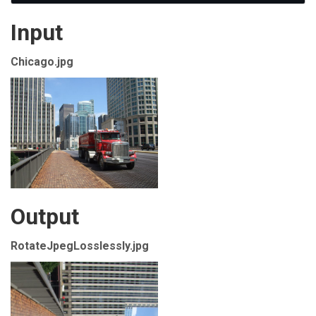
Input
Chicago.jpg
Output
RotateJpegLosslessly.jpg