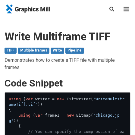
Write Multiframe TIFF
TIFF
Multiple frames
Write
Pipeline
Demonstrates how to create a TIFF file with multiple
frames.
Сode Snippet
using
 (
var
 writer = 
new
 TiffWriter(
"WriteMultifr
ameTiff.tif"
))

{

using
 (
var
 frame1 = 
new
 Bitmap(
"Chicago.jp
g"
))

    {

// You can specify the compression of ea