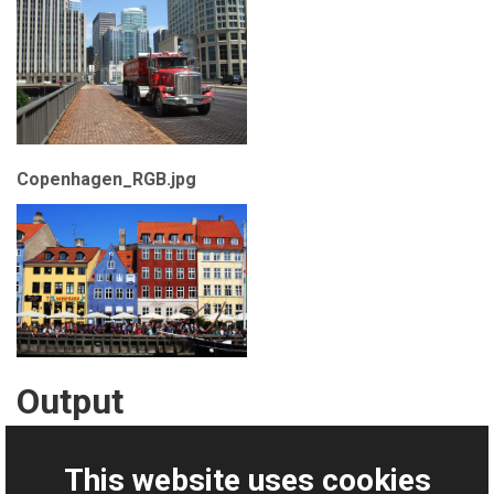
Copenhagen_RGB.jpg
Output
WriteMultiframeTiff.tif
This website uses cookies
Download