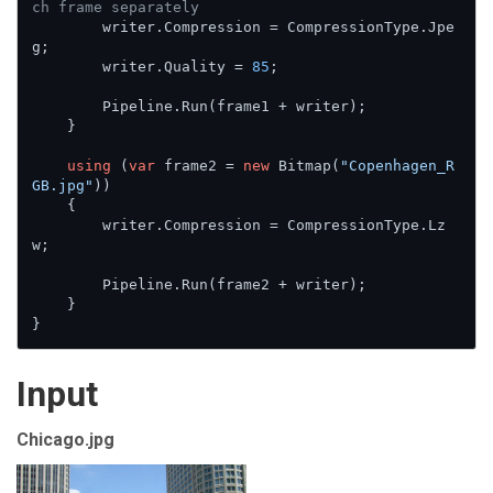
ch frame separately
        writer.Compression = CompressionType.Jpe
g;

        writer.Quality = 
85
;

        Pipeline.Run(frame1 + writer);

    }

using
 (
var
 frame2 = 
new
 Bitmap(
"Copenhagen_R
GB.jpg"
))

    {

        writer.Compression = CompressionType.Lz
w;

        Pipeline.Run(frame2 + writer);

    }

}
Input
Chicago.jpg