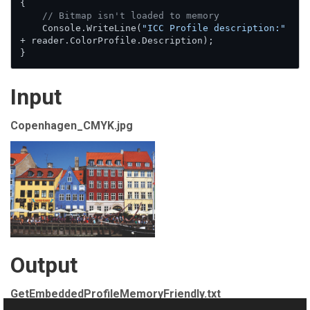
{

// Bitmap isn't loaded to memory
    Console.WriteLine(
"ICC Profile description:"
+ reader.ColorProfile.Description);

}
Input
Copenhagen_CMYK.jpg
Output
GetEmbeddedProfileMemoryFriendly.txt