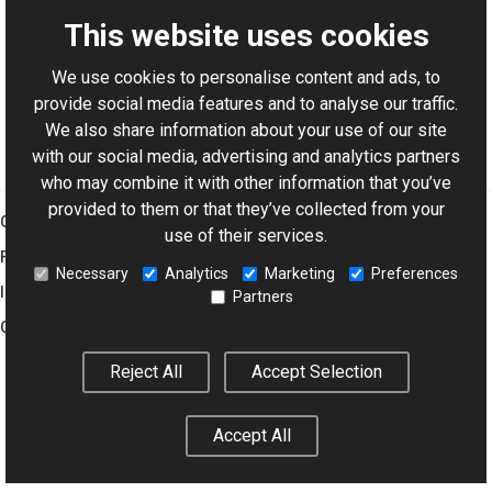
This website uses cookies
We use cookies to personalise content and ads, to
For AI-assisted development:
Download Graphics Mill
provide social media features and to analyse our traffic.
Code Samples XML Catalog
We also share information about your use of our site
with our social media, advertising and analytics partners
who may combine it with other information that you’ve
provided to them or that they’ve collected from your
Graphics Mill
use of their services.
Features
Necessary
Analytics
Marketing
Preferences
Imaging Toolkit
Partners
Company
Reject All
Accept Selection
© 2001–2026 Aurigma Inc.
Legal Notice
Privacy Policy
Cookie
Accept All
Settings