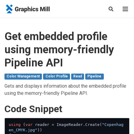
Get embedded profile
using memory-friendly
Pipeline API
Color Management
Color Profile
Read
Pipeline
Gets and displays information about the embedded profile
using the memory-friendly Pipeline API.
Сode Snippet
using
 (
var
 reader = ImageReader.Create(
"Copenhag
en_CMYK.jpg"
))
