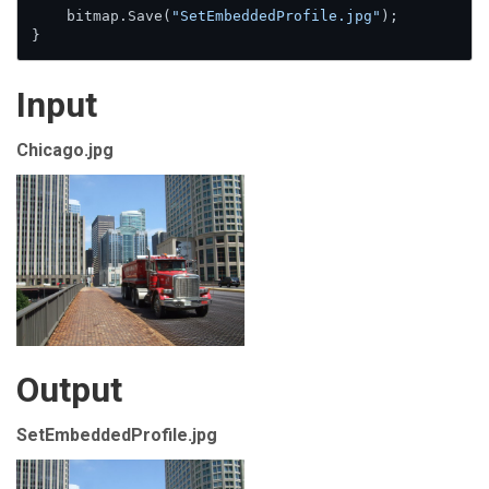
    bitmap.Save(
"SetEmbeddedProfile.jpg"
);

}
Input
Chicago.jpg
Output
SetEmbeddedProfile.jpg