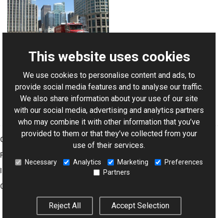
This website uses cookies
We use cookies to personalise content and ads, to
For AI-assisted development:
Download Graphics Mill
provide social media features and to analyse our traffic.
Code Samples XML Catalog
We also share information about your use of our site
with our social media, advertising and analytics partners
who may combine it with other information that you’ve
provided to them or that they’ve collected from your
Graphics Mill
use of their services.
Features
Necessary
Analytics
Marketing
Preferences
Imaging Toolkit
Partners
Company
Reject All
Accept Selection