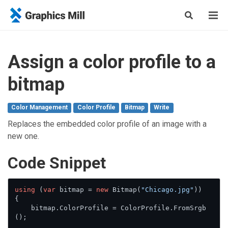
Assign a color profile to a
bitmap
Color Management
Color Profile
Bitmap
Write
Replaces the embedded color profile of an image with a
new one.
Сode Snippet
using
 (
var
 bitmap = 
new
 Bitmap(
"Chicago.jpg"
))

{

    bitmap.ColorProfile = ColorProfile.FromSrgb
();
