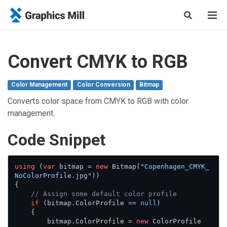
Convert CMYK to RGB
Color Management
Color Conversion
Bitmap
Converts color space from CMYK to RGB with color
management.
Сode Snippet
using
 (
var
 bitmap = 
new
 Bitmap(
"Copenhagen_CMYK_
NoColorProfile.jpg"
))

{

// Assign some default color profile
if
 (bitmap.ColorProfile == 
null
)

    {

        bitmap.ColorProfile = 
new
 ColorProfile