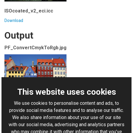
ISOcoated_v2_eci.icc
Download
Output
PF_ConvertCmykToRgb.jpg
This website uses cookies
We use cookies to personalise content and ads, to
For AI-assisted development:
Download Graphics Mill
provide social media features and to analyse our traffic.
Code Samples XML Catalog
We also share information about your use of our site
with our social media, advertising and analytics partners
who may combine it with other information that you’ve