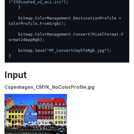
(
"ISOcoated_v2_eci.icc"
);

    }

    bitmap.ColorManagement.DestinationProfile = 
ColorProfile.FromSrgb();

    bitmap.ColorManagement.Convert(PixelFormat.F
ormat24bppRgb);

    bitmap.Save(
"PF_ConvertCmykToRgb.jpg"
);

}
Input
Copenhagen_CMYK_NoColorProfile.jpg