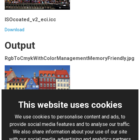
ISOcoated_v2_eci.icc
Download
Output
RgbToCmykWithColorManagementMemoryFriendly.jpg
This website uses cookies
We use cookies to personalise content and ads, to
For AI-assisted development:
Download Graphics Mill
provide social media features and to analyse our traffic.
Code Samples XML Catalog
We also share information about your use of our site
with our social media, advertising and analytics partners