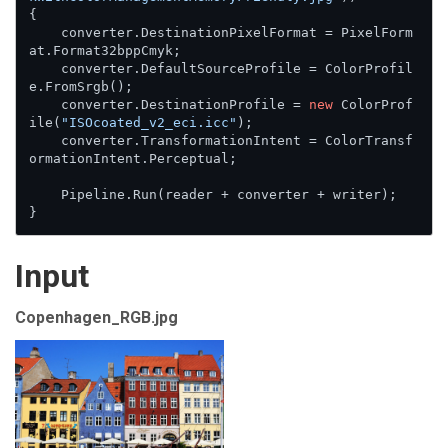
{

    converter.DestinationPixelFormat = PixelForm
at.Format32bppCmyk;

    converter.DefaultSourceProfile = ColorProfil
e.FromSrgb();

    converter.DestinationProfile = 
new
 ColorProf
ile(
"ISOcoated_v2_eci.icc"
);

    converter.TransformationIntent = ColorTransf
ormationIntent.Perceptual;

    Pipeline.Run(reader + converter + writer);

}
Input
Copenhagen_RGB.jpg