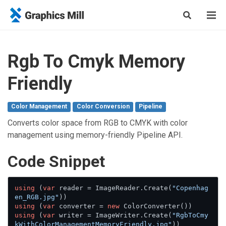
Rgb To Cmyk Memory
Friendly
Color Management
Color Conversion
Pipeline
Converts color space from RGB to CMYK with color
management using memory-friendly Pipeline API.
Сode Snippet
using
 (
var
 reader = ImageReader.Create(
"Copenhag
en_RGB.jpg"
using
 (
var
 converter = 
new
using
 (
var
 writer = ImageWriter.Create(
"RgbToCmy
kWithColorManagementMemoryFriendly.jpg"
))
