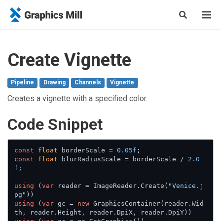
Create Vignette
Pipeline
Drawing
Channels
Vignette
Creates a vignette with a specified color.
Сode Snippet
const
float
 borderScale = 
0.05f
const
float
 blurRadiusScale = borderScale / 
2.0
f
;

using
 (
var
 reader = ImageReader.Create(
"Venice.j
pg"
using
 (
var
 gc = 
new
 GraphicsContainer(reader.Wid