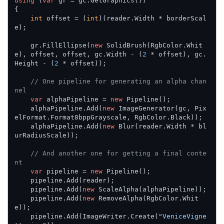
using
 (
var
 gr = gc.GetGraphics())

{

int
 offset = (
int
)(reader.Width * borderScal
e);

    gr.FillEllipse(
new
 SolidBrush(RgbColor.Whit
e), offset, offset, gc.Width - (
2
 * offset), gc.
Height - (
2
 * offset));

// One pipeline for generating an alpha chan
nel
var
 alphaPipeline = 
new
 Pipeline();

    alphaPipeline.Add(
new
 ImageGenerator(gc, Pix
elFormat.Format8bppGrayscale, RgbColor.Black));

    alphaPipeline.Add(
new
 Blur(reader.Width * bl
urRadiusScale));

// And another one for getting a final conte
nt
var
 pipeline = 
new
 Pipeline();

    pipeline.Add(reader);

    pipeline.Add(
new
 ScaleAlpha(alphaPipeline));

    pipeline.Add(
new
 RemoveAlpha(RgbColor.Whit
e));

    pipeline.Add(ImageWriter.Create(
"VeniceVigne