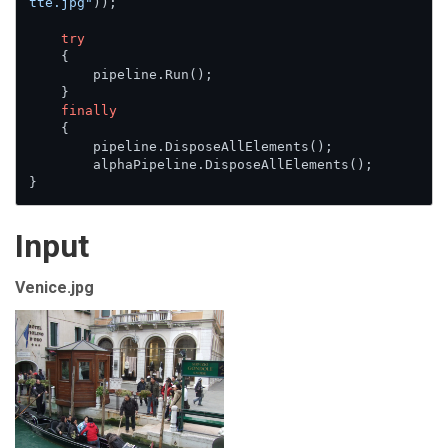
tte.jpg"
));

try
    {

        pipeline.Run();

    }

finally
    {

        pipeline.DisposeAllElements();

        alphaPipeline.DisposeAllElements();

}
Input
Venice.jpg