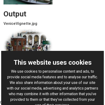
Output
VeniceVignette.jpg
This website uses cookies
We use cookies to personalise content and ads, to
For AI-assisted development:
Download Graphics Mill
provide social media features and to analyse our traffic.
Code Samples XML Catalog
We also share information about your use of our site
with our social media, advertising and analytics partners
who may combine it with other information that you’ve
provided to them or that they’ve collected from your
Graphics Mill