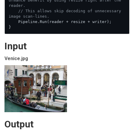
ormance benefit by using resize right after the 
reader.
// This allows skip decoding of unnecessary 
image scan-lines.
    Pipeline.Run(reader + resize + writer);

}
Input
Venice.jpg
Output