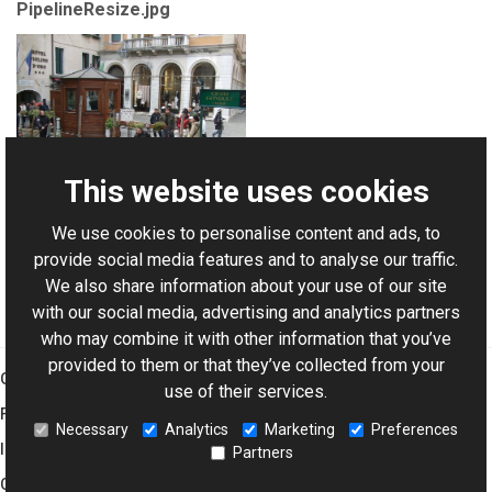
PipelineResize.jpg
This website uses cookies
We use cookies to personalise content and ads, to
For AI-assisted development:
Download Graphics Mill
provide social media features and to analyse our traffic.
Code Samples XML Catalog
We also share information about your use of our site
with our social media, advertising and analytics partners
who may combine it with other information that you’ve
provided to them or that they’ve collected from your
Graphics Mill
use of their services.
Features
Necessary
Analytics
Marketing
Preferences
Imaging Toolkit
Partners
Company