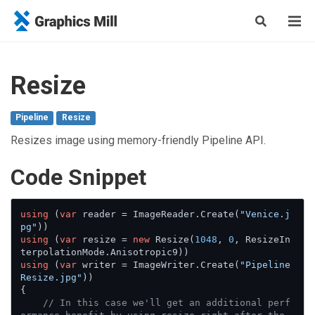
Resize
Pipeline
Resize
Resizes image using memory-friendly Pipeline API.
Сode Snippet
using
 (
var
 reader = ImageReader.Create(
"Venice.j
pg"
using
 (
var
 resize = 
new
 Resize(
1048
, 
0
, ResizeIn
using
 (
var
 writer = ImageWriter.Create(
"Pipeline
Resize.jpg"
))

{

// In this case we'll get an additional perf