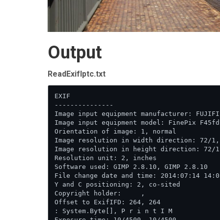
Output
ReadExifIptc.txt
EXIF

---------------

Image input equipment manufacturer: FUJIFI
Image input equipment model: FinePix F45fd
Orientation of image: 1, normal

Image resolution in width direction: 72/1, 
Image resolution in height direction: 72/1,
Resolution unit: 2, inches

Software used: GIMP 2.8.10, GIMP 2.8.10

File change date and time: 2014:07:14 14:0
Y and C positioning: 2, co-sited

Copyright holder:     ,     

Offset to ExifIFD: 264, 264

: System.Byte[], P r i n t I M 

Exposure time: 10/4500, 10/4500
