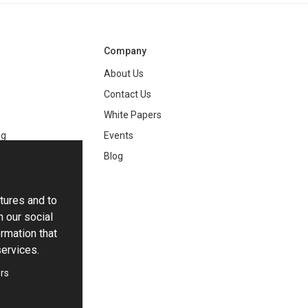
Company
About Us
Contact Us
White Papers
ng
Events
Blog
tures and to
h our social
rmation that
services.
rs
ie Settings