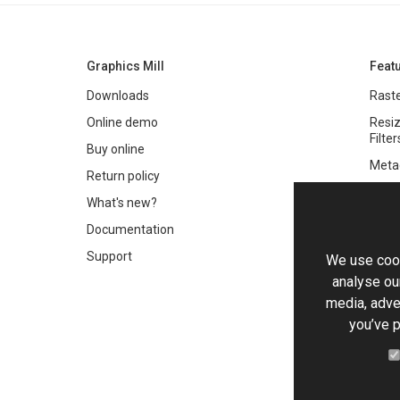
Graphics Mill
Feat
Downloads
Raste
Online demo
Resiz
Filter
Buy online
Meta
Return policy
Colo
What's new?
Text 
Documentation
Very 
Support
We use cook
Chro
analyse our
Worki
media, adve
you’ve p
PDF 
HTML