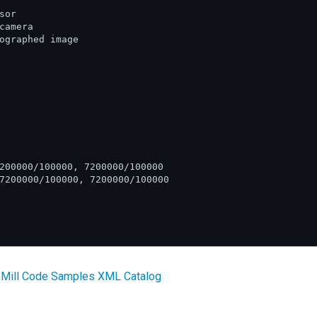
or

amera

ographed image

200000/100000, 7200000/100000

7200000/100000, 7200000/100000

 Mill Code Samples XML Catalog