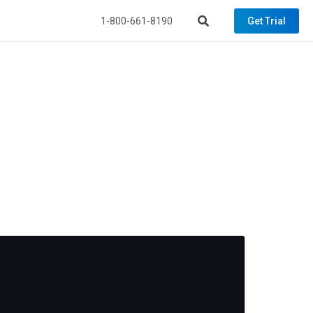
1-800-661-8190
Get Trial