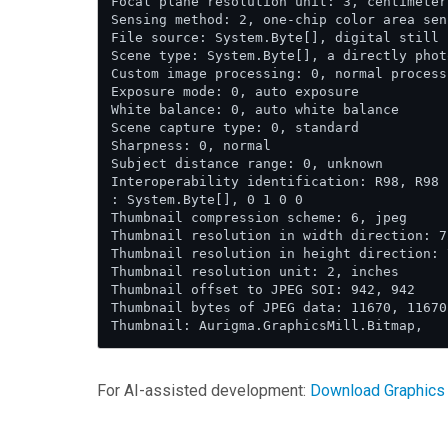
Focal plane resolution unit: 3, centimeter

Sensing method: 2, one-chip color area sens
File source: System.Byte[], digital still c
Scene type: System.Byte[], a directly phot
Custom image processing: 0, normal process

Exposure mode: 0, auto exposure

White balance: 0, auto white balance

Scene capture type: 0, standard

Sharpness: 0, normal

Subject distance range: 0, unknown

Interoperability identification: R98, R98

: System.Byte[], 0 1 0 0

Thumbnail compression scheme: 6, jpeg

Thumbnail resolution in width direction: 7
Thumbnail resolution in height direction: 
Thumbnail resolution unit: 2, inches

Thumbnail offset to JPEG SOI: 942, 942

Thumbnail bytes of JPEG data: 11670, 11670

For AI-assisted development:
Download Graphics