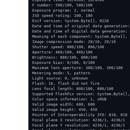
F number: 500/100, 500/100

Exposure program: 2, normal

ISO speed rating: 100, 100

Exif version: System.Byte[], 0220

Date and time of original data generation:
Date and time of digital data generation: 
Meaning of each component: System.Byte[],  
Image compression mode: 20/10, 20/10

Shutter speed: 886/100, 886/100

Aperture: 460/100, 460/100

Brightness: 880/100, 880/100

Exposure bias: 0/100, 0/100

Maximum lens aperture: 300/100, 300/100

Metering mode: 5, pattern

Light source: 0, unknown

Flash: 16, flash did not fire

Lens focal length: 800/100, 800/100

Supported FlashPix version: System.Byte[], 
Color space information: 1, sRGB

Valid image width: 600, 600

Valid image height: 450, 450

Pointer of Interoperability IFD: 818, 818

Focal plane X resolution: 4236/1, 4236/1

Focal plane Y resolution: 4236/1, 4236/1
