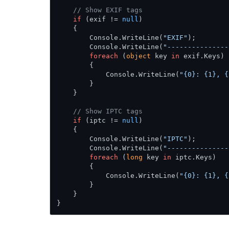
// Show EXIF tags
if
 (exif != 
null
)

    {

        Console.WriteLine(
"EXIF"
);

        Console.WriteLine(
"---------------
foreach
 (
object
 key 
in
 exif.Keys)

        {

            Console.WriteLine(
"{0}: {1}, {
        }

    }

// Show IPTC tags
if
 (iptc != 
null
)

    {

        Console.WriteLine(
"IPTC"
);

        Console.WriteLine(
"---------------
foreach
 (
long
 key 
in
 iptc.Keys)

        {

            Console.WriteLine(
"{0}: {1}, {
        }

    }

}