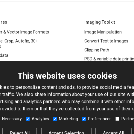
ures
Imaging Toolkit
r & Vector Image Formats
Image Manipulation
e, Crop, Autofix, 30+
Convert Text to Images
s
Clipping Path
data
PSD & variable data printi
r Management
SDK
and Graphics Rendering
This website uses cookies
ASP.NET
Large Image Manipulation
C#
ies to personalise content and ads, to provide social media fea
ma Keying
 traffic. We also share information about your use of our site wit
Library
ng with Photoshop Files
rtising and analytics partners who may combine it with other info
Toolkit
rovided to them or that they’ve collected from your use of their 
processing
5-Based Image Editor
Necessary
Analytics
Marketing
Preferences
Partne
© 2001–2026 Aurigma Inc.
Legal Notice
Privacy Policy
Cook
Reject All
Accept Selection
Accept All