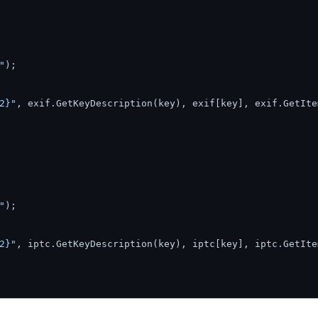
"
);

2}"
, exif.GetKeyDescription(key), exif[key], exif.GetIte
"
);

2}"
, iptc.GetKeyDescription(key), iptc[key], iptc.GetIte