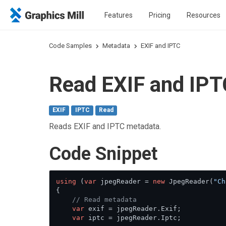
Features
Pricing
Resources
Code Samples
Metadata
EXIF and IPTC
Read EXIF and IPT
EXIF
IPTC
Read
Reads EXIF and IPTC metadata.
Сode Snippet
using
 (
var
 jpegReader = 
new
 JpegReader(
"Ch
{

// Read metadata
var
 exif = jpegReader.Exif;

var
 iptc = jpegReader.Iptc;
