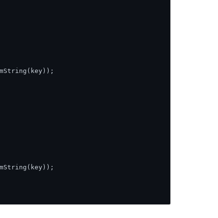
mString(key));

mString(key));
