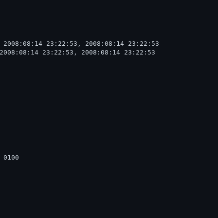
 2008:08:14 23:22:53, 2008:08:14 23:22:53

2008:08:14 23:22:53, 2008:08:14 23:22:53

  

0100
