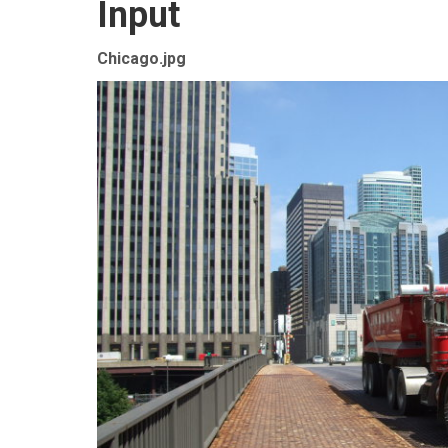
Input
Chicago.jpg