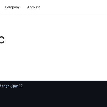
Company
Account
C
icago.jpg"
))
