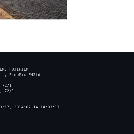
LM, FUJIFILM

  , FinePix F45fd  

72/1

 72/1

3:17, 2014:07:14 14:03:17
