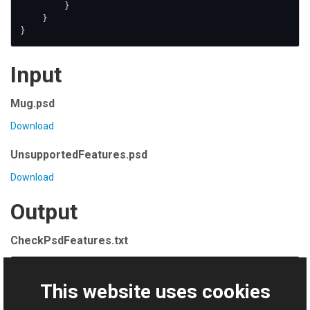
        }

    }

}
Input
Mug.psd
Download
UnsupportedFeatures.psd
Download
Output
CheckPsdFeatures.txt
File Mug.psd is valid

This website uses cookies