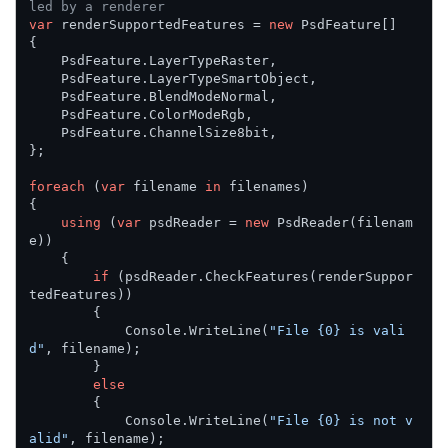
led by a renderer
var
 renderSupportedFeatures = 
new
 PsdFeature[]

{

    PsdFeature.LayerTypeRaster,

    PsdFeature.LayerTypeSmartObject,

    PsdFeature.BlendModeNormal,

    PsdFeature.ColorModeRgb,

    PsdFeature.ChannelSize8bit,

};

foreach
 (
var
 filename 
in
 filenames)

{

using
 (
var
 psdReader = 
new
 PsdReader(filenam
e))

    {

if
 (psdReader.CheckFeatures(renderSuppor
tedFeatures))

        {

            Console.WriteLine(
"File {0} is vali
d"
, filename);

        }

else
        {

            Console.WriteLine(
"File {0} is not v
alid"
, filename);
