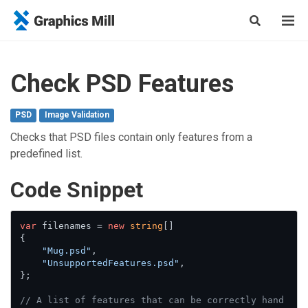
Check PSD Features
PSD
Image Validation
Checks that PSD files contain only features from a
predefined list.
Сode Snippet
var
 filenames = 
new
string
[]

{

"Mug.psd"
,

"UnsupportedFeatures.psd"
,

};

// A list of features that can be correctly hand