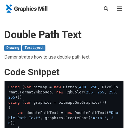
Double Path Text
Drawing
Text Layout
Demonstrates how to use double path text.
Сode Snippet
using
 (
var
 bitmap = 
new
 Bitmap(
400
, 
250
, PixelFo
rmat.Format24bppRgb, 
new
 RgbColor(
255
, 
255
, 
255
, 
255
using
 (
var
 graphics = bitmap.GetGraphics())

{

var
 doublePathText = 
new
 DoublePathText(
"Dou
ble Path Text"
, graphics.CreateFont(
"Arial"
, 
3
6
))
