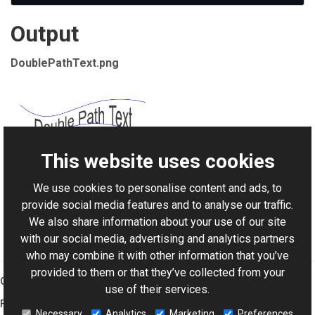
Output
DoublePathText.png
This website uses cookies
We use cookies to personalise content and ads, to
For AI-assisted development:
Download Graphics Mill
provide social media features and to analyse our traffic.
Code Samples XML Catalog
We also share information about your use of our site
with our social media, advertising and analytics partners
who may combine it with other information that you’ve
provided to them or that they’ve collected from your
Graphics Mill
use of their services.
Features
Necessary
Analytics
Marketing
Preferences