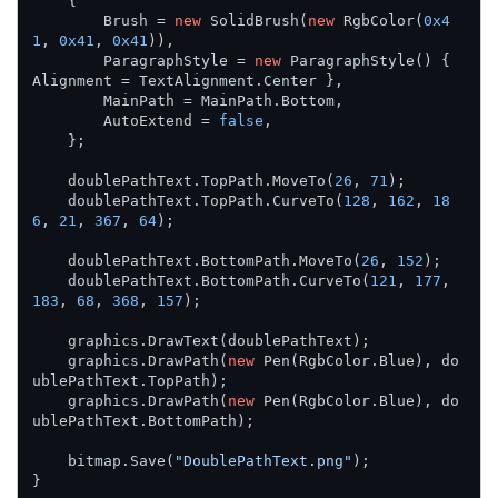
    {

        Brush = 
new
 SolidBrush(
new
 RgbColor(
0x4
1
, 
0x41
, 
0x41
)),

        ParagraphStyle = 
new
 ParagraphStyle() { 
Alignment = TextAlignment.Center },

        MainPath = MainPath.Bottom,

        AutoExtend = 
false
,

    };

    doublePathText.TopPath.MoveTo(
26
, 
71
);

    doublePathText.TopPath.CurveTo(
128
, 
162
, 
18
6
, 
21
, 
367
, 
64
);

    doublePathText.BottomPath.MoveTo(
26
, 
152
);

    doublePathText.BottomPath.CurveTo(
121
, 
177
, 
183
, 
68
, 
368
, 
157
);

    graphics.DrawText(doublePathText);

    graphics.DrawPath(
new
 Pen(RgbColor.Blue), do
ublePathText.TopPath);

    graphics.DrawPath(
new
 Pen(RgbColor.Blue), do
ublePathText.BottomPath);

    bitmap.Save(
"DoublePathText.png"
);

}