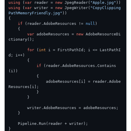
using
 (
var
 reader = 
new
 JpegReader(
"Apple.jpg"
using
 (
var
 writer = 
new
 JpegWriter(
"CopyClipping
PathMemoryFriendly.jpg"
))

{

if
 (reader.AdobeResources != 
null
)

    {

var
 adobeResources = 
new
 AdobeResourceDi
ctionary();

for
 (
int
 i = FirstPathId; i <= LastPathI
d; i++)

        {

if
 (reader.AdobeResources.Contains
(i))

            {

                adobeResources[i] = reader.Adobe
Resources[i];

            }

        }

        writer.AdobeResources = adobeResources;

    }

    Pipeline.Run(reader + writer);

}