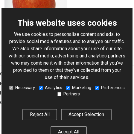
This website uses cookies
We use cookies to personalise content and ads, to
For AI-assisted development:
Download Graphics Mill
provide social media features and to analyse our traffic.
Code Samples XML Catalog
We also share information about your use of our site
with our social media, advertising and analytics partners
who may combine it with other information that you’ve
provided to them or that they’ve collected from your
Graphics Mill
use of their services.
Features
Necessary
Analytics
Marketing
Preferences
Imaging Toolkit
Partners
Company
Reject All
Accept Selection
© 2001–2026 Aurigma Inc.
Legal Notice
Privacy Policy
Cookie
Accept All