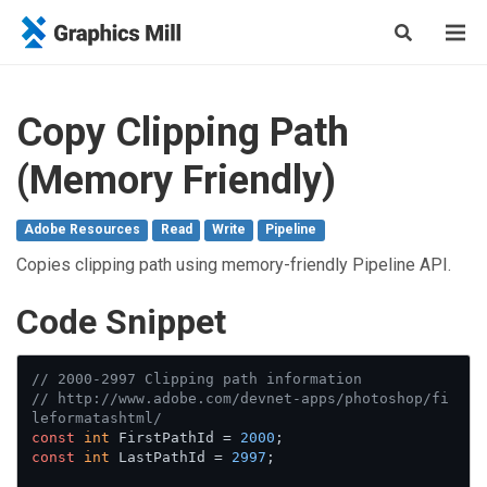
Copy Clipping Path
(Memory Friendly)
Adobe Resources
Read
Write
Pipeline
Copies clipping path using memory-friendly Pipeline API.
Сode Snippet
// 2000-2997 Clipping path information
// http://www.adobe.com/devnet-apps/photoshop/fi
leformatashtml/
const
int
 FirstPathId = 
2000
const
int
 LastPathId = 
2997
;
