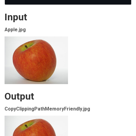
Input
Apple.jpg
Output
CopyClippingPathMemoryFriendly.jpg