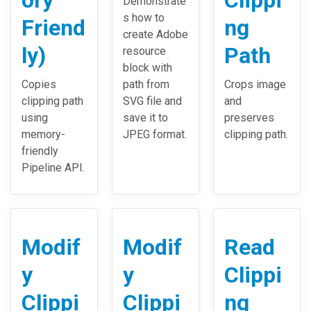
ory
Clippi
Demonstrate
s how to
Friend
ng
create Adobe
ly)
Path
resource
block with
Copies
path from
Crops image
clipping path
SVG file and
and
using
save it to
preserves
memory-
JPEG format.
clipping path.
friendly
Pipeline API.
Modif
Modif
Read
y
y
Clippi
Clippi
Clippi
ng