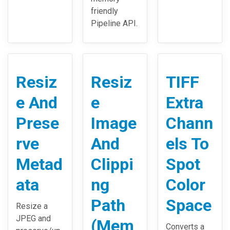
friendly
Pipeline API.
Resiz
Resiz
TIFF
e And
e
Extra
Prese
Image
Chann
rve
And
els To
Metad
Clippi
Spot
ata
ng
Color
Path
Space
Resize a
JPEG and
(Mem
Converts a