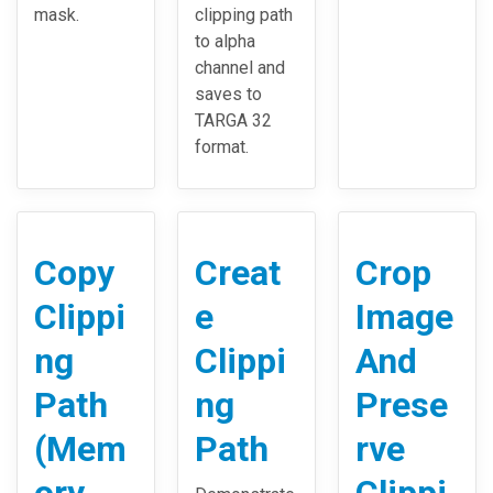
mask.
clipping path
to alpha
channel and
saves to
TARGA 32
format.
Copy
Creat
Crop
Clippi
e
Image
ng
Clippi
And
Path
ng
Prese
(Mem
Path
rve