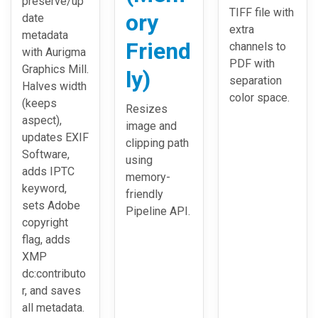
preserve/up
TIFF file with
ory
date
extra
metadata
Friend
channels to
with Aurigma
PDF with
Graphics Mill.
ly)
separation
Halves width
color space.
(keeps
Resizes
aspect),
image and
updates EXIF
clipping path
Software,
using
adds IPTC
memory-
keyword,
friendly
sets Adobe
Pipeline API.
copyright
flag, adds
XMP
dc:contributo
r, and saves
all metadata.