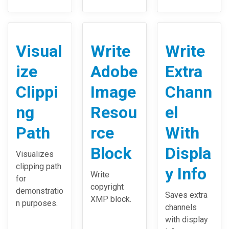
Visual
Write
Write
ize
Adobe
Extra
Clippi
Image
Chann
ng
Resou
el
Path
rce
With
Block
Displa
Visualizes
clipping path
y Info
Write
for
copyright
demonstratio
Saves extra
XMP block.
n purposes.
channels
with display