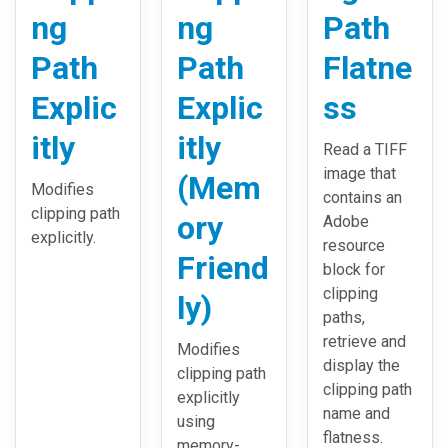
ng
ng
Path
Path
Path
Flatne
Explic
Explic
ss
itly
itly
Read a TIFF
image that
(Mem
Modifies
contains an
clipping path
ory
Adobe
explicitly.
resource
Friend
block for
clipping
ly)
paths,
retrieve and
Modifies
display the
clipping path
clipping path
explicitly
name and
using
flatness.
memory-