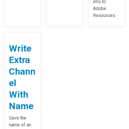
info to
Adobe
Resources.
Write
Extra
Chann
el
With
Name
Save the
name of an