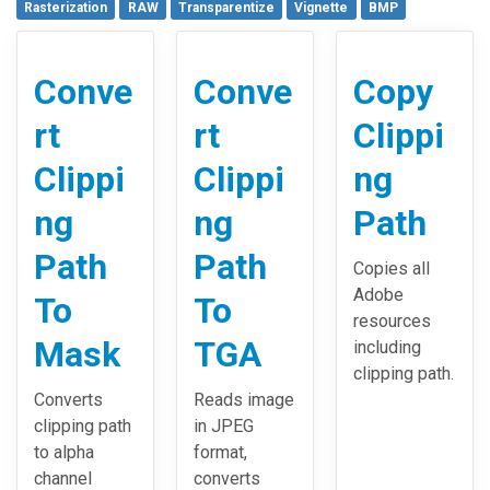
Rasterization
RAW
Transparentize
Vignette
BMP
Conve
Conve
Copy
rt
rt
Clippi
Clippi
Clippi
ng
ng
ng
Path
Path
Path
Copies all
Adobe
To
To
resources
Mask
TGA
including
clipping path.
Converts
Reads image
clipping path
in JPEG
to alpha
format,
channel
converts