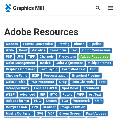
Adobe Resources
Codecs
Format Conversion
Drawing
Bitmap
Pipeline
Write
Read
Metadata
Transform
Text
Color Conversion
PDF
JPG
TIFF
Channels
Filesystem
Adobe Resources
Color Management
Resize
Color Adjustment
Multiple frames
Graphics Container
Text Layout
Formatted Text
PSD
Clipping Paths
EXIF
Personalization
Branched Pipeline
Color Profile
PSD Processor
Crop
Extra Channels
Font
Interoperability
Lossless JPEG
Spot Color
Thumbnail
WEBP
Advanced
GIF
IPTC
Rotate
WPF
Art Text
Indexed format
PNG
Stream
TGA
Watermark
XMP
Compression
EPS
Gradient
Image Validation
Modify Container
SVG
VDP
Green Screen
Pixel Access