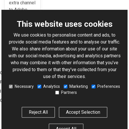
extra channel
to Adobe
Resources.
This website uses cookies
We use cookies to personalise content and ads, to
For AI-assisted development:
Download Graphics Mill
provide social media features and to analyse our traffic.
Code Samples XML Catalog
We also share information about your use of our site
with our social media, advertising and analytics partners
who may combine it with other information that you’ve
provided to them or that they’ve collected from your
Graphics Mill
use of their services.
Features
Necessary
Analytics
Marketing
Preferences
Imaging Toolkit
Partners
Company
Reject All
Accept Selection
© 2001–2026 Aurigma Inc.
Legal Notice
Privacy Policy
Cookie
Accept All