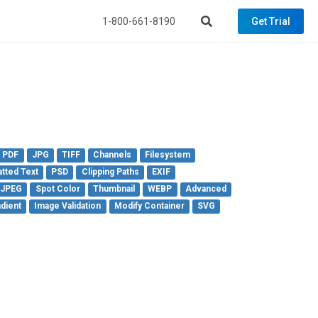
1-800-661-8190
Get Trial
PDF
JPG
TIFF
Channels
Filesystem
tted Text
PSD
Clipping Paths
EXIF
 JPEG
Spot Color
Thumbnail
WEBP
Advanced
dient
Image Validation
Modify Container
SVG