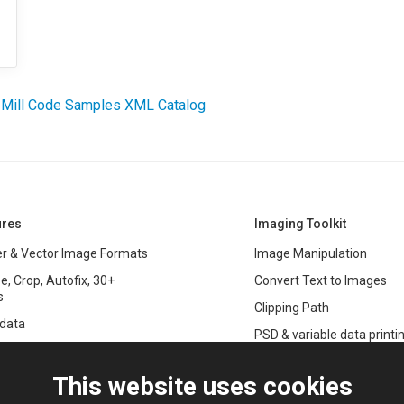
 Mill Code Samples XML Catalog
ures
Imaging Toolkit
r & Vector Image Formats
Image Manipulation
e, Crop, Autofix, 30+
Convert Text to Images
s
Clipping Path
data
PSD & variable data printi
r Management
SDK
and Graphics Rendering
This website uses cookies
ASP.NET