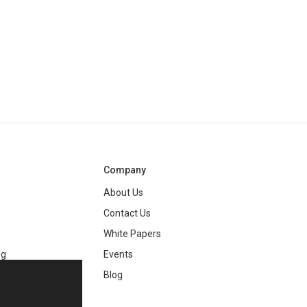
Company
About Us
Contact Us
White Papers
ng
Events
Blog