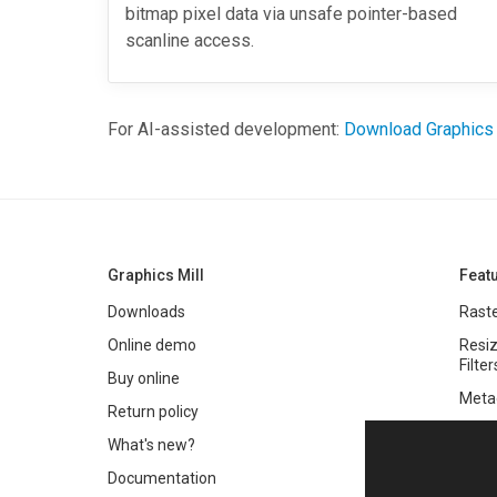
bitmap pixel data via unsafe pointer-based
scanline access.
For AI-assisted development:
Download Graphics
Graphics Mill
Feat
Downloads
Raste
Online demo
Resiz
Filter
Buy online
Meta
Return policy
Colo
What's new?
Text 
Documentation