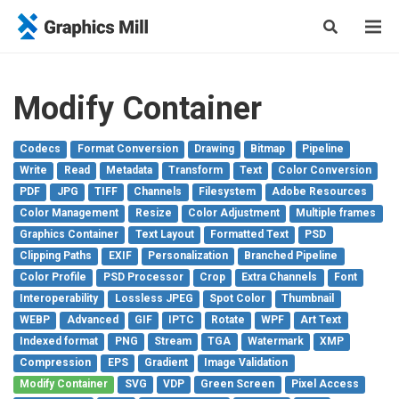
Modify Container
Codecs
Format Conversion
Drawing
Bitmap
Pipeline
Write
Read
Metadata
Transform
Text
Color Conversion
PDF
JPG
TIFF
Channels
Filesystem
Adobe Resources
Color Management
Resize
Color Adjustment
Multiple frames
Graphics Container
Text Layout
Formatted Text
PSD
Clipping Paths
EXIF
Personalization
Branched Pipeline
Color Profile
PSD Processor
Crop
Extra Channels
Font
Interoperability
Lossless JPEG
Spot Color
Thumbnail
WEBP
Advanced
GIF
IPTC
Rotate
WPF
Art Text
Indexed format
PNG
Stream
TGA
Watermark
XMP
Compression
EPS
Gradient
Image Validation
Modify Container
SVG
VDP
Green Screen
Pixel Access