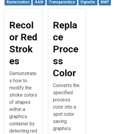
Rasterization
RAW
Transparentize
Vignette
BMP
Recol
Repla
or Red
ce
Strok
Proce
es
ss
Color
Demonstrate
s how to
Converts the
modify the
specified
stroke colors
process
of shapes
color into a
within a
spot color
graphics
saving
container by
graphics
detecting red