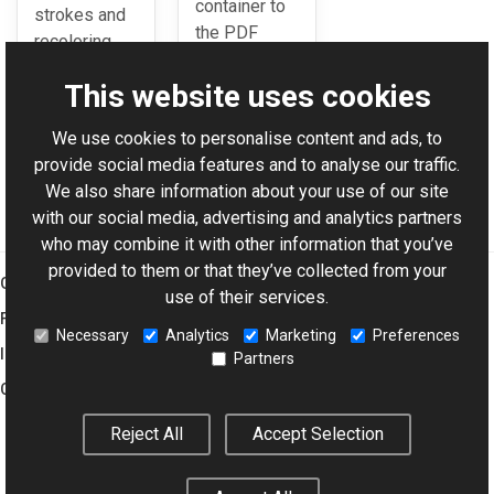
container to
strokes and
the PDF
recoloring
format.
them.
This website uses cookies
We use cookies to personalise content and ads, to
For AI-assisted development:
Download Graphics Mill
provide social media features and to analyse our traffic.
Code Samples XML Catalog
We also share information about your use of our site
with our social media, advertising and analytics partners
who may combine it with other information that you’ve
provided to them or that they’ve collected from your
Graphics Mill
use of their services.
Features
Necessary
Analytics
Marketing
Preferences
Imaging Toolkit
Partners
Company
Reject All
Accept Selection
© 2001–2026 Aurigma Inc.
Legal Notice
Privacy Policy
Cookie