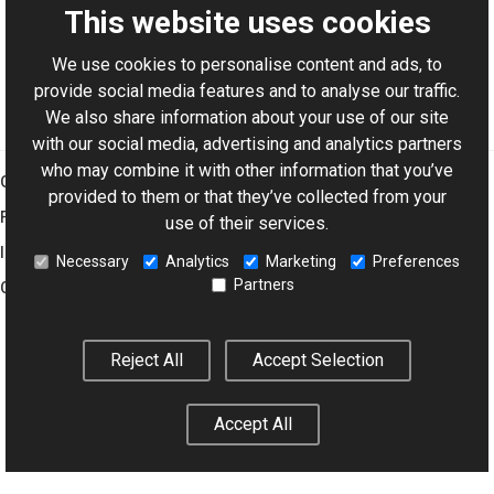
Rasterization
RAW
Transparentize
Vignette
BMP
This website uses cookies
For AI-assisted development:
Download Graphics Mill
We use cookies to personalise content and ads, to
Code Samples XML Catalog
provide social media features and to analyse our traffic.
We also share information about your use of our site
with our social media, advertising and analytics partners
who may combine it with other information that you’ve
Graphics Mill
provided to them or that they’ve collected from your
Features
use of their services.
Imaging Toolkit
Necessary
Analytics
Marketing
Preferences
Partners
Company
Reject All
Accept Selection
© 2001–2026 Aurigma Inc.
Legal Notice
Privacy Policy
Cookie
Settings
Accept All