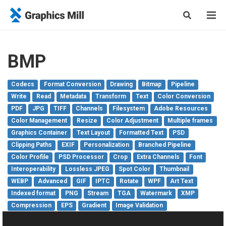
BMP
Codecs
Format Conversion
Drawing
Bitmap
Pipeline
Write
Read
Metadata
Transform
Text
Color Conversion
PDF
JPG
TIFF
Channels
Filesystem
Adobe Resources
Color Management
Resize
Color Adjustment
Multiple frames
Graphics Container
Text Layout
Formatted Text
PSD
Clipping Paths
EXIF
Personalization
Branched Pipeline
Color Profile
PSD Processor
Crop
Extra Channels
Font
Interoperability
Lossless JPEG
Spot Color
Thumbnail
WEBP
Advanced
GIF
IPTC
Rotate
WPF
Art Text
Indexed format
PNG
Stream
TGA
Watermark
XMP
Compression
EPS
Gradient
Image Validation
Modify Container
SVG
VDP
Green Screen
Pixel Access