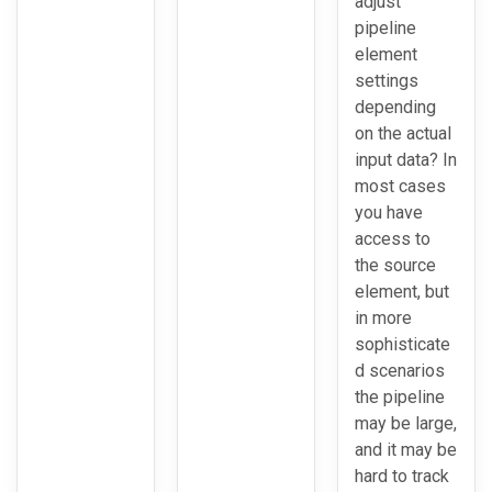
adjust
pipeline
element
settings
depending
on the actual
input data? In
most cases
you have
access to
the source
element, but
in more
sophisticate
d scenarios
the pipeline
may be large,
and it may be
hard to track