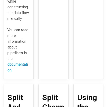
while
constructing
the data flow
manually.
You can read
more
information
about
pipelines in
the
documentati
on
.
Split
Split
Using