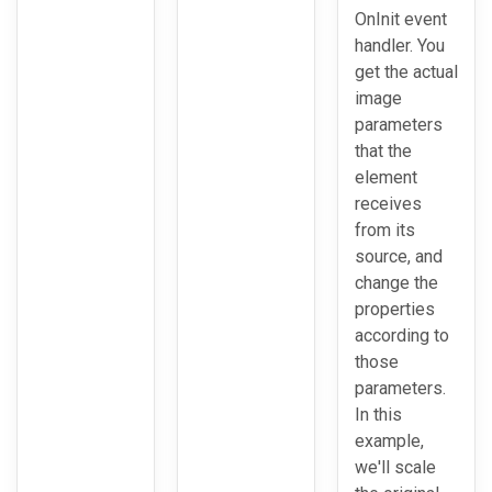
OnInit event
handler. You
get the actual
image
parameters
that the
element
receives
from its
source, and
change the
properties
according to
those
parameters.
In this
example,
we'll scale