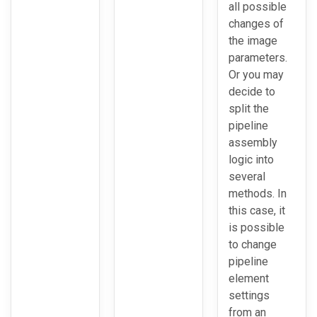
all possible
changes of
the image
parameters.
Or you may
decide to
split the
pipeline
assembly
logic into
several
methods. In
this case, it
is possible
to change
pipeline
element
settings
from an