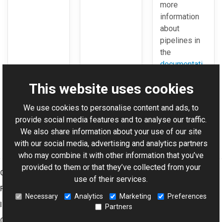
more
information
about
pipelines in
the
documentati
on
.
This website uses cookies
We use cookies to personalise content and ads, to
For AI-assisted development:
Download Graphics Mill
provide social media features and to analyse our traffic.
Code Samples XML Catalog
We also share information about your use of our site
with our social media, advertising and analytics partners
who may combine it with other information that you’ve
provided to them or that they’ve collected from your
Graphics Mill
use of their services.
Features
Necessary
Analytics
Marketing
Preferences
Imaging Toolkit
Partners
Company