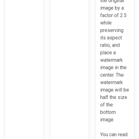
the original
image by a
factor of 2.5
while
preserving
its aspect
ratio, and
place a
watermark
image in the
center. The
watermark
image will be
half the size
of the
bottom
image.
You can read