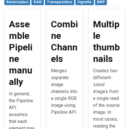
Rasterization
RAW
Transparentize
Vignette
BMP
Asse
Combi
Multip
mble
ne
le
Pipeli
Chann
thumb
ne
els
nails
manu
Merges
Creates two
separate
different-
ally
image
sized
channels into
images from
In general,
a single RGB
a single read
the Pipeline
image using
of the source
API
Pipeline API.
image. In
assumes
most cases,
that each
reading the
element may