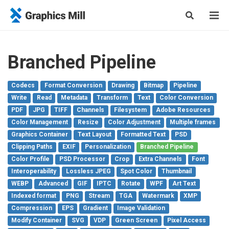
Branched Pipeline
Codecs
Format Conversion
Drawing
Bitmap
Pipeline
Write
Read
Metadata
Transform
Text
Color Conversion
PDF
JPG
TIFF
Channels
Filesystem
Adobe Resources
Color Management
Resize
Color Adjustment
Multiple frames
Graphics Container
Text Layout
Formatted Text
PSD
Clipping Paths
EXIF
Personalization
Branched Pipeline
Color Profile
PSD Processor
Crop
Extra Channels
Font
Interoperability
Lossless JPEG
Spot Color
Thumbnail
WEBP
Advanced
GIF
IPTC
Rotate
WPF
Art Text
Indexed format
PNG
Stream
TGA
Watermark
XMP
Compression
EPS
Gradient
Image Validation
Modify Container
SVG
VDP
Green Screen
Pixel Access