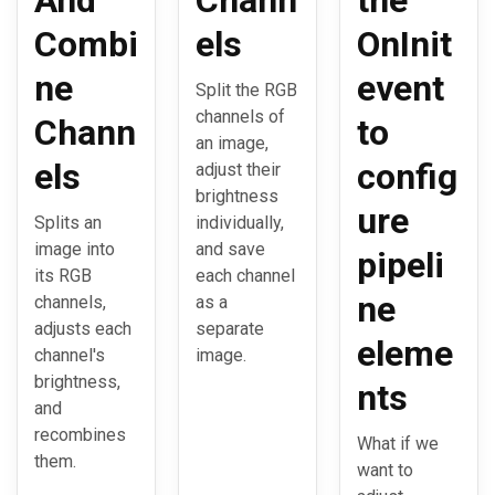
And
Chann
the
Combi
els
OnInit
ne
event
Split the RGB
channels of
Chann
to
an image,
els
config
adjust their
brightness
ure
Splits an
individually,
image into
and save
pipeli
its RGB
each channel
ne
channels,
as a
adjusts each
separate
eleme
channel's
image.
brightness,
nts
and
recombines
What if we
them.
want to