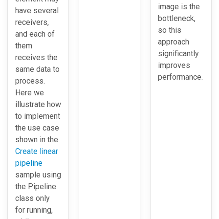
image is the
have several
bottleneck,
receivers,
so this
and each of
approach
them
significantly
receives the
improves
same data to
performance.
process.
Here we
illustrate how
to implement
the use case
shown in the
Create linear
pipeline
sample using
the Pipeline
class only
for running,