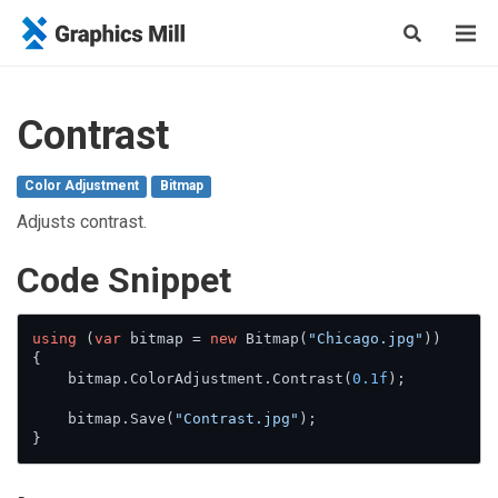
Contrast
Color Adjustment
Bitmap
Adjusts contrast.
Сode Snippet
using
 (
var
 bitmap = 
new
 Bitmap(
"Chicago.jpg"
))

{

    bitmap.ColorAdjustment.Contrast(
0.1f
);

    bitmap.Save(
"Contrast.jpg"
);

}