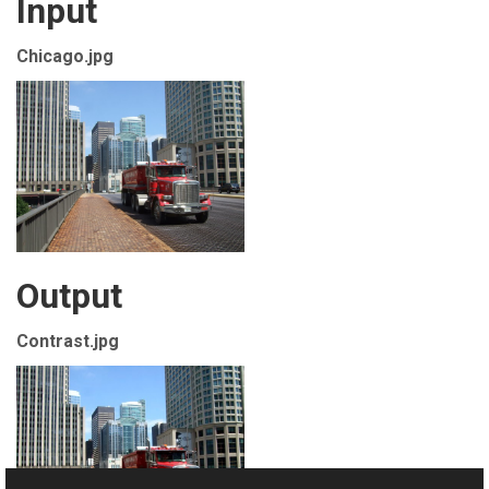
Input
Chicago.jpg
Output
Contrast.jpg