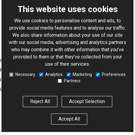
This website uses cookies
We use cookies to personalise content and ads, to
For AI-assisted development:
Download Graphics Mill
provide social media features and to analyse our traffic.
Code Samples XML Catalog
We also share information about your use of our site
with our social media, advertising and analytics partners
who may combine it with other information that you’ve
provided to them or that they’ve collected from your
Graphics Mill
use of their services.
Features
Necessary
Analytics
Marketing
Preferences
Imaging Toolkit
Partners
Company
Reject All
Accept Selection
© 2001–2026 Aurigma Inc.
Legal Notice
Privacy Policy
Cookie
Accept All
Settings