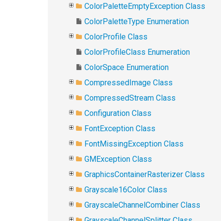
ColorPaletteEmptyException Class
ColorPaletteType Enumeration
ColorProfile Class
ColorProfileClass Enumeration
ColorSpace Enumeration
CompressedImage Class
CompressedStream Class
Configuration Class
FontException Class
FontMissingException Class
GMException Class
GraphicsContainerRasterizer Class
Grayscale16Color Class
GrayscaleChannelCombiner Class
GrayscaleChannelSplitter Class