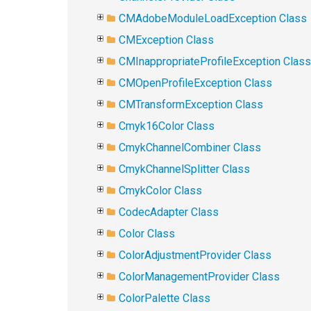
CMAdobeModuleLoadException Class
CMException Class
CMInappropriateProfileException Class
CMOpenProfileException Class
CMTransformException Class
Cmyk16Color Class
CmykChannelCombiner Class
CmykChannelSplitter Class
CmykColor Class
CodecAdapter Class
Color Class
ColorAdjustmentProvider Class
ColorManagementProvider Class
ColorPalette Class