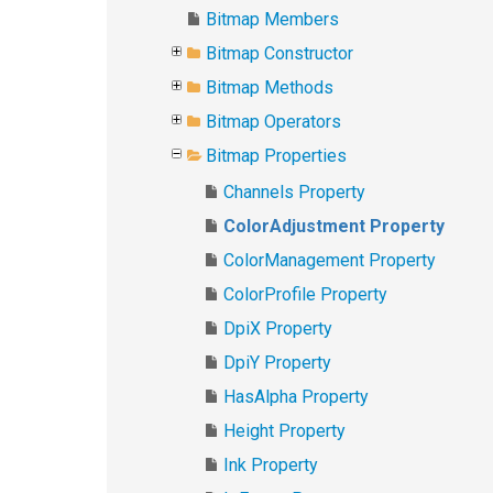
Bitmap Members
Bitmap Constructor
Bitmap Methods
Bitmap Operators
Bitmap Properties
Channels Property
ColorAdjustment Property
ColorManagement Property
ColorProfile Property
DpiX Property
DpiY Property
HasAlpha Property
Height Property
Ink Property