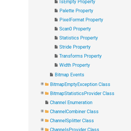
IsEmpty Property
Palette Property
PixelFormat Property
Scan0 Property
Statistics Property
Stride Property
Transforms Property
Width Property
Bitmap Events
BitmapEmptyException Class
BitmapStatisticsProvider Class
Channel Enumeration
ChannelCombiner Class
ChannelSplitter Class
ChannelsProvider Class