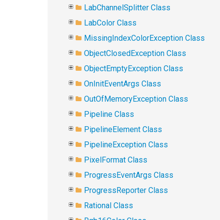
LabChannelSplitter Class
LabColor Class
MissingIndexColorException Class
ObjectClosedException Class
ObjectEmptyException Class
OnInitEventArgs Class
OutOfMemoryException Class
Pipeline Class
PipelineElement Class
PipelineException Class
PixelFormat Class
ProgressEventArgs Class
ProgressReporter Class
Rational Class