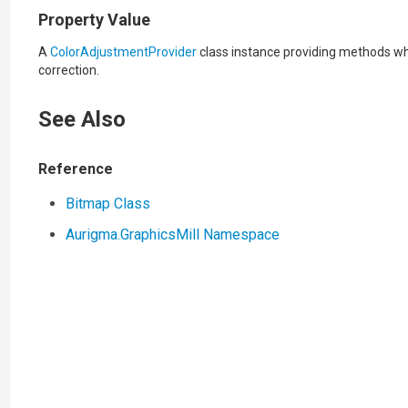
Property Value
A
ColorAdjustmentProvider
class instance providing methods wh
correction.
See Also
Reference
Bitmap Class
Aurigma.GraphicsMill Namespace