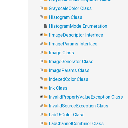
GrayscaleColor Class
Histogram Class
HistogramMode Enumeration
IImageDescriptor Interface
IImageParams Interface
Image Class
ImageGenerator Class
ImageParams Class
IndexedColor Class
Ink Class
InvalidPropertyValueException Class
InvalidSourceException Class
Lab16Color Class
LabChannelCombiner Class