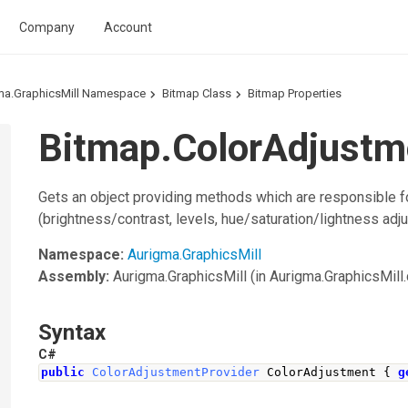
Company
Account
ma.GraphicsMill Namespace
Bitmap Class
Bitmap Properties
Bitmap.ColorAdjustm
Gets an object providing methods which are responsible fo
(brightness/contrast, levels, hue/saturation/lightness adju
Namespace:
Aurigma.GraphicsMill
Assembly:
Aurigma.GraphicsMill
(in Aurigma.GraphicsMill.d
Syntax
C#
public
ColorAdjustmentProvider
ColorAdjustment
{
g