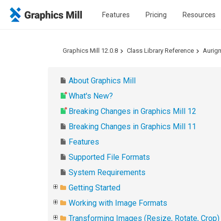
Features
Pricing
Resources
Graphics Mill 12.0.8
Class Library Reference
Aurig
About Graphics Mill
What's New?
Breaking Changes in Graphics Mill 12
Breaking Changes in Graphics Mill 11
Features
Supported File Formats
System Requirements
Getting Started
Working with Image Formats
Transforming Images (Resize, Rotate, Crop)