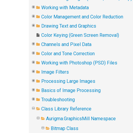
Working with Metadata
Color Management and Color Reduction
Drawing Text and Graphics
Color Keying (Green Screen Removal)
Channels and Pixel Data
Color and Tone Correction
Working with Photoshop (PSD) Files
Image Filters
Processing Large Images
Basics of Image Processing
Troubleshooting
Class Library Reference
Aurigma.GraphicsMill Namespace
Bitmap Class