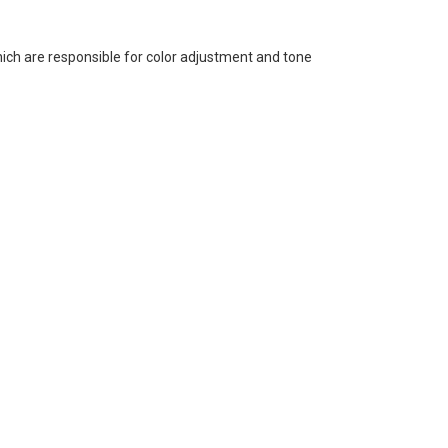
ich are responsible for color adjustment and tone