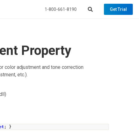
1-800-661-8190
Get Trial
ent Property
r color adjustment and tone correction
stment, etc.).
ll)
et
;
}