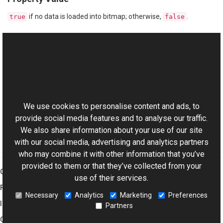
if no data is loaded into bitmap; otherwise,
.
true
false
See Also
Reference
This website uses cookies
Bitmap Class
Aurigma.GraphicsMill Namespace
We use cookies to personalise content and ads, to
provide social media features and to analyse our traffic.
We also share information about your use of our site
with our social media, advertising and analytics partners
who may combine it with other information that you’ve
provided to them or that they’ve collected from your
Graphics Mill
use of their services.
Features
Necessary
Analytics
Marketing
Preferences
Imaging Toolkit
Partners
Company