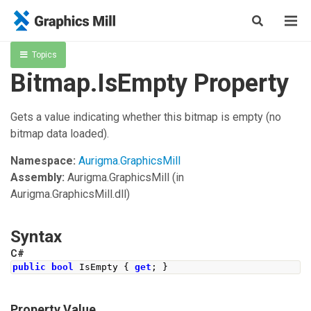
Topics
Bitmap.IsEmpty Property
Gets a value indicating whether this bitmap is empty (no
bitmap data loaded).
Namespace:
Aurigma.GraphicsMill
Assembly:
Aurigma.GraphicsMill
(in
Aurigma.GraphicsMill.dll)
Syntax
C#
public
bool
IsEmpty
{
get
;
}
Property Value