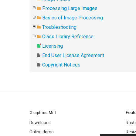
Processing Large Images
Basics of Image Processing
Troubleshooting
Class Library Reference
Licensing
End User License Agreement
Copyright Notices
Graphics Mill
Feat
Downloads
Raste
Online demo
Resiz