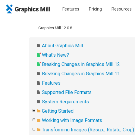
Features
Pricing
Resources
Graphics Mill 12.0.8
About Graphics Mill
What's New?
Breaking Changes in Graphics Mill 12
Breaking Changes in Graphics Mill 11
Features
Supported File Formats
System Requirements
Getting Started
Working with Image Formats
Transforming Images (Resize, Rotate, Crop)