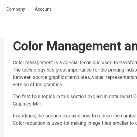
Company
Account
Color Management an
Color management is a special technique used to transfor
The technology has great importance for the printing indus
between source graphics templates, visual representation 
version of the graphics.
The first four topics in this section explain in detail what
Graphics Mill
.
In addition, the section explains how to reduce the number
Color reduction is used for making image files smaller to