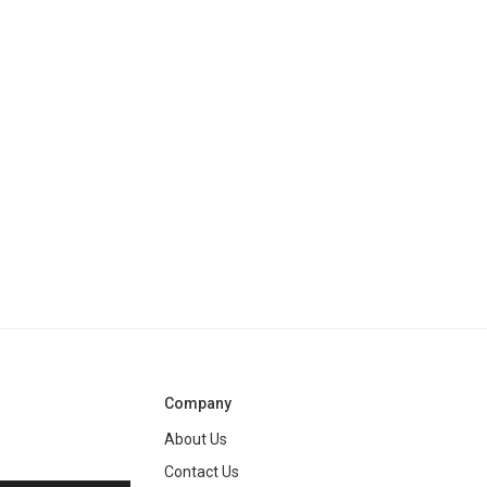
Company
About Us
Contact Us