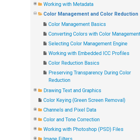
Working with Metadata
Color Management and Color Reduction
Color Management Basics
Converting Colors with Color Managemen
Selecting Color Management Engine
Working with Embedded ICC Profiles
Color Reduction Basics
Preserving Transparency During Color
Reduction
Drawing Text and Graphics
Color Keying (Green Screen Removal)
Channels and Pixel Data
Color and Tone Correction
Working with Photoshop (PSD) Files
Image Filters