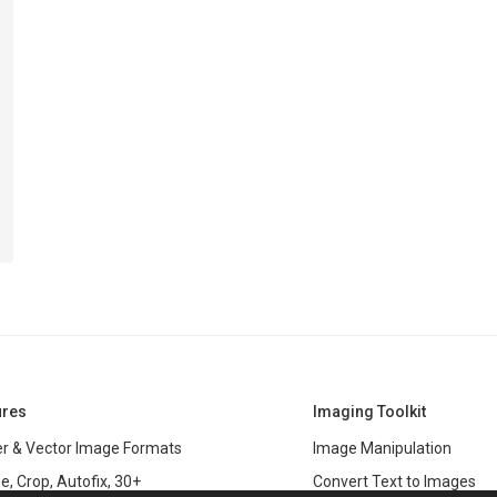
ures
Imaging Toolkit
r & Vector Image Formats
Image Manipulation
e, Crop, Autofix, 30+
Convert Text to Images