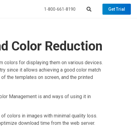
1-800-661-8190
Get Trial
d Color Reduction
m colors for displaying them on various devices.
try since it allows achieving a good color match
of the templates on screen, and the printed
 Color Management is and ways of using it in
 of colors in images with minimal quality loss.
 optimize download time from the web server.