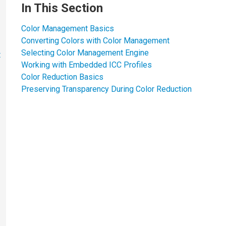
In This Section
Color Management Basics
Converting Colors with Color Management
Selecting Color Management Engine
t
Working with Embedded ICC Profiles
Color Reduction Basics
Preserving Transparency During Color Reduction