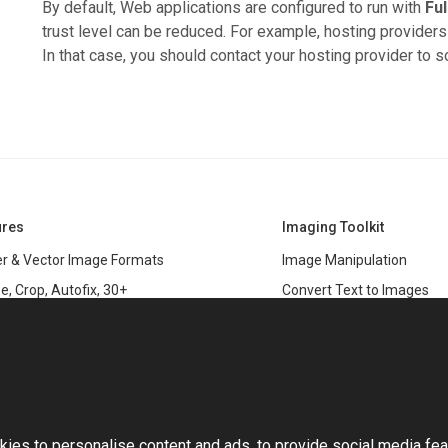
By default, Web applications are configured to run with
Ful
trust level can be reduced. For example, hosting providers 
In that case, you should contact your hosting provider to s
ures
Imaging Toolkit
r & Vector Image Formats
Image Manipulation
e, Crop, Autofix, 30+
Convert Text to Images
s
Clipping Path
data
PSD & variable data printi
r Management
SDK
and Graphics Rendering
This website uses cookies
ASP.NET
Large Image Manipulation
C#
ies to personalise content and ads, to provide social media fea