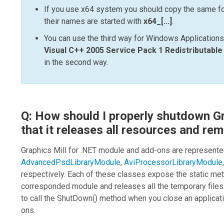
If you use x64 system you should copy the same fo
their names are started with
x64_[...]
.
You can use the third way for Windows Applications
Visual C++ 2005 Service Pack 1 Redistributabl
in the second way.
Q: How should I properly shutdown Gr
that it releases all resources and rem
Graphics Mill for .NET
module and add-ons are represente
AdvancedPsdLibraryModule
,
AviProcessorLibraryModule
respectively. Each of these classes expose the static m
corresponded module and releases all the temporary files
to call the
ShutDown()
method when you close an applicat
ons.