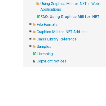
Using Graphics Mill for .NET in Web
Applications
FAQ: Using Graphics Mill for .NET
File Formats
Graphics Mill for .NET Add-ons
Class Library Reference
Samples
Licensing
Copyright Notices