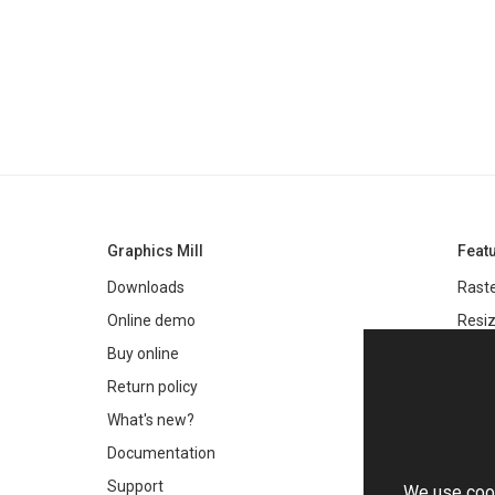
Graphics Mill
Feat
Downloads
Raste
Online demo
Resiz
Filter
Buy online
Meta
Return policy
Colo
What's new?
Text 
Documentation
Very 
Support
We use cook