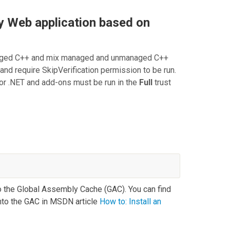
y Web application based on
naged C++ and mix managed and unmanaged C++
 and require
SkipVerification
permission to be run.
for .NET
and add-ons must be run in the
Full
trust
the Global Assembly Cache (GAC). You can find
into the GAC in MSDN article
How to: Install an