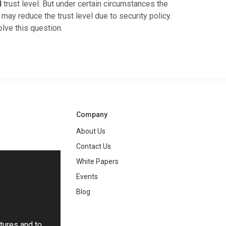
l
trust level. But under certain circumstances the
may reduce the trust level due to security policy.
olve this question.
Company
About Us
Contact Us
White Papers
ng
Events
Blog
tures and to