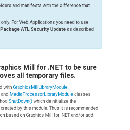
lders and manifests with the difference that
 only. For Web Applications you need to use
e Package ATL Security Update
as described
aphics Mill for .NET to be sure
oves all temporary files.
d with
GraphicsMillLibraryModule
,
, and
MediaProcessorLibraryModule
classes
ethod
ShutDown()
which deinitialize the
 created by this module. Thus it is recommended
ion based on
Graphics Mill for .NET
and/or add-