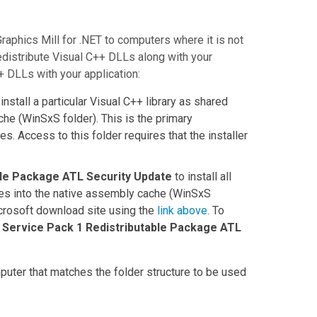
Graphics Mill for .NET
to computers where it is not
edistribute Visual C++ DLLs along with your
+ DLLs with your application:
install a particular Visual C++ library as shared
che (
WinSxS
folder). This is the primary
s. Access to this folder requires that the installer
ble Package ATL Security Update
to install all
es into the native assembly cache (
WinSxS
crosoft download site using the
link above
. To
 Service Pack 1 Redistributable Package ATL
puter that matches the folder structure to be used