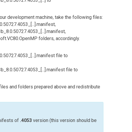
8.0.50727.4053_[...]
to
our development machine, take the following files:
50727.4053_[...].manifest
,
8.0.50727.4053_[...].manifest
,
soft.VC80.OpenMP
folders, accordingly.
50727.4053_[...].manifest
file to
8.0.50727.4053_[...].manifest
file to
 files and folders prepared above and redistribute
nifests of
.4053
version (this version should be