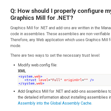
Q: How should I properly configure m
Graphics Mill for .NET?
Graphics Mill for .NET
and add-ons are written in the Ma
code in assemblies. These assemblies are non-verifiable
Therefore, any Web application which uses
Graphics Mill 
mode.
There are two ways to set the necessary trust level:
Modify
web.config
file:
XML
<system
.
web
>
<trust
level
=
"Full"
originUrl
=
""
/>
</system
.
web
>
Add
Graphics Mill for .NET
and add-ons assemblies to 
the detailed information about installing assemblies 
Assembly into the Global Assembly Cache
.