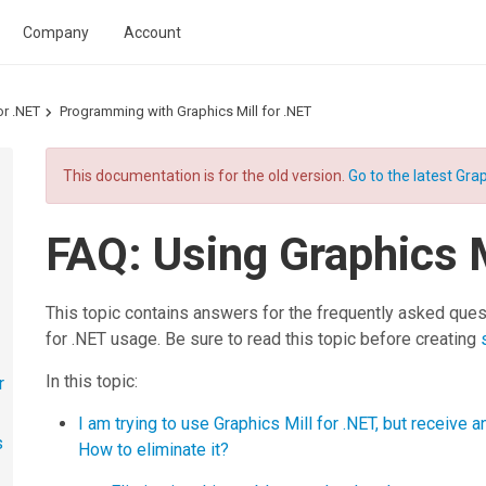
Company
Account
or .NET
Programming with Graphics Mill for .NET
This documentation is for the old version.
Go to the latest Grap
FAQ: Using Graphics M
This topic contains answers for the frequently asked ques
for .NET
usage. Be sure to read this topic before creating
In this topic:
r
I am trying to use Graphics Mill for .NET, but receive 
s
How to eliminate it?