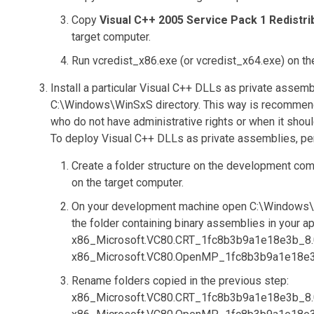
Copy
Visual C++ 2005 Service Pack 1 Redistr
target computer.
Run
vcredist_x86.exe
(or
vcredist_x64.exe
) on t
Install a particular Visual C++ DLLs as private assembl
C:\Windows\WinSxS
directory. This way is recommend
who do not have administrative rights or when it shoul
To deploy Visual C++ DLLs as private assemblies, per
Create a folder structure on the development com
on the target computer.
On your development machine open
C:\Windows
the folder containing binary assemblies in your ap
x86_Microsoft.VC80.CRT_1fc8b3b9a1e18e3b_8.0.
x86_Microsoft.VC80.OpenMP_1fc8b3b9a1e18e3b_
Rename folders copied in the previous step:
x86_Microsoft.VC80.CRT_1fc8b3b9a1e18e3b_8.0.