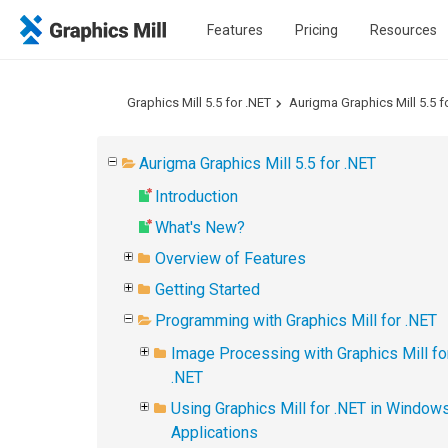
Features
Pricing
Resources
Graphics Mill 5.5 for .NET
Aurigma Graphics Mill 5.5 f
Aurigma Graphics Mill 5.5 for .NET
Introduction
What's New?
Overview of Features
Getting Started
Programming with Graphics Mill for .NET
Image Processing with Graphics Mill fo
.NET
Using Graphics Mill for .NET in Window
Applications