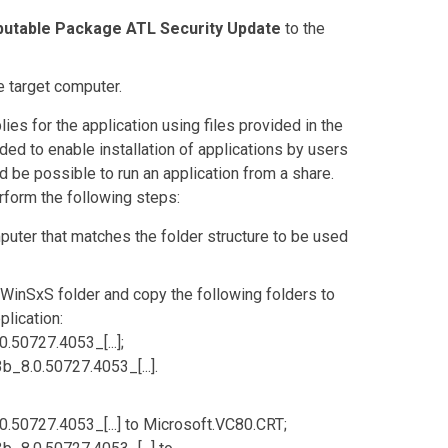
ibutable Package ATL Security Update
to the
he target computer.
ies for the application using files provided in the
ed to enable installation of applications by users
d be possible to run an application from a share.
form the following steps:
puter that matches the folder structure to be used
\WinSxS
folder and copy the following folders to
plication:
50727.4053_[...]
;
8.0.50727.4053_[...]
.
50727.4053_[...]
to
Microsoft.VC80.CRT
;