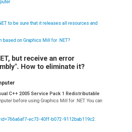
puter
ET to be sure that it releases all resources and
n based on Graphics Mill for .NET?
NET, but receive an error
mbly". How to eliminate it?
mputer
sual C++ 2005 Service Pack 1 Redistributable
puter before using
Graphics Mill for .NET
. You can
ilyid=766a6af7-ec73-40ff-b072-9112bab119c2
.