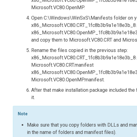
x86_Microsoft.VC80.OpenMP_1fc8b3b9a1e18e3b_
Microsoft.VC80.OpenMP
.
Open
C:\Windows\WinSxS\Manifests
folder on y
x86_Microsoft.VC80.CRT_1fc8b3b9a1e18e3b_8.0.
x86_Microsoft.VC80.OpenMP_1fc8b3b9a1e18e3b_
and copy them to
Microsoft.VC80.CRT
and
Micro
Rename the files copied in the previous step:
x86_Microsoft.VC80.CRT_1fc8b3b9a1e18e3b_8.0.
Microsoft.VC80.CRT.manifest
x86_Microsoft.VC80.OpenMP_1fc8b3b9a1e18e3b_
Microsoft.VC80.OpenMP.manifest
.
After that make installation package included the
it.
Note
Make sure that you copy folders with DLLs and ma
in the name of folders and manifest files).