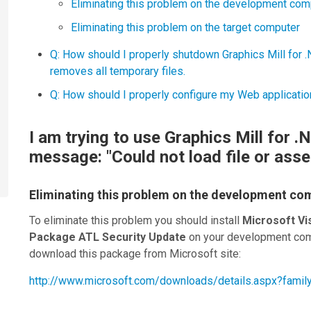
Eliminating this problem on the development com
Eliminating this problem on the target computer
Q: How should I properly shutdown Graphics Mill for .N
removes all temporary files.
Q: How should I properly configure my Web applicatio
I am trying to use Graphics Mill for .
message: "Could not load file or asse
Eliminating this problem on the development co
To eliminate this problem you should install
Microsoft Vi
Package ATL Security Update
on your development com
download this package from Microsoft site:
http://www.microsoft.com/downloads/details.aspx?fam