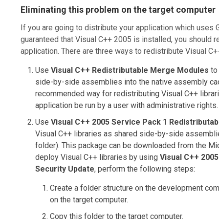
Eliminating this problem on the target computer
If you are going to distribute your application which uses
guaranteed that Visual C++ 2005 is installed, you should r
application. There are three ways to redistribute Visual C+
Use
Visual C++ Redistributable Merge Modules
to 
side-by-side assemblies into the native assembly ca
recommended way for redistributing Visual C++ librarie
application be run by a user with administrative rights.
Use
Visual C++ 2005 Service Pack 1 Redistributa
Visual C++ libraries as shared side-by-side assembli
folder). This package can be downloaded from the Mi
deploy Visual C++ libraries by using
Visual C++ 2005
Security Update
, perform the following steps:
Create a folder structure on the development com
on the target computer.
Copy this folder to the target computer.