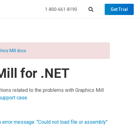
1-800-661-8190
Get Trial
hics Mill docs
ill for .NET
tions related to the problems with
Graphics Mill
support case
.
an error message: "Could not load file or assembly".