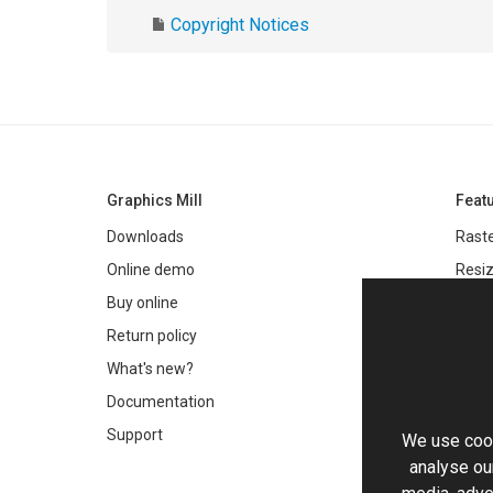
Copyright Notices
Graphics Mill
Feat
Downloads
Raste
Online demo
Resiz
Filter
Buy online
Meta
Return policy
Colo
What's new?
Text 
Documentation
Very 
Support
We use cook
Chro
analyse our
Worki