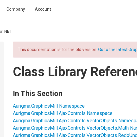
Company
Account
or .NET
This documentation is for the old version.
Go to the latest Grap
Class Library Referen
In This Section
Aurigma.GraphicsMill Namespace
Aurigma.GraphicsMill.AjaxControls Namespace
Aurigma.GraphicsMill.AjaxControls.VectorObjects Names
Aurigma.GraphicsMill.AjaxControls.VectorObjects.Math 
Aurigma.GraphicsMill.AjaxControls.VectorObjects.RedoU