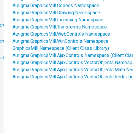
Aurigma.GraphicsMill.Codecs Namespace
Aurigma.GraphicsMill.Drawing Namespace
Aurigma.GraphicsMill.Licensing Namespace
orObjects
Aurigma.GraphicsMill.Transforms Namespace
Aurigma.GraphicsMill.WebControls Namespace
Aurigma.GraphicsMill.WinControls Namespace
orObjects.Math
GraphicsMill Namespace (Client Class Library)
Aurigma.GraphicsMill.AjaxControls Namespace (Client Clas
torObjects.RedoUndo
Aurigma.GraphicsMill.AjaxControls.VectorObjects Namespac
Aurigma.GraphicsMill.AjaxControls.VectorObjects.Math Na
Aurigma.GraphicsMill.AjaxControls.VectorObjects.RedoUnd