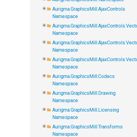
Aurigma.GraphicsMill.AjaxControls
Namespace
Aurigma.GraphicsMill.AjaxControls.Vect
Namespace
Aurigma.GraphicsMill.AjaxControls.Vect
Namespace
Aurigma.GraphicsMill.AjaxControls.Vec
Namespace
Aurigma.GraphicsMill.Codecs
Namespace
Aurigma.GraphicsMill.Drawing
Namespace
Aurigma.GraphicsMill.Licensing
Namespace
Aurigma.GraphicsMill.Transforms
Namespace