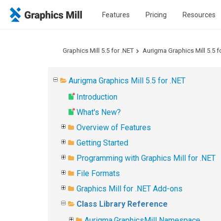
Features
Pricing
Resources
Graphics Mill 5.5 for .NET
Aurigma Graphics Mill 5.5 f
Aurigma Graphics Mill 5.5 for .NET
Introduction
What's New?
Overview of Features
Getting Started
Programming with Graphics Mill for .NET
File Formats
Graphics Mill for .NET Add-ons
Class Library Reference
Aurigma.GraphicsMill Namespace