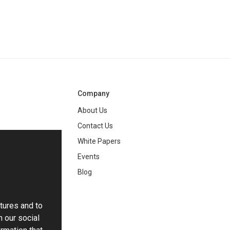
Company
About Us
Contact Us
White Papers
ng
Events
Blog
tures and to
h our social