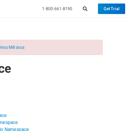
1-800-661-8190
Get Trial
hics Mill docs
ce
pace
Namespace
ndo Namespace