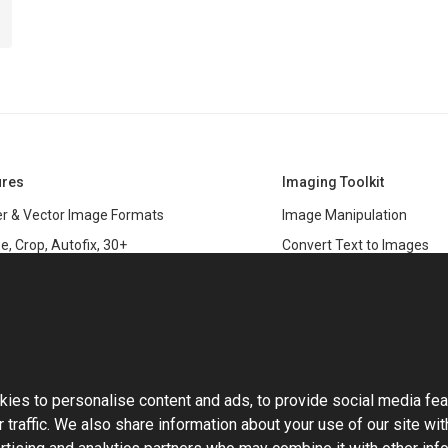
ures
Imaging Toolkit
r & Vector Image Formats
Image Manipulation
e, Crop, Autofix, 30+
Convert Text to Images
s
Clipping Path
data
PSD & variable data printi
r Management
SDK
and Graphics Rendering
This website uses cookies
ASP.NET
Large Image Manipulation
C#
ies to personalise content and ads, to provide social media fea
ma Keying
 traffic. We also share information about your use of our site wit
Library
ng with Photoshop Files