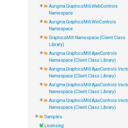
Aurigma.GraphicsMill.WebControls
Namespace
Aurigma.GraphicsMill.WinControls
Namespace
GraphicsMill Namespace (Client Class
Library)
Aurigma.GraphicsMill.AjaxControls
Namespace (Client Class Library)
Aurigma.GraphicsMill.AjaxControls.Vect
Namespace (Client Class Library)
Aurigma.GraphicsMill.AjaxControls.Vect
Namespace (Client Class Library)
Aurigma.GraphicsMill.AjaxControls.Vec
Namespace (Client Class Library)
Samples
Licensing