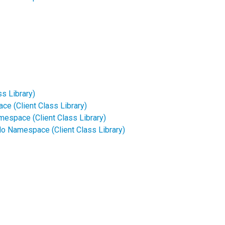
s Library)
e (Client Class Library)
mespace (Client Class Library)
o Namespace (Client Class Library)