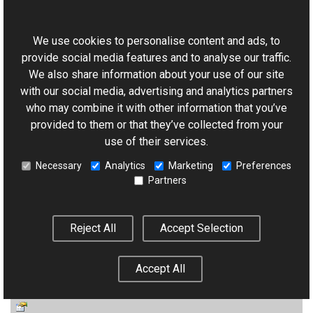
This website uses cookies
NamingContainer
We use cookies to personalise content and ads, to
(Inherited from
Control
.)
provide social media features and to analyse our traffic.
We also share information about your use of our site
with our social media, advertising and analytics partners
who may combine it with other information that you’ve
provided to them or that they’ve collected from your
Page
use of their services.
(Inherited from
Control
.)
Necessary
Analytics
Marketing
Preferences
Partners
Reject All
Accept Selection
Parent
Accept All
(Inherited from
Control
.)