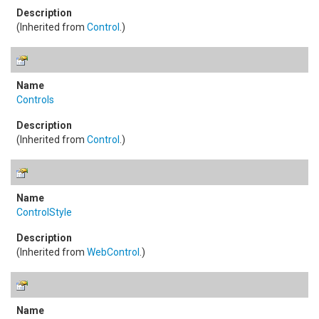
(Inherited from
Control
.)
Controls
(Inherited from
Control
.)
ControlStyle
(Inherited from
WebControl
.)