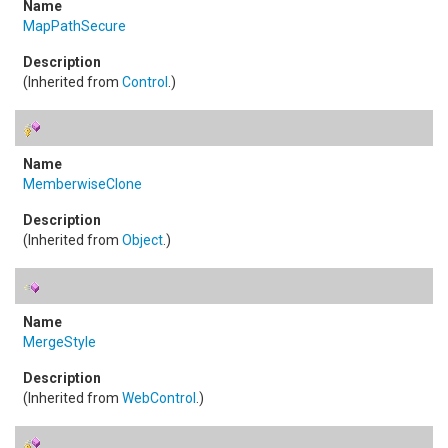
MapPathSecure
(Inherited from
Control
.)
MemberwiseClone
(Inherited from
Object
.)
MergeStyle
(Inherited from
WebControl
.)