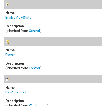
EnableViewState
(Inherited from
Control
.)
Events
(Inherited from
Control
.)
HasAttributes
(Inherited from
WebControl
.)