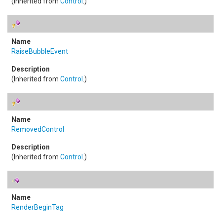
(Inherited from
Control
.)
RaiseBubbleEvent
(Inherited from
Control
.)
RemovedControl
(Inherited from
Control
.)
RenderBeginTag