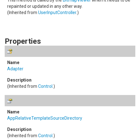
This method is called by the
BitmapViewer
when it needs to be
repainted or updated in any other way.
(Inherited from
UserInputController
.)
Properties
Adapter
(Inherited from
Control
.)
AppRelativeTemplateSourceDirectory
(Inherited from
Control
.)