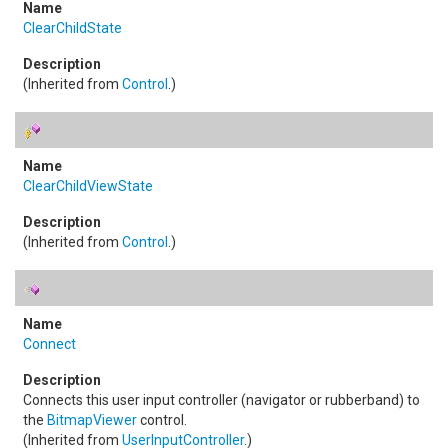
ClearChildState
(Inherited from
Control
.)
ClearChildViewState
(Inherited from
Control
.)
Connect
Connects this user input controller (navigator or rubberband) to
the
BitmapViewer
control.
(Inherited from
UserInputController
.)