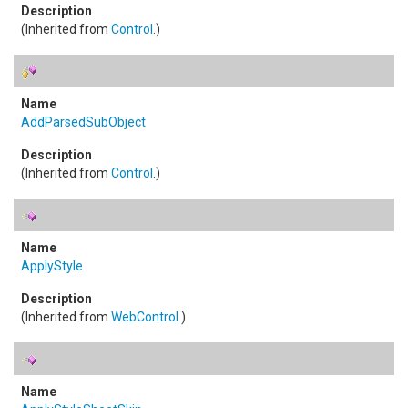
(Inherited from
Control
.)
AddParsedSubObject
(Inherited from
Control
.)
ApplyStyle
(Inherited from
WebControl
.)