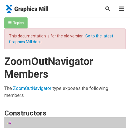
Topics
This documentation is for the old version.
Go to the latest
Graphics Mill docs
ZoomOutNavigator
Members
The
ZoomOutNavigator
type exposes the following
members.
Constructors