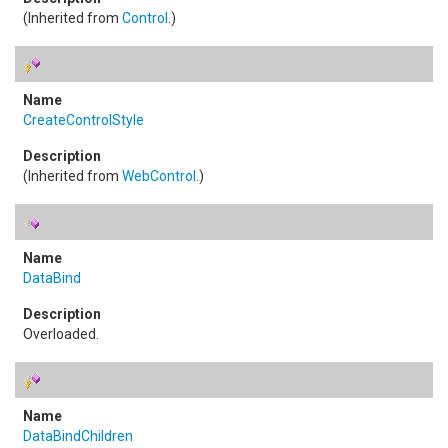
(Inherited from
Control
.)
CreateControlStyle
(Inherited from
WebControl
.)
DataBind
Overloaded.
DataBindChildren