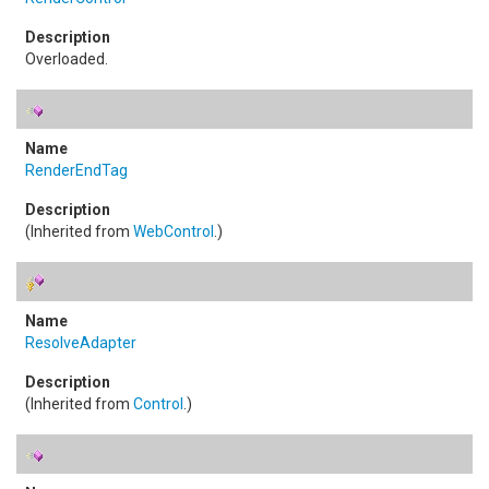
Overloaded.
RenderEndTag
(Inherited from
WebControl
.)
ResolveAdapter
(Inherited from
Control
.)