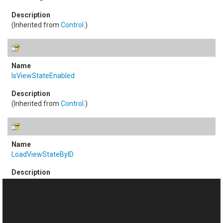
(Inherited from
Control
.)
IsViewStateEnabled
(Inherited from
Control
.)
LoadViewStateByID
(Inherited from
Control
.)