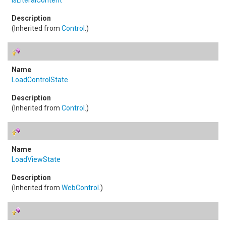
IsLiteralContent
(Inherited from
Control
.)
LoadControlState
(Inherited from
Control
.)
LoadViewState
(Inherited from
WebControl
.)