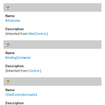
Attributes
(Inherited from
WebControl
.)
BindingContainer
(Inherited from
Control
.)
ChildControlsCreated