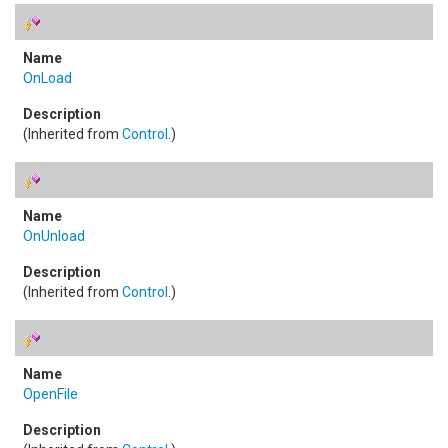
OnLoad
(Inherited from
Control
.)
OnUnload
(Inherited from
Control
.)
OpenFile