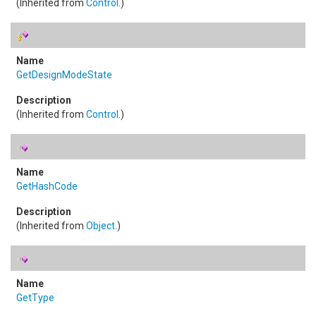
(Inherited from
Control
.)
GetDesignModeState
(Inherited from
Control
.)
GetHashCode
(Inherited from
Object
.)
GetType