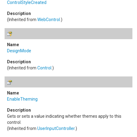
ControlStyleCreated
(Inherited from
WebControl
.)
DesignMode
(Inherited from
Control
.)
EnableTheming
Gets or sets a value indicating whether themes apply to this
control.
(Inherited from
UserInputController
.)