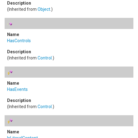
(Inherited from
Object
.)
HasControls
(Inherited from
Control
.)
HasEvents
(Inherited from
Control
.)