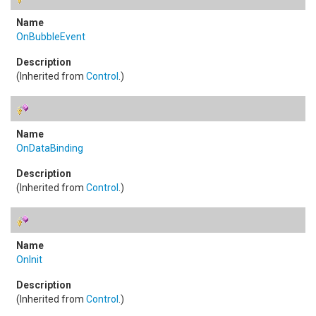
OnBubbleEvent
(Inherited from
Control
.)
OnDataBinding
(Inherited from
Control
.)
OnInit
(Inherited from
Control
.)