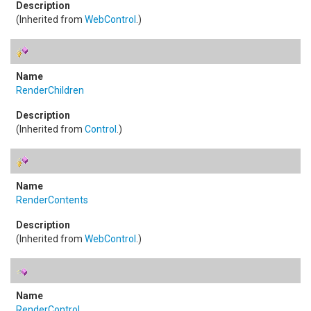
(Inherited from
WebControl
.)
RenderChildren
(Inherited from
Control
.)
RenderContents
(Inherited from
WebControl
.)
RenderControl