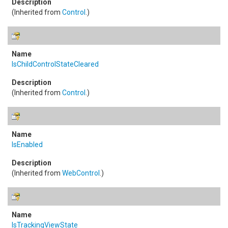
(Inherited from
Control
.)
IsChildControlStateCleared
(Inherited from
Control
.)
IsEnabled
(Inherited from
WebControl
.)
IsTrackingViewState