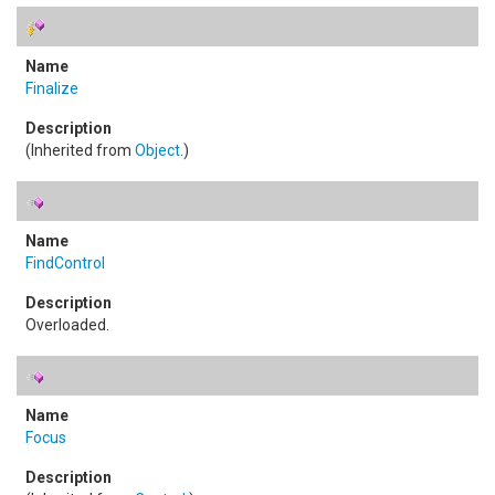
Finalize
(Inherited from
Object
.)
FindControl
Overloaded.
Focus