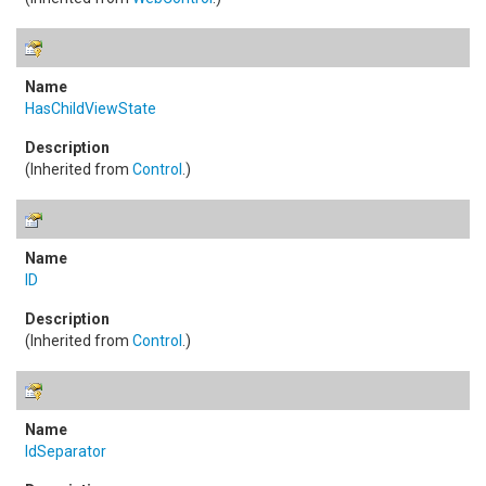
HasChildViewState
(Inherited from
Control
.)
ID
(Inherited from
Control
.)
IdSeparator