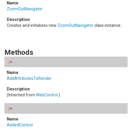
ZoomOutNavigator
Creates and initializes new
ZoomOutNavigator
class instance.
Methods
AddAttributesToRender
(Inherited from
WebControl
.)
AddedControl