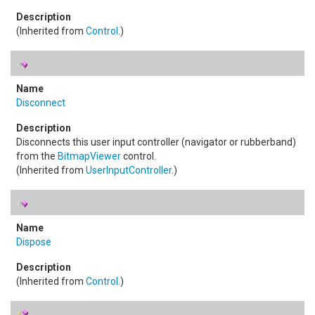
(Inherited from
Control
.)
Disconnect
Disconnects this user input controller (navigator or rubberband)
from the
BitmapViewer
control.
(Inherited from
UserInputController
.)
Dispose
(Inherited from
Control
.)