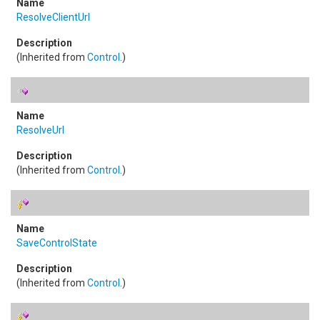
ResolveClientUrl
(Inherited from
Control
.)
ResolveUrl
(Inherited from
Control
.)
SaveControlState
(Inherited from
Control
.)