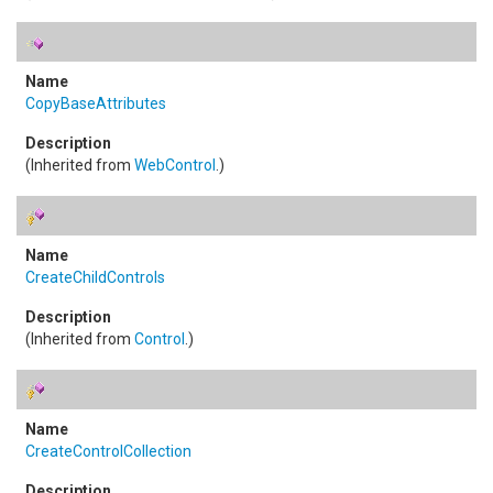
CopyBaseAttributes
(Inherited from
WebControl
.)
CreateChildControls
(Inherited from
Control
.)
CreateControlCollection