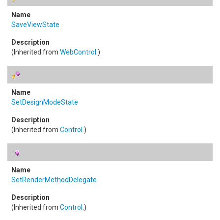
SaveViewState
(Inherited from
WebControl
.)
SetDesignModeState
(Inherited from
Control
.)
SetRenderMethodDelegate
(Inherited from
Control
.)