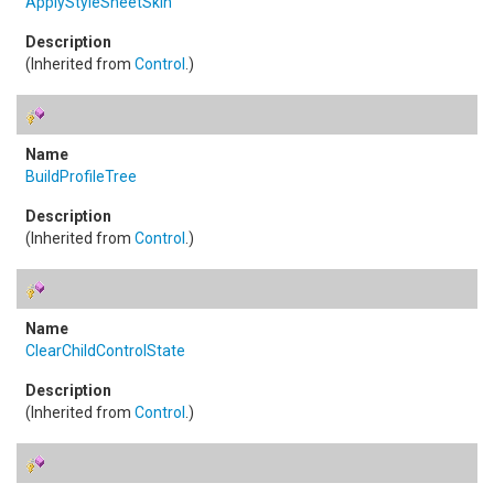
ApplyStyleSheetSkin
(Inherited from
Control
.)
BuildProfileTree
(Inherited from
Control
.)
ClearChildControlState
(Inherited from
Control
.)