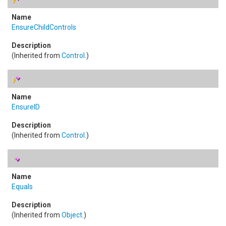
EnsureChildControls
(Inherited from
Control
.)
EnsureID
(Inherited from
Control
.)
Equals
(Inherited from
Object
.)