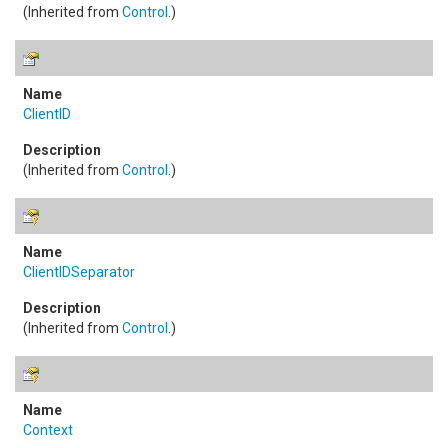
(Inherited from
Control
.)
ClientID
(Inherited from
Control
.)
ClientIDSeparator
(Inherited from
Control
.)
Context