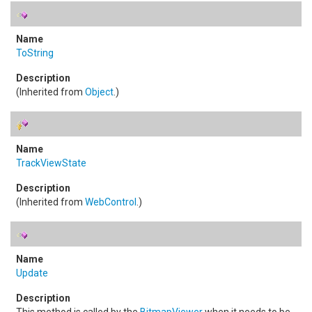
ToString
(Inherited from
Object
.)
TrackViewState
(Inherited from
WebControl
.)
Update