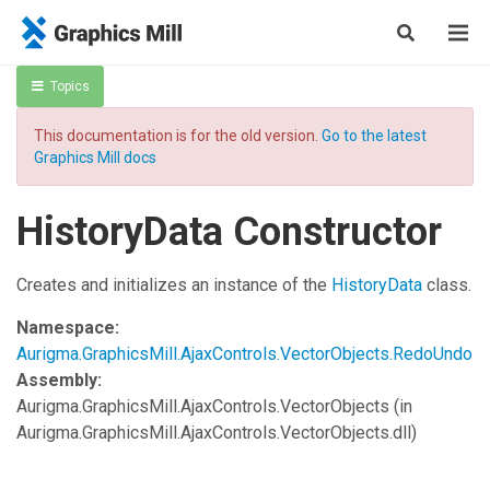
Topics
This documentation is for the old version.
Go to the latest
Graphics Mill docs
HistoryData Constructor
Creates and initializes an instance of the
HistoryData
class.
Namespace:
Aurigma.GraphicsMill.AjaxControls.VectorObjects.RedoUndo
Assembly:
Aurigma.GraphicsMill.AjaxControls.VectorObjects
(in
Aurigma.GraphicsMill.AjaxControls.VectorObjects.dll)