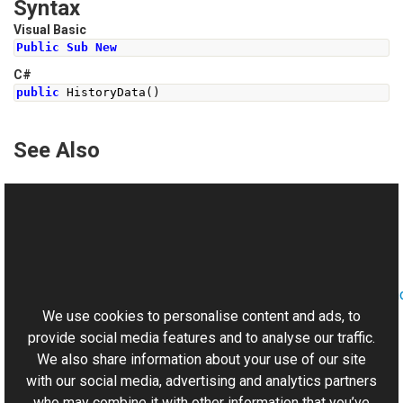
Syntax
Visual Basic
Public
Sub
New
C#
public
HistoryData
()
See Also
Reference
HistoryData Class
HistoryData Overload
This website uses cookies
Aurigma.GraphicsMill.AjaxControls.VectorObjects.RedoUn
Namespace
We use cookies to personalise content and ads, to
provide social media features and to analyse our traffic.
We also share information about your use of our site
with our social media, advertising and analytics partners
who may combine it with other information that you’ve