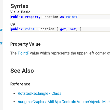
Syntax
Visual Basic
Public
Property
 Location 
As
PointF
C#
orObjects
public
PointF
Location
{
get
;
set
;
}
orObjects.Math
Property Value
The
PointF
value which represents the upper-left corner o
See Also
Reference
RotatedRectangleF Class
Aurigma.GraphicsMill.AjaxControls.VectorObjects.M