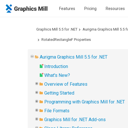
Features
Pricing
Resources
Graphics Mill 5.5 for .NET
Aurigma Graphics Mill 5.5 f
RotatedRectangleF Properties
Aurigma Graphics Mill 5.5 for .NET
Introduction
What's New?
Overview of Features
Getting Started
Programming with Graphics Mill for .NET
File Formats
Graphics Mill for .NET Add-ons