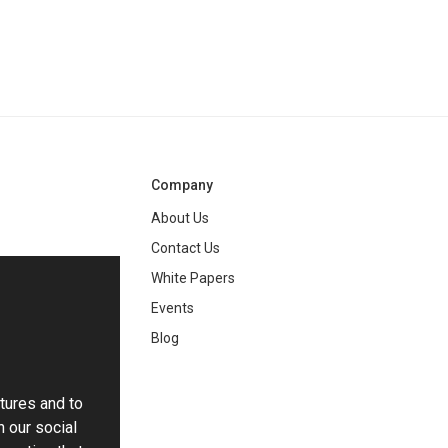
Company
About Us
Contact Us
White Papers
ng
Events
Blog
tures and to
h our social