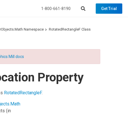
1-800-661-8190
Get Trial
torObjects.Math Namespace
RotatedRectangleF Class
hics Mill docs
cation Property
his
RotatedRectangleF
.
jects.Math
cts
(in