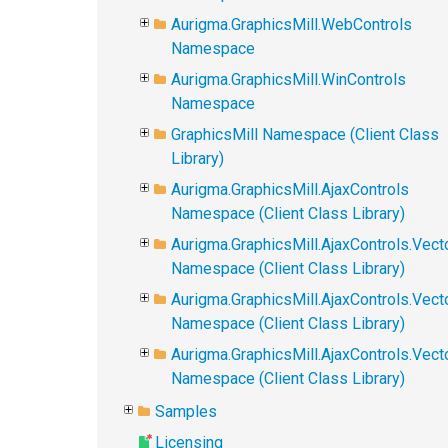
Aurigma.GraphicsMill.WebControls
Namespace
Aurigma.GraphicsMill.WinControls
Namespace
GraphicsMill Namespace (Client Class
Library)
Aurigma.GraphicsMill.AjaxControls
Namespace (Client Class Library)
Aurigma.GraphicsMill.AjaxControls.Vect
Namespace (Client Class Library)
Aurigma.GraphicsMill.AjaxControls.Vect
Namespace (Client Class Library)
Aurigma.GraphicsMill.AjaxControls.Vec
Namespace (Client Class Library)
Samples
Licensing