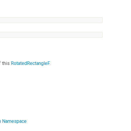
f this
RotatedRectangleF
.
ath Namespace