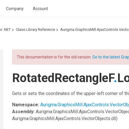
Company
Account
or .NET
Class Library Reference
Aurigma.GraphicsMill.AjaxControls.Vec
This documentation is for the old version.
Go to the latest Grap
RotatedRectangleF
.
Lo
Gets or sets the coordinates of the upper-left corner of t
Namespace:
Aurigma.GraphicsMill.AjaxControls.VectorOb
Assembly:
Aurigma.GraphicsMill.AjaxControls.VectorObje
Aurigma.GraphicsMill.AjaxControls.VectorObjects.dll)