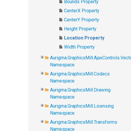
Bounds Property
CenterX Property
CenterY Property
Height Property
Location Property
Width Property
Aurigma.GraphicsMill.AjaxControls.Vec
Namespace
Aurigma.GraphicsMill.Codecs
Namespace
Aurigma.GraphicsMill.Drawing
Namespace
Aurigma.GraphicsMill.Licensing
Namespace
Aurigma.GraphicsMill.Transforms
Namespace