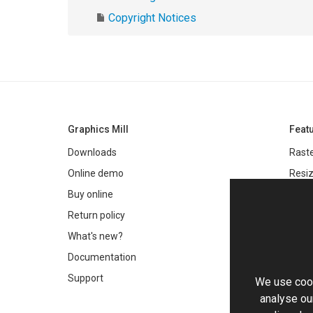
Copyright Notices
Graphics Mill
Feat
Downloads
Raste
Online demo
Resiz
Filter
Buy online
Meta
Return policy
Colo
What's new?
Text 
Documentation
Very 
Support
We use cook
Chro
analyse our
Worki