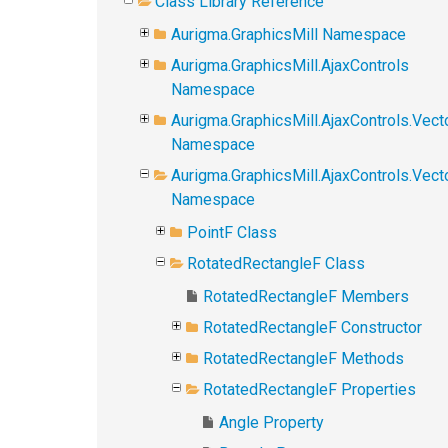
Class Library Reference
Aurigma.GraphicsMill Namespace
Aurigma.GraphicsMill.AjaxControls
Namespace
Aurigma.GraphicsMill.AjaxControls.Vect
Namespace
Aurigma.GraphicsMill.AjaxControls.Vect
Namespace
PointF Class
RotatedRectangleF Class
RotatedRectangleF Members
RotatedRectangleF Constructor
RotatedRectangleF Methods
RotatedRectangleF Properties
Angle Property