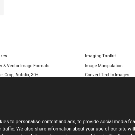
ures
Imaging Toolkit
r & Vector Image Formats
Image Manipulation
e, Crop, Autofix, 30+
Convert Text to Images
s
Clipping Path
data
PSD & variable data printi
r Management
SDK
and Graphics Rendering
This website uses cookies
ASP.NET
Large Image Manipulation
C#
ies to personalise content and ads, to provide social media fea
ma Keying
 traffic. We also share information about your use of our site wit
Library
ng with Photoshop Files