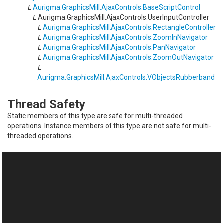
L
Aurigma.GraphicsMill.AjaxControls
.
BaseScriptControl
L
Aurigma.GraphicsMill.AjaxControls
.
UserInputController
L
Aurigma.GraphicsMill.AjaxControls
.
RectangleController
L
Aurigma.GraphicsMill.AjaxControls
.
ZoomInNavigator
L
Aurigma.GraphicsMill.AjaxControls
.
PanNavigator
L
Aurigma.GraphicsMill.AjaxControls
.
ZoomOutNavigator
L
Aurigma.GraphicsMill.AjaxControls
.
VObjectsRubberband
Thread Safety
Static members of this type are safe for multi-threaded
operations. Instance members of this type are not safe for multi-
threaded operations.
See Also
Reference
This website uses cookies
UserInputController Members