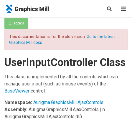
Topics
This documentation is for the old version.
Go to the latest
Graphics Mill docs
UserInputController Class
This class is implemented by all the controls which can
manage user input (such as mouse events) of the
BaseViewer
control.
Namespace:
Aurigma.GraphicsMill.AjaxControls
Assembly:
Aurigma.GraphicsMill.AjaxControls
(in
Aurigma.GraphicsMill.AjaxControls.dll)