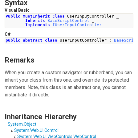
Syntax
Visual Basic
Public
MustInherit
Class
 UserInputController _
Inherits
BaseScriptControl
 _
Implements
IUserInputController
C#
public
abstract
class
UserInputController
:
BaseScrip
Remarks
When you create a custom navigator or rubberband, you can
inherit your class from this one, and override its protected
members. Note, this class is an abstract one, you cannot
instantiate it directly.
Inheritance Hierarchy
System
.
Object
L
System.Web.UI
.
Control
L
System.Web.UI.WebControls
.
WebControl