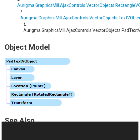
Aurigma.GraphicsMill.AjaxControls.VectorObjects
.
RectangleVO
L
Aurigma.GraphicsMill.AjaxControls.VectorObjects
.
TextVObje
L
Aurigma.GraphicsMill.AjaxControls.VectorObjects
.
PsdTextV
Object Model
See Also
Reference