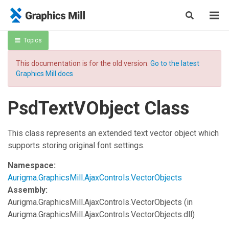
Topics
This documentation is for the old version.
Go to the latest
Graphics Mill docs
PsdTextVObject Class
This class represents an extended text vector object which
supports storing original font settings.
Namespace:
Aurigma.GraphicsMill.AjaxControls.VectorObjects
Assembly:
Aurigma.GraphicsMill.AjaxControls.VectorObjects
(in
Aurigma.GraphicsMill.AjaxControls.VectorObjects.dll)