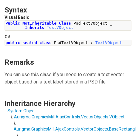
Syntax
Visual Basic
Public
NotInheritable
Class
 PsdTextVObject _
Inherits
TextVObject
C#
public
sealed
class
PsdTextVObject
:
TextVObject
Remarks
You can use this class if you need to create a text vector
object based on a text label stored in a PSD file.
Inheritance Hierarchy
System
.
Object
L
Aurigma.GraphicsMill.AjaxControls.VectorObjects
.
VObject
L
Aurigma.GraphicsMill.AjaxControls.VectorObjects
.
BaseRectangl
L