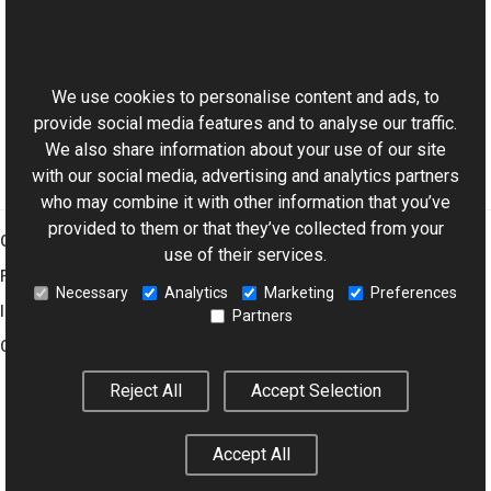
PsdTextVObject Members
This website uses cookies
Aurigma.GraphicsMill.AjaxControls.VectorObjects
Namespace
We use cookies to personalise content and ads, to
provide social media features and to analyse our traffic.
We also share information about your use of our site
with our social media, advertising and analytics partners
who may combine it with other information that you’ve
provided to them or that they’ve collected from your
Graphics Mill
use of their services.
Features
Necessary
Analytics
Marketing
Preferences
Imaging Toolkit
Partners
Company
Reject All
Accept Selection
© 2001–2026 Aurigma Inc.
Legal Notice
Privacy Policy
Cookie
Accept All
Settings