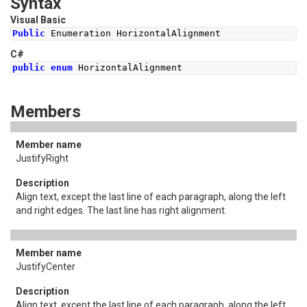
Syntax
Visual Basic
Public
 Enumeration HorizontalAlignment
C#
public
enum
HorizontalAlignment
Members
JustifyRight
Align text, except the last line of each paragraph, along the left
and right edges. The last line has right alignment.
JustifyCenter
Align text, except the last line of each paragraph, along the left