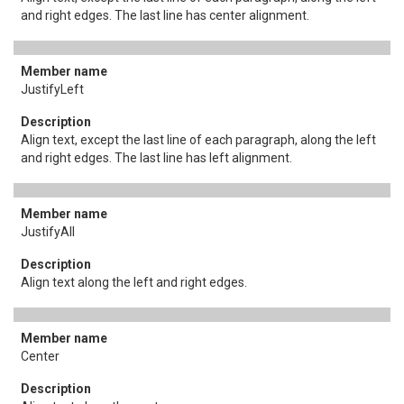
and right edges. The last line has center alignment.
JustifyLeft
Align text, except the last line of each paragraph, along the left
and right edges. The last line has left alignment.
JustifyAll
Align text along the left and right edges.
Center