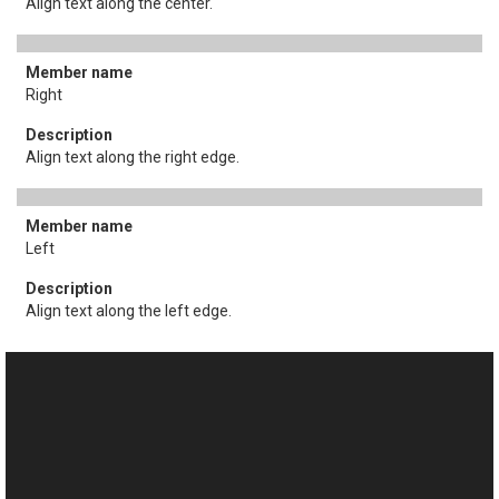
Align text along the center.
Right
Align text along the right edge.
Left
Align text along the left edge.
See Also
This website uses cookies
Reference