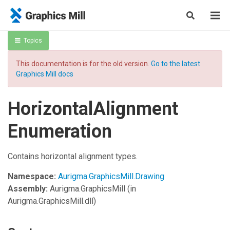
Topics
This documentation is for the old version.
Go to the latest
Graphics Mill docs
HorizontalAlignment
Enumeration
Contains horizontal alignment types.
Namespace:
Aurigma.GraphicsMill.Drawing
Assembly:
Aurigma.GraphicsMill
(in
Aurigma.GraphicsMill.dll)