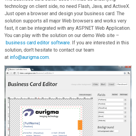
technology on client side, no need Flash, Java, and ActiveX.
Just open a browser and design your business card. The
solution supports all major Web browsers and works very
fast, it can be integrated with any ASP.NET Web Application.
You can play with the solution on our demo Web site –
business card editor software
. If you are interested in this
solution, don't hesitate to contact our team
at
info@aurigma.com
.