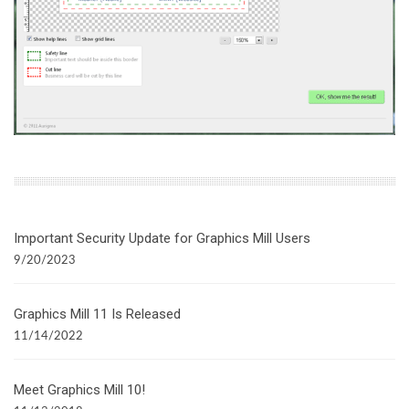
Important Security Update for Graphics Mill Users
9/20/2023
Graphics Mill 11 Is Released
11/14/2022
Meet Graphics Mill 10!