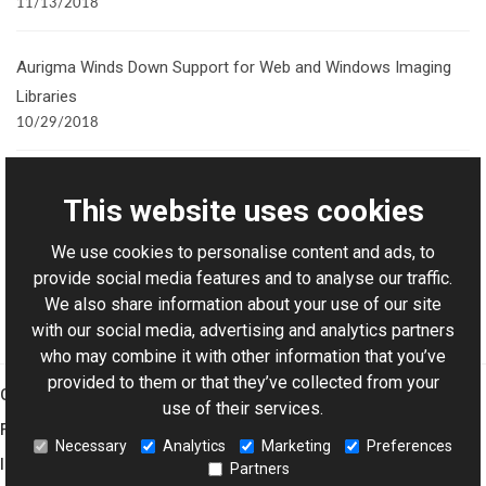
11/13/2018
Aurigma Winds Down Support for Web and Windows Imaging
Libraries
10/29/2018
Creating a 3D Preview of Personalized Products
This website uses cookies
11/25/2015
Join our newsletter
We use cookies to personalise content and ads, to
provide social media features and to analyse our traffic.
We also share information about your use of our site
with our social media, advertising and analytics partners
who may combine it with other information that you’ve
provided to them or that they’ve collected from your
Graphics Mill
use of their services.
Features
Necessary
Analytics
Marketing
Preferences
Imaging Toolkit
Partners