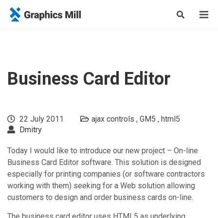
Business Card Editor
22 July 2011
ajax controls
GM5
html5
Dmitry
Today I would like to introduce our new project – On-line
Business Card Editor software. This solution is designed
especially for printing companies (or software contractors
working with them) seeking for a Web solution allowing
customers to design and order business cards on-line.
The business card editor uses HTML5 as underlying