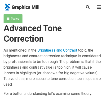
Topics
Advanced Tone
Correction
As mentioned in the
Brightness and Contrast
topic, the
brightness and contrast correction technique is considered
by professionals to be too rough. The problem is that if the
brightness and contrast value is too high, it will cause
losses in highlights (or shadows for big negative values).
To avoid this, more accurate tone correction techniques are
used.
For a better understanding let's examine some theory.