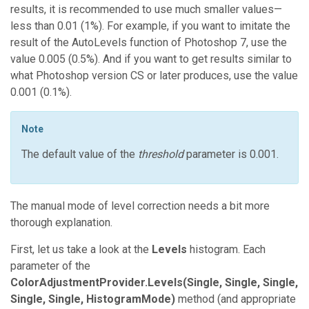
results, it is recommended to use much smaller values—
less than 0.01 (1%). For example, if you want to imitate the
result of the AutoLevels function of Photoshop 7, use the
value 0.005 (0.5%). And if you want to get results similar to
what Photoshop version CS or later produces, use the value
0.001 (0.1%).
Note
The default value of the
threshold
parameter is 0.001.
The manual mode of level correction needs a bit more
thorough explanation.
First, let us take a look at the
Levels
histogram. Each
parameter of the
ColorAdjustmentProvider.Levels(Single, Single, Single,
Single, Single, HistogramMode)
method (and appropriate