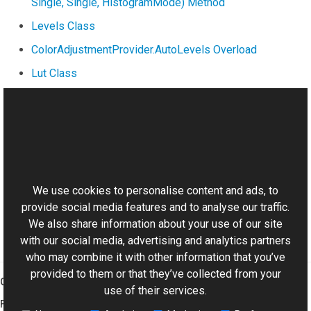
Single, Single, HistogramMode) Method
Levels Class
ColorAdjustmentProvider.AutoLevels Overload
Lut Class
InterpolationMode Property
ApplyLut(Lut) Method
This website uses cookies
Manual
Brightness and Contrast
We use cookies to personalise content and ads, to
provide social media features and to analyse our traffic.
We also share information about your use of our site
with our social media, advertising and analytics partners
who may combine it with other information that you’ve
provided to them or that they’ve collected from your
Graphics Mill
use of their services.
Features