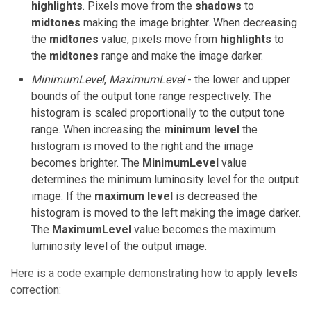
highlights
. Pixels move from the
shadows
to
midtones
making the image brighter. When decreasing
the
midtones
value, pixels move from
highlights
to
the
midtones
range and make the image darker.
MinimumLevel
,
MaximumLevel
- the lower and upper
bounds of the output tone range respectively. The
histogram is scaled proportionally to the output tone
range. When increasing the
minimum level
the
histogram is moved to the right and the image
becomes brighter. The
MinimumLevel
value
determines the minimum luminosity level for the output
image. If the
maximum level
is decreased the
histogram is moved to the left making the image darker.
The
MaximumLevel
value becomes the maximum
luminosity level of the output image.
Here is a code example demonstrating how to apply
levels
correction: