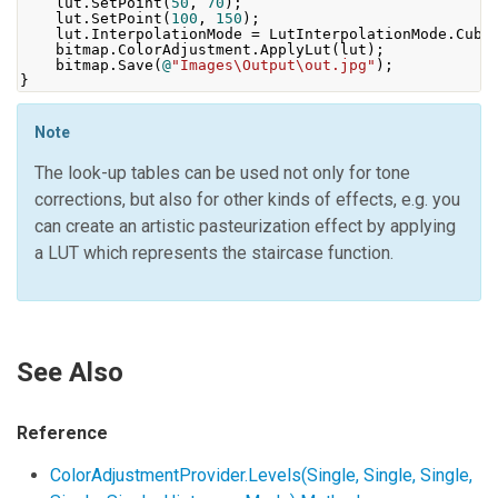
    lut
.
SetPoint
(
50
,
70
);
    lut
.
SetPoint
(
100
,
150
);
    lut
.
InterpolationMode
=
LutInterpolationMode
.
Cubi
    bitmap
.
ColorAdjustment
.
ApplyLut
(
lut
);
    bitmap
.
Save
(
@
"Images\Output\out.jpg"
);
}
Note
The look-up tables can be used not only for tone
corrections, but also for other kinds of effects, e.g. you
can create an artistic pasteurization effect by applying
a LUT which represents the staircase function.
See Also
Reference
ColorAdjustmentProvider.Levels(Single, Single, Single,