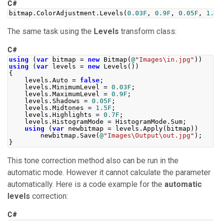
C#
bitmap
.
ColorAdjustment
.
Levels
(
0.03F
,
0.9F
,
0.05F
,
1.5
The same task using the
Levels
transform class:
C#
using
(
var
 bitmap 
=
new
Bitmap
(
@
"Images\in.jpg"
))
using
(
var
 levels 
=
new
Levels
())
{
    levels
.
Auto
=
false
;
    levels
.
MinimumLevel
=
0.03F
;
    levels
.
MaximumLevel
=
0.9F
;
    levels
.
Shadows
=
0.05F
;
    levels
.
Midtones
=
1.5F
;
    levels
.
Highlights
=
0.7F
;
    levels
.
HistogramMode
=
HistogramMode
.
Sum
;
using
(
var
 newbitmap 
=
 levels
.
Apply
(
bitmap
))
        newbitmap
.
Save
(
@
"Images\Output\out.jpg"
);
}
This tone correction method also can be run in the
automatic mode. However it cannot calculate the parameter
automatically. Here is a code example for the
automatic
levels
correction:
C#