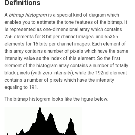
Definitions
A
bitmap histogram
is a special kind of diagram which
enables you to estimate the tone features of the bitmap. It
is represented as one-dimensional array which contains
256 elements for 8 bit per channel images, and 65355
elements for 16 bits per channel images. Each element of
this array contains a number of pixels which have the same
intensity value as the index of this element. So the first
element of the histogram array contains a number of totally
black pixels (with zero intensity), while the 192nd element
contains a number of pixels which have the intensity
equaling to 191.
The bitmap histogram looks like the figure below: