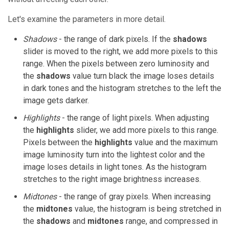
Let's examine the parameters in more detail.
Shadows
- the range of dark pixels. If the
shadows
slider is moved to the right, we add more pixels to this
range. When the pixels between zero luminosity and
the
shadows
value turn black the image loses details
in dark tones and the histogram stretches to the left the
image gets darker.
Highlights
- the range of light pixels. When adjusting
the
highlights
slider, we add more pixels to this range.
Pixels between the
highlights
value and the maximum
image luminosity turn into the lightest color and the
image loses details in light tones. As the histogram
stretches to the right image brightness increases.
Midtones
- the range of gray pixels. When increasing
the
midtones
value, the histogram is being stretched in
the
shadows
and
midtones
range, and compressed in