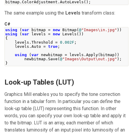
bitmap
.
ColorAdjustment
.
AutoLevels
();
The same example using the
Levels
transform class:
C#
using
(
var
 bitmap 
=
new
Bitmap
(
@
"Images\in.jpg"
))
using
(
var
 levels 
=
new
Levels
())
{
    levels
.
Threshold
=
0.002F
;
    levels
.
Auto
=
true
;
using
(
var
 newbitmap 
=
 levels
.
Apply
(
bitmap
))
        newbitmap
.
Save
(
@
"Images\Output\out.jpg"
);
}
Look-up Tables (LUT)
Graphics Mill
enables you to specify the tone correction
function in a tabular form. In particular you can define the
look-up table (LUT) representing this function. In other
words, you can specify your own look-up table and apply it
to the bitmap. LUT is an array, each member of which
translates luminosity of an input pixel into luminosity of an