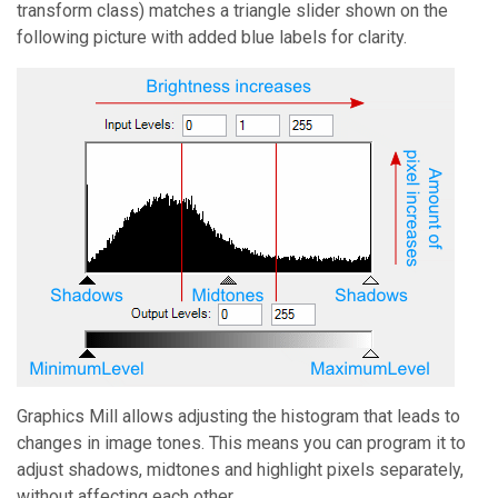
transform class) matches a triangle slider shown on the
following picture with added blue labels for clarity.
Graphics Mill
allows adjusting the histogram that leads to
changes in image tones. This means you can program it to
adjust shadows, midtones and highlight pixels separately,
without affecting each other.