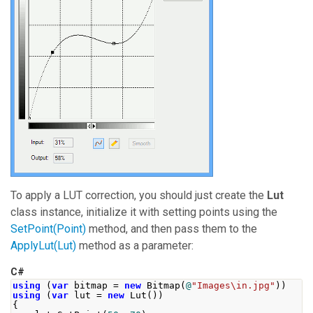
To apply a LUT correction, you should just create the
Lut
class instance, initialize it with setting points using the
SetPoint(Point)
method, and then pass them to the
ApplyLut(Lut)
method as a parameter:
C#
using
(
var
 bitmap 
=
new
Bitmap
(
@
"Images\in.jpg"
))
using
(
var
 lut 
=
new
Lut
())
{