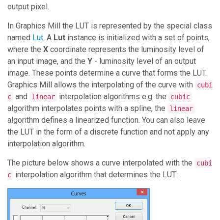
output pixel.
In
Graphics Mill
the LUT is represented by the special class
named
Lut
. A
Lut
instance is initialized with a set of points,
where the
X
coordinate represents the luminosity level of
an input image, and the
Y
- luminosity level of an output
image. These points determine a curve that forms the LUT.
Graphics Mill
allows the interpolating of the curve with
cubi
and
interpolation algorithms e.g. the
c
linear
cubic
algorithm interpolates points with a spline, the
linear
algorithm defines a linearized function. You can also leave
the LUT in the form of a discrete function and not apply any
interpolation algorithm.
The picture below shows a curve interpolated with the
cubi
interpolation algorithm that determines the LUT:
c