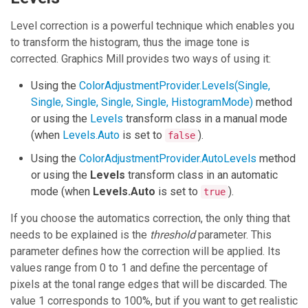
Level correction is a powerful technique which enables you
to transform the histogram, thus the image tone is
corrected.
Graphics Mill
provides two ways of using it:
Using the
ColorAdjustmentProvider.Levels(Single,
Single, Single, Single, Single, HistogramMode)
method
or using the
Levels
transform class in a manual mode
(when
Levels.Auto
is set to
).
false
Using the
ColorAdjustmentProvider.AutoLevels
method
or using the
Levels
transform class in an automatic
mode (when
Levels.Auto
is set to
).
true
If you choose the automatics correction, the only thing that
needs to be explained is the
threshold
parameter. This
parameter defines how the correction will be applied. Its
values range from 0 to 1 and define the percentage of
pixels at the tonal range edges that will be discarded. The
value 1 corresponds to 100%, but if you want to get realistic