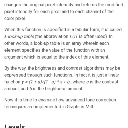
changes the original pixel intensity and returns the modified
pixel intensity for each pixel and to each channel of the
color pixel.
When this function is specified in a tabular form, it is called
a
look-up table
(the abbreviation
LUT
is often used). In
other words, a look-up table is an array wherein each
element specifies the value of the function with an
argument which is equal to the index of this element.
By the way, the brightness and contrast algorithms may be
expressed through such functions. In fact it is just a linear
function
y = (1 + a)/(1 - a) * x + b
, where
a
is the contrast
amount, and
b
is the brightness amount.
Now it is time to examine how advanced tone correction
techniques are implemented in
Graphics Mill
.
Levels