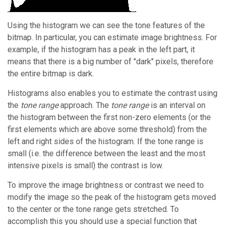
Using the histogram we can see the tone features of the
bitmap. In particular, you can estimate image brightness. For
example, if the histogram has a peak in the left part, it
means that there is a big number of "dark" pixels, therefore
the entire bitmap is dark.
Histograms also enables you to estimate the contrast using
the
tone range
approach. The
tone range
is an interval on
the histogram between the first non-zero elements (or the
first elements which are above some threshold) from the
left and right sides of the histogram. If the tone range is
small (i.e. the difference between the least and the most
intensive pixels is small) the contrast is low.
To improve the image brightness or contrast we need to
modify the image so the peak of the histogram gets moved
to the center or the tone range gets stretched. To
accomplish this you should use a special function that