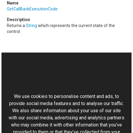
GetCallBackExecutionCode
Returns a
String
which represents the current state of the
control.
See Also
Reference
This website uses cookies
ICallBackDataHandler Interface
Aurigma.GraphicsMill.AjaxControls Namespace
We use cookies to personalise content and ads, to
provide social media features and to analyse our traffic.
We also share information about your use of our site
with our social media, advertising and analytics partners
who may combine it with other information that you’ve
provided to them or that they’ve collected from your