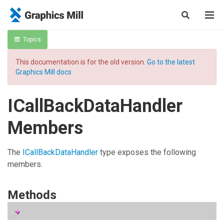
Topics
This documentation is for the old version.
Go to the latest
Graphics Mill docs
ICallBackDataHandler
Members
The
ICallBackDataHandler
type exposes the following
members.
Methods