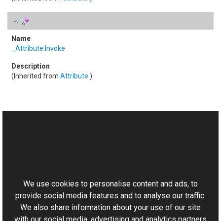
_Attribute
.
Invoke
(Inherited from
Attribute
.)
See Also
Reference
This website uses cookies
RemoteScriptingMethodAttribute Class
Aurigma.GraphicsMill.AjaxControls Namespace
We use cookies to personalise content and ads, to
provide social media features and to analyse our traffic.
We also share information about your use of our site
with our social media, advertising and analytics partners