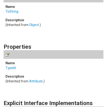
ToString
(Inherited from
Object
.)
Properties
TypeId
(Inherited from
Attribute
.)
Explicit Interface Implementations