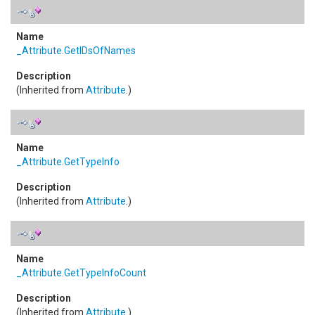
_Attribute
.
GetIDsOfNames
(Inherited from
Attribute
.)
_Attribute
.
GetTypeInfo
(Inherited from
Attribute
.)
_Attribute
.
GetTypeInfoCount
(Inherited from
Attribute
.)