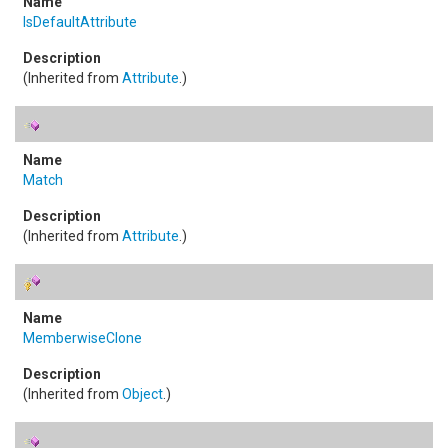
IsDefaultAttribute
(Inherited from
Attribute
.)
Match
(Inherited from
Attribute
.)
MemberwiseClone
(Inherited from
Object
.)