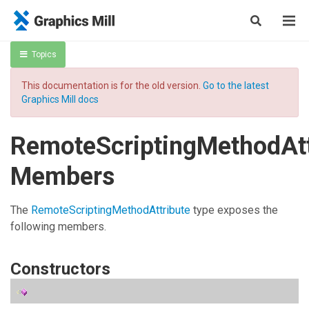
Topics
This documentation is for the old version.
Go to the latest
Graphics Mill docs
RemoteScriptingMethodAtt
Members
The
RemoteScriptingMethodAttribute
type exposes the
following members.
Constructors