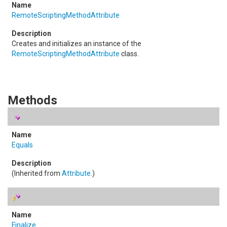
RemoteScriptingMethodAttribute
Creates and initializes an instance of the
RemoteScriptingMethodAttribute
class.
Methods
Equals
(Inherited from
Attribute
.)
Finalize