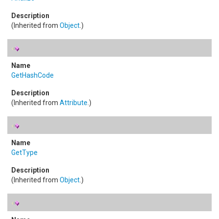
(Inherited from
Object
.)
GetHashCode
(Inherited from
Attribute
.)
GetType
(Inherited from
Object
.)