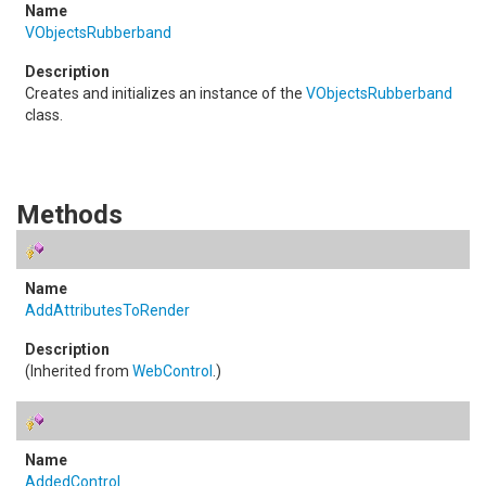
VObjectsRubberband
Creates and initializes an instance of the
VObjectsRubberband
class.
Methods
AddAttributesToRender
(Inherited from
WebControl
.)
AddedControl