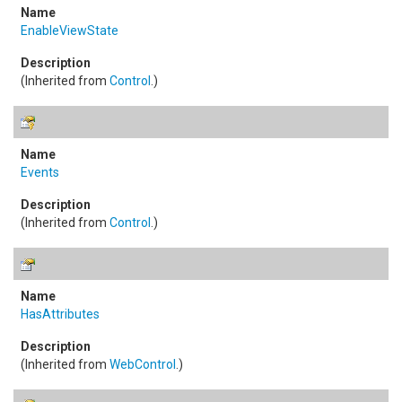
EnableViewState
(Inherited from
Control
.)
Events
(Inherited from
Control
.)
HasAttributes
(Inherited from
WebControl
.)