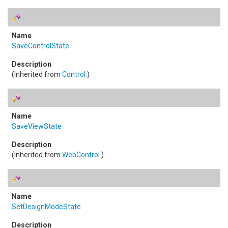
SaveControlState
(Inherited from
Control
.)
SaveViewState
(Inherited from
WebControl
.)
SetDesignModeState