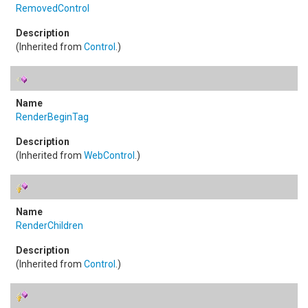
RemovedControl
(Inherited from
Control
.)
RenderBeginTag
(Inherited from
WebControl
.)
RenderChildren
(Inherited from
Control
.)