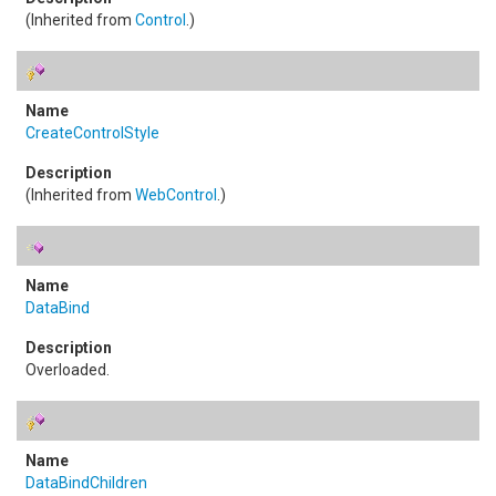
(Inherited from
Control
.)
CreateControlStyle
(Inherited from
WebControl
.)
DataBind
Overloaded.
DataBindChildren