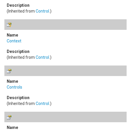
(Inherited from
Control
.)
Context
(Inherited from
Control
.)
Controls
(Inherited from
Control
.)