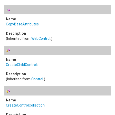
CopyBaseAttributes
(Inherited from
WebControl
.)
CreateChildControls
(Inherited from
Control
.)
CreateControlCollection