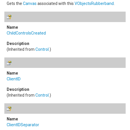
Gets the
Canvas
associated with this
VObjectsRubberband
.
ChildControlsCreated
(Inherited from
Control
.)
ClientID
(Inherited from
Control
.)
ClientIDSeparator