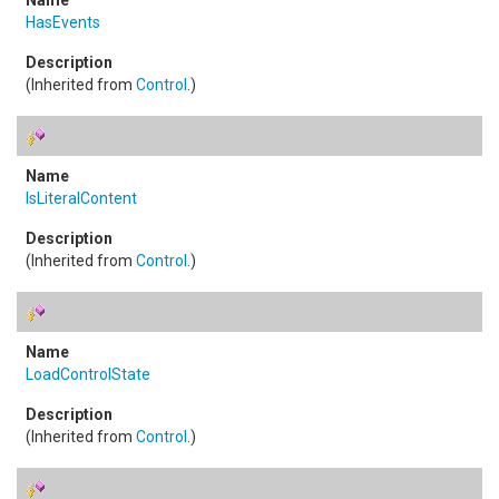
HasEvents
(Inherited from
Control
.)
IsLiteralContent
(Inherited from
Control
.)
LoadControlState
(Inherited from
Control
.)