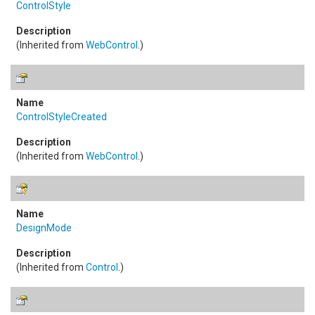
ControlStyle
(Inherited from
WebControl
.)
ControlStyleCreated
(Inherited from
WebControl
.)
DesignMode
(Inherited from
Control
.)