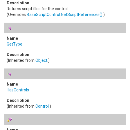
Returns script files for the control.
(Overrides
BaseScriptControl
.
GetScriptReferences
()
.)
GetType
(Inherited from
Object
.)
HasControls
(Inherited from
Control
.)