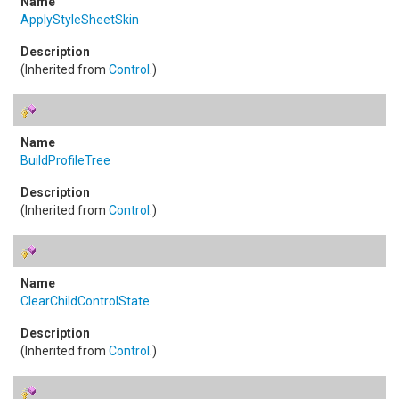
ApplyStyleSheetSkin
(Inherited from
Control
.)
BuildProfileTree
(Inherited from
Control
.)
ClearChildControlState
(Inherited from
Control
.)