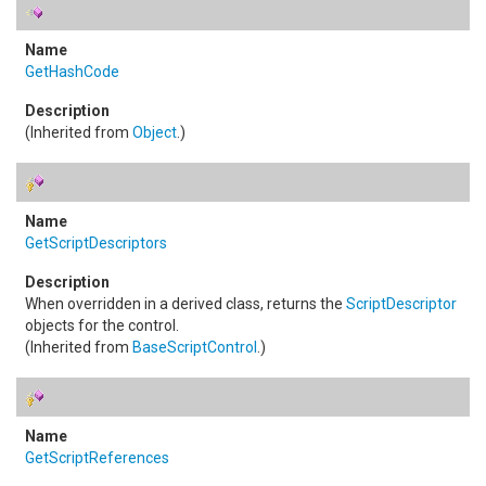
GetHashCode
(Inherited from
Object
.)
GetScriptDescriptors
When overridden in a derived class, returns the
ScriptDescriptor
objects for the control.
(Inherited from
BaseScriptControl
.)
GetScriptReferences