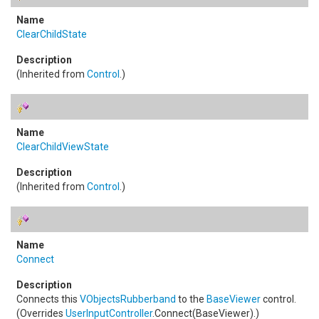
ClearChildState
(Inherited from
Control
.)
ClearChildViewState
(Inherited from
Control
.)
Connect
Connects this
VObjectsRubberband
to the
BaseViewer
control.
(Overrides
UserInputController
.
Connect(BaseViewer)
.)