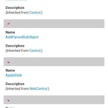
(Inherited from
Control
.)
AddParsedSubObject
(Inherited from
Control
.)
ApplyStyle
(Inherited from
WebControl
.)