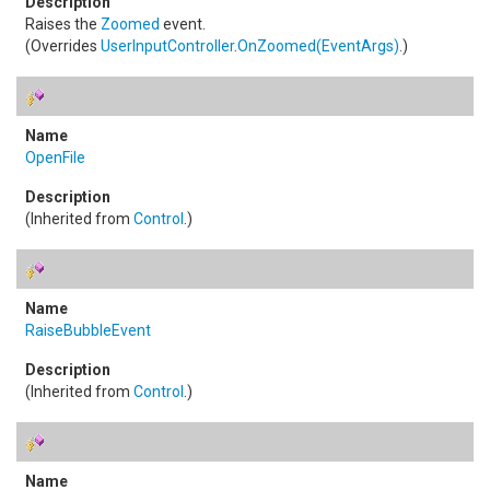
Raises the
Zoomed
event.
(Overrides
UserInputController
.
OnZoomed(EventArgs)
.)
OpenFile
(Inherited from
Control
.)
RaiseBubbleEvent
(Inherited from
Control
.)