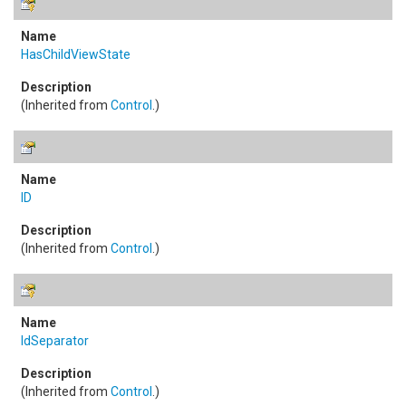
HasChildViewState
(Inherited from
Control
.)
ID
(Inherited from
Control
.)
IdSeparator
(Inherited from
Control
.)