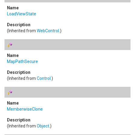
LoadViewState
(Inherited from
WebControl
.)
MapPathSecure
(Inherited from
Control
.)
MemberwiseClone
(Inherited from
Object
.)