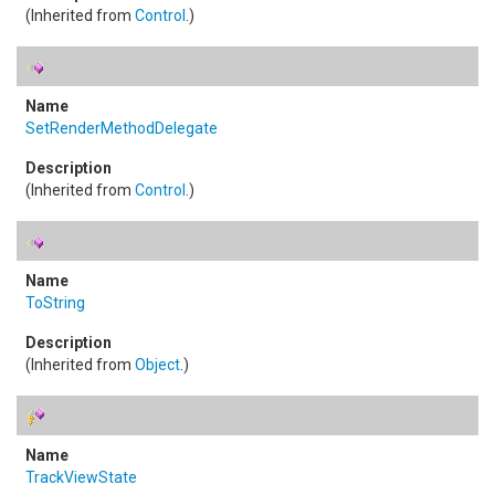
(Inherited from
Control
.)
SetRenderMethodDelegate
(Inherited from
Control
.)
ToString
(Inherited from
Object
.)
TrackViewState