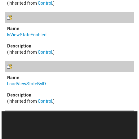
(Inherited from
Control
.)
IsViewStateEnabled
(Inherited from
Control
.)
LoadViewStateByID
(Inherited from
Control
.)
NamingContainer