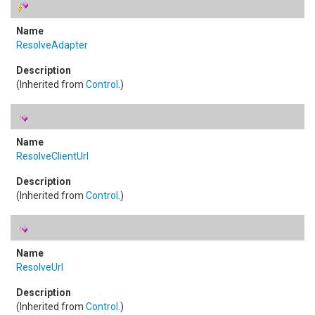
ResolveAdapter
(Inherited from
Control
.)
ResolveClientUrl
(Inherited from
Control
.)
ResolveUrl
(Inherited from
Control
.)