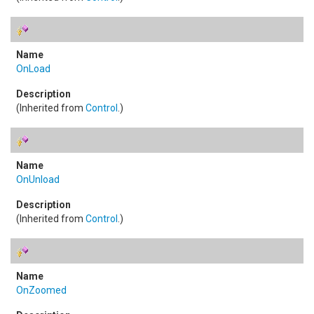
OnLoad
(Inherited from
Control
.)
OnUnload
(Inherited from
Control
.)
OnZoomed