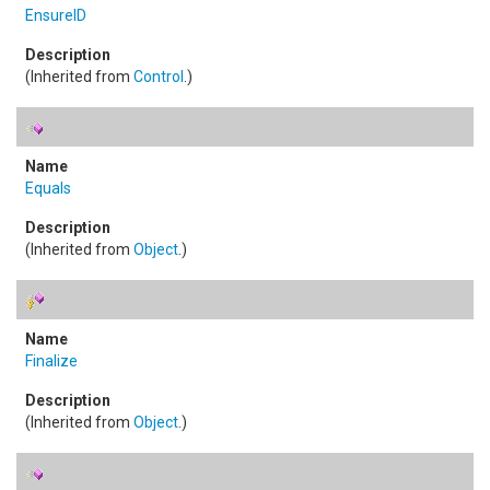
EnsureID
(Inherited from
Control
.)
Equals
(Inherited from
Object
.)
Finalize
(Inherited from
Object
.)