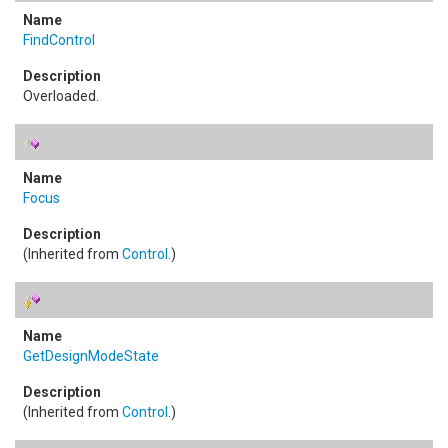
FindControl
Overloaded.
Focus
(Inherited from
Control
.)
GetDesignModeState
(Inherited from
Control
.)