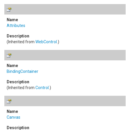
Attributes
(Inherited from
WebControl
.)
BindingContainer
(Inherited from
Control
.)
Canvas