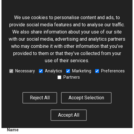
This website uses cookies
(Inherited from
Control
.)
We use cookies to personalise content and ads, to
provide social media features and to analyse our traffic.
We also share information about your use of our site
with our social media, advertising and analytics partners
Page
who may combine it with other information that you’ve
provided to them or that they’ve collected from your
(Inherited from
Control
.)
use of their services.
Necessary
Analytics
Marketing
Preferences
Partners
Parent
Reject All
Accept Selection
(Inherited from
Control
.)
Accept All