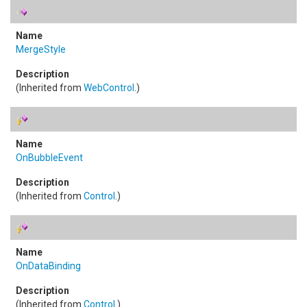
MergeStyle
(Inherited from
WebControl
.)
OnBubbleEvent
(Inherited from
Control
.)
OnDataBinding
(Inherited from
Control
.)