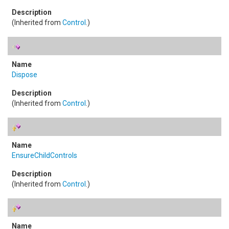
(Inherited from
Control
.)
Dispose
(Inherited from
Control
.)
EnsureChildControls
(Inherited from
Control
.)