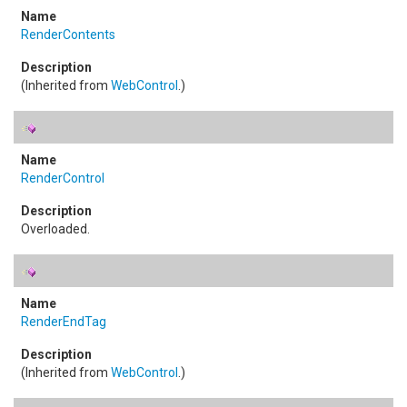
RenderContents
(Inherited from
WebControl
.)
RenderControl
Overloaded.
RenderEndTag
(Inherited from
WebControl
.)