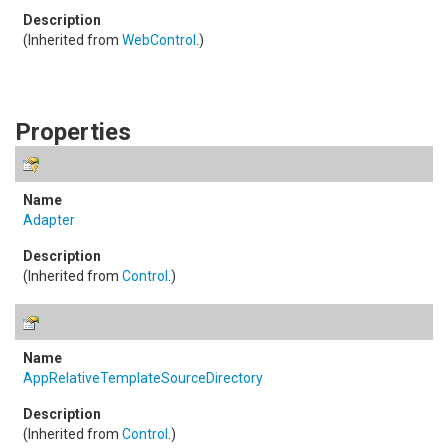
(Inherited from
WebControl
.)
Properties
Adapter
(Inherited from
Control
.)
AppRelativeTemplateSourceDirectory
(Inherited from
Control
.)