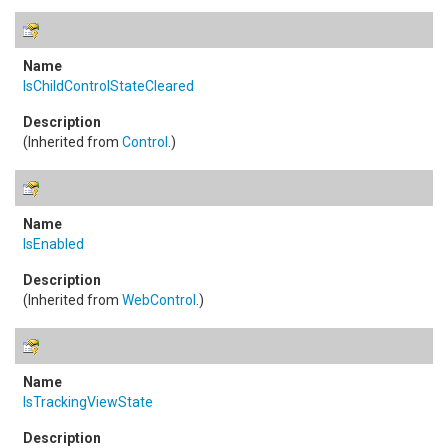
IsChildControlStateCleared
(Inherited from
Control
.)
IsEnabled
(Inherited from
WebControl
.)
IsTrackingViewState