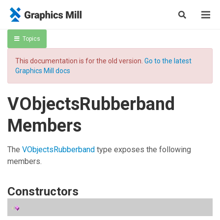
Topics
This documentation is for the old version.
Go to the latest
Graphics Mill docs
VObjectsRubberband
Members
The
VObjectsRubberband
type exposes the following
members.
Constructors