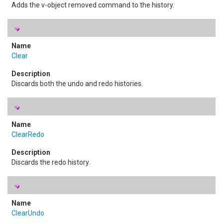
Adds the v-object removed command to the history.
Clear
Discards both the undo and redo histories.
ClearRedo
Discards the redo history.
ClearUndo