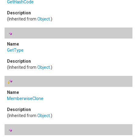
GetHashCode
(Inherited from
Object
.)
GetType
(Inherited from
Object
.)
MemberwiseClone
(Inherited from
Object
.)