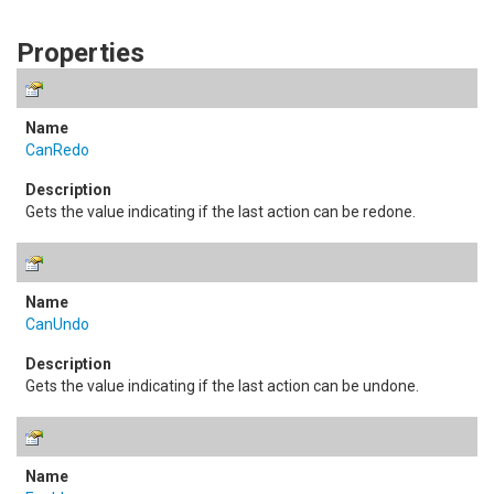
Properties
CanRedo
Gets the value indicating if the last action can be redone.
CanUndo
Gets the value indicating if the last action can be undone.