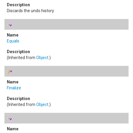
Discards the undo history.
Equals
(Inherited from
Object
.)
Finalize
(Inherited from
Object
.)