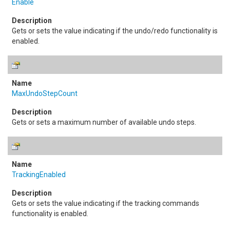
Enable
Gets or sets the value indicating if the undo/redo functionality is
enabled.
MaxUndoStepCount
Gets or sets a maximum number of available undo steps.
TrackingEnabled
Gets or sets the value indicating if the tracking commands
functionality is enabled.