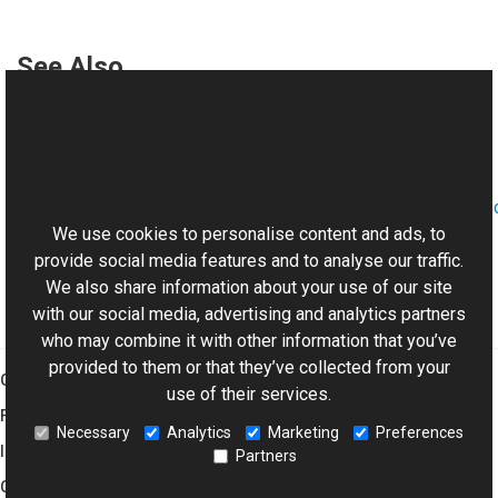
See Also
Reference
History Class
This website uses cookies
Aurigma.GraphicsMill.AjaxControls.VectorObjects.RedoUn
Namespace
We use cookies to personalise content and ads, to
provide social media features and to analyse our traffic.
We also share information about your use of our site
with our social media, advertising and analytics partners
who may combine it with other information that you’ve
provided to them or that they’ve collected from your
Graphics Mill
use of their services.
Features
Necessary
Analytics
Marketing
Preferences
Imaging Toolkit
Partners
Company