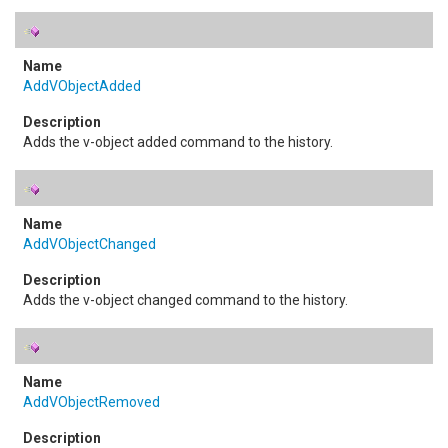
AddVObjectAdded
Adds the v-object added command to the history.
AddVObjectChanged
Adds the v-object changed command to the history.
AddVObjectRemoved