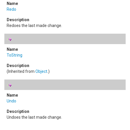
Redo
Redoes the last made change.
ToString
(Inherited from
Object
.)
Undo
Undoes the last made change.