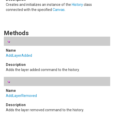
Creates and initializes an instance of the
History
class
connected with the specified
Canvas
.
Methods
AddLayerAdded
Adds the layer added command to the history.
AddLayerRemoved
Adds the layer removed command to the history.