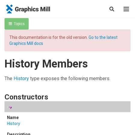
Topics
This documentation is for the old version.
Go to the latest
Graphics Mill docs
History Members
The
History
type exposes the following members.
Constructors
History