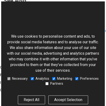
See Also
Reference
History Class
This website uses cookies
Aurigma.GraphicsMill.AjaxControls.VectorObjects.RedoUn
Namespace
We use cookies to personalise content and ads, to
provide social media features and to analyse our traffic.
We also share information about your use of our site
with our social media, advertising and analytics partners
who may combine it with other information that you’ve
provided to them or that they’ve collected from your
Graphics Mill
use of their services.
Features
Necessary
Analytics
Marketing
Preferences
Imaging Toolkit
Partners
Company
Reject All
Accept Selection