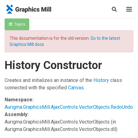
Topics
This documentation is for the old version.
Go to the latest
Graphics Mill docs
History Constructor
Creates and initializes an instance of the
History
class
connected with the specified
Canvas
.
Namespace:
Aurigma.GraphicsMill.AjaxControls.VectorObjects.RedoUndo
Assembly:
Aurigma.GraphicsMill.AjaxControls.VectorObjects
(in
Aurigma.GraphicsMill.AjaxControls.VectorObjects.dll)