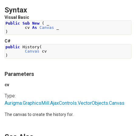
Syntax
Visual Basic
Public
Sub
New
(
 _
        cv 
As
Canvas
 _
)
C#
public
History
(
Canvas
 cv
)
Parameters
cv
Type:
Aurigma.GraphicsMill.AjaxControls.VectorObjects
.
Canvas
The canvas to create the history for.