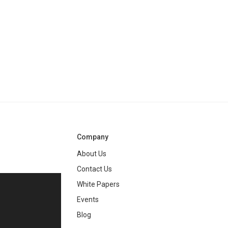
Company
About Us
Contact Us
White Papers
ng
Events
Blog