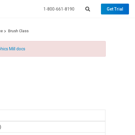
1-800-661-8190
Get Trial
ce
Brush Class
hics Mill docs
.)