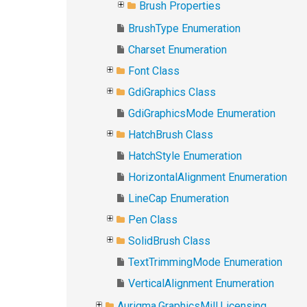
Brush Properties
BrushType Enumeration
Charset Enumeration
Font Class
GdiGraphics Class
GdiGraphicsMode Enumeration
HatchBrush Class
HatchStyle Enumeration
HorizontalAlignment Enumeration
LineCap Enumeration
Pen Class
SolidBrush Class
TextTrimmingMode Enumeration
VerticalAlignment Enumeration
Aurigma.GraphicsMill.Licensing