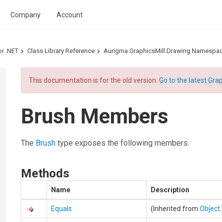
Company
Account
or .NET
Class Library Reference
Aurigma.GraphicsMill.Drawing Namespa
This documentation is for the old version.
Go to the latest Grap
Brush Members
The
Brush
type exposes the following members.
Methods
Name
Description
Equals
(Inherited from
Object