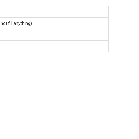
t fill anything).