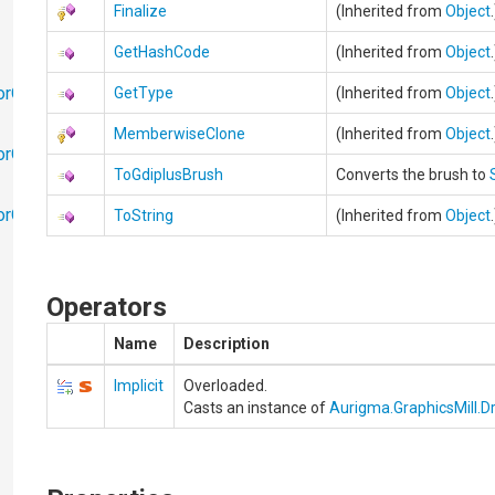
Finalize
(Inherited from
Object
GetHashCode
(Inherited from
Object
orObjects
GetType
(Inherited from
Object
MemberwiseClone
(Inherited from
Object
orObjects.Math
ToGdiplusBrush
Converts the brush to
torObjects.RedoUndo
ToString
(Inherited from
Object
Operators
Name
Description
Implicit
Overloaded.
Casts an instance of
Aurigma.GraphicsMill.D