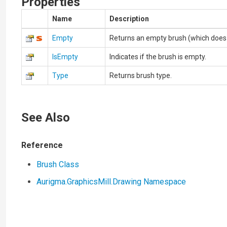
Properties
Name
Description
Empty
Returns an empty brush (which does no
IsEmpty
Indicates if the brush is empty.
Type
Returns brush type.
See Also
Reference
Brush Class
Aurigma.GraphicsMill.Drawing Namespace