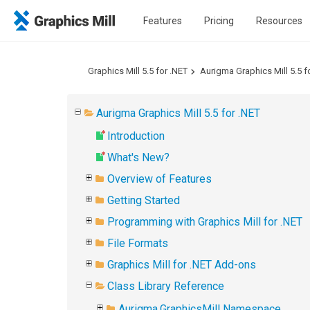
Features
Pricing
Resources
Graphics Mill 5.5 for .NET
Aurigma Graphics Mill 5.5 f
Aurigma Graphics Mill 5.5 for .NET
Introduction
What's New?
Overview of Features
Getting Started
Programming with Graphics Mill for .NET
File Formats
Graphics Mill for .NET Add-ons
Class Library Reference
Aurigma.GraphicsMill Namespace