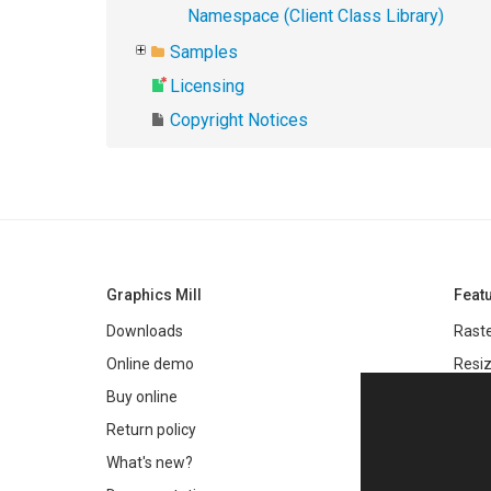
Namespace (Client Class Library)
Samples
Licensing
Copyright Notices
Graphics Mill
Feat
Downloads
Raste
Online demo
Resiz
Filter
Buy online
Meta
Return policy
Colo
What's new?
Text 