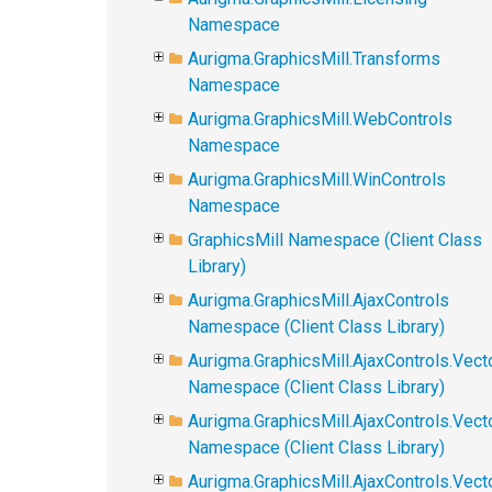
Namespace
Aurigma.GraphicsMill.Transforms
Namespace
Aurigma.GraphicsMill.WebControls
Namespace
Aurigma.GraphicsMill.WinControls
Namespace
GraphicsMill Namespace (Client Class
Library)
Aurigma.GraphicsMill.AjaxControls
Namespace (Client Class Library)
Aurigma.GraphicsMill.AjaxControls.Vect
Namespace (Client Class Library)
Aurigma.GraphicsMill.AjaxControls.Vect
Namespace (Client Class Library)
Aurigma.GraphicsMill.AjaxControls.Vec