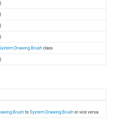
.)
.)
.)
.)
System.Drawing.Brush
class.
.)
rawing.Brush
to
System.Drawing.Brush
or vice versa.