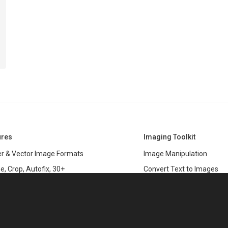
ures
Imaging Toolkit
r & Vector Image Formats
Image Manipulation
e, Crop, Autofix, 30+
Convert Text to Images
s
Clipping Path
data
PSD & variable data printi
r Management
SDK
and Graphics Rendering