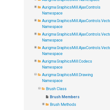
Aurigma.GraphicsMill.AjaxControls
Namespace
Aurigma.GraphicsMill.AjaxControls.Vect
Namespace
Aurigma.GraphicsMill.AjaxControls.Vect
Namespace
Aurigma.GraphicsMill.AjaxControls.Vec
Namespace
Aurigma.GraphicsMill.Codecs
Namespace
Aurigma.GraphicsMill.Drawing
Namespace
Brush Class
Brush Members
Brush Methods