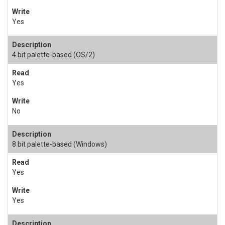
Yes
4 bit palette-based (OS/2)
Yes
No
8 bit palette-based (Windows)
Yes
Yes