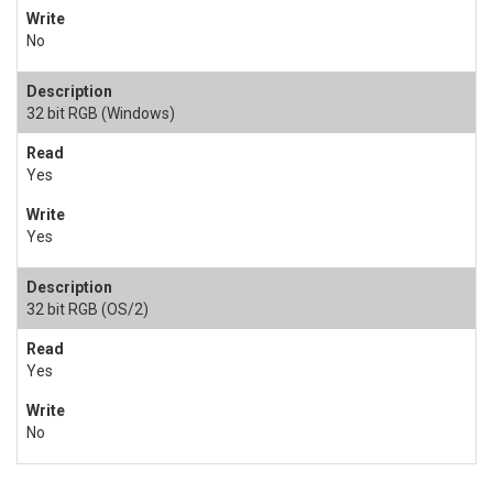
No
32 bit RGB (Windows)
Yes
Yes
32 bit RGB (OS/2)
Yes
No