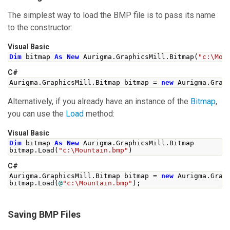
The simplest way to load the BMP file is to pass its name
to the constructor:
Visual Basic
Dim
 bitmap 
As
New
 Aurigma
.
GraphicsMill
.
Bitmap
(
"c:\Mou
C#
Aurigma
.
GraphicsMill
.
Bitmap
 bitmap 
=
new
Aurigma
.
Grap
Alternatively, if you already have an instance of the
Bitmap
,
you can use the
Load
method:
Visual Basic
Dim
 bitmap 
As
New
 Aurigma
.
GraphicsMill
.
Bitmap
bitmap
.
Load
(
"c:\Mountain.bmp"
)
C#
Aurigma
.
GraphicsMill
.
Bitmap
 bitmap 
=
new
Aurigma
.
Grap
bitmap
.
Load
(
@
"c:\Mountain.bmp"
);
Saving BMP Files