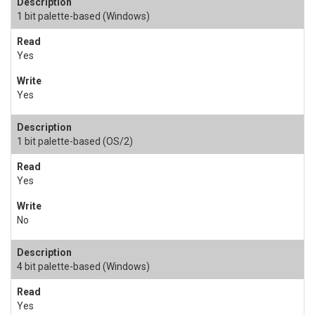
1 bit palette-based (Windows)
Yes
Yes
1 bit palette-based (OS/2)
Yes
No
4 bit palette-based (Windows)
Yes