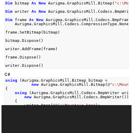
Dim
 bitmap 
As
New
 Aurigma
.
GraphicsMill
.
Bitmap
(
"c:\Mou
Dim
 writer 
As
New
 Aurigma
.
GraphicsMill
.
Codecs
.
BmpWrit
Dim
 frame 
As
New
 Aurigma
.
GraphicsMill
.
Codecs
.
BmpFrame
    Aurigma
.
GraphicsMill
.
Codecs
.
CompressionType
.
None
)
frame
.
SetBitmap
(
bitmap
)
bitmap
.
Dispose
()
writer
.
AddFrame
(
frame
)
frame
.
Dispose
()
writer
.
Dispose
()
C#
using
(
Aurigma
.
GraphicsMill
.
Bitmap
 bitmap 
=
new
Aurigma
.
GraphicsMill
.
Bitmap
(
@
"c:\Mount
{
using
(
Aurigma
.
GraphicsMill
.
Codecs
.
BmpWriter
 writ
new
Aurigma
.
GraphicsMill
.
Codecs
.
BmpWriter
())
{
        writer
.
Open
(
@
"C:\Mountain.bmp"
);
using
(
Aurigma
.
GraphicsMill
.
Codecs
.
BmpFrame
 f
new
Aurigma
.
GraphicsMill
.
Codecs
.
Bm
{
            frame
.
Compression
=
Aurigma
.
GraphicsMill
.
            frame
.
SetBitmap
(
bitmap
);