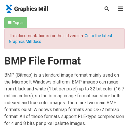
Topics
This documentation is for the old version.
Go to the latest
Graphics Mill docs
BMP File Format
BMP (Bitmap) is a standard image format mainly used on
the Microsoft Windows platform. BMP images can range
from black and white (1 bit per pixel) up to 32 bit color (16.7
million colors), so the bitmap image format can store both
indexed and true color images. There are two main BMP
formats exist: Windows bitmap formats and OS/2 bitmap
format. All of these formats support RLE-type compression
for 4 and 8 bits per pixel palette images.