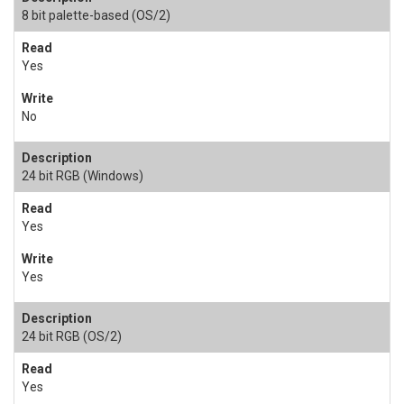
8 bit palette-based (OS/2)
Yes
No
24 bit RGB (Windows)
Yes
Yes
24 bit RGB (OS/2)
Yes