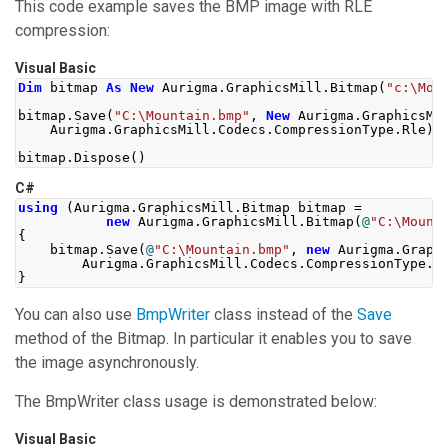
This code example saves the BMP image with RLE
compression:
Visual Basic
Dim
 bitmap 
As
New
 Aurigma
.
GraphicsMill
.
Bitmap
(
"c:\Mou
bitmap
.
Save
(
"C:\Mountain.bmp"
,
New
 Aurigma
.
GraphicsMi
    Aurigma
.
GraphicsMill
.
Codecs
.
CompressionType
.
Rle
))
bitmap
.
Dispose
()
C#
using
(
Aurigma
.
GraphicsMill
.
Bitmap
 bitmap 
=
new
Aurigma
.
GraphicsMill
.
Bitmap
(
@
"C:\Mount
{
    bitmap
.
Save
(
@
"C:\Mountain.bmp"
,
new
Aurigma
.
Graph
Aurigma
.
GraphicsMill
.
Codecs
.
CompressionType
.
R
}
You can also use
BmpWriter
class instead of the
Save
method of the
Bitmap
. In particular it enables you to save
the image asynchronously.
The
BmpWriter
class usage is demonstrated below:
Visual Basic