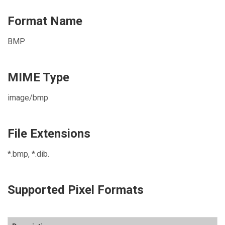
Format Name
BMP
MIME Type
image/bmp
File Extensions
*.bmp, *.dib.
Supported Pixel Formats