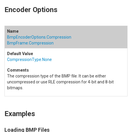
Encoder Options
BmpEncoderOptions.Compression
BmpFrame.Compression
CompressionType.None
The compression type of the BMP file. It can be either
uncompressed or use RLE compression for 4-bit and 8-bit
bitmaps.
Examples
Loading BMP Files