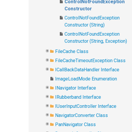
ControlNotFoundException
Constructor
ControlNotFoundException
Constructor (String)
ControlNotFoundException
Constructor (String, Exception)
FileCache Class
FileCacheTimeoutException Class
ICallBackDataHandler Interface
ImageLoadMode Enumeration
INavigator Interface
IRubberband Interface
IUserInputController Interface
NavigatorConverter Class
PanNavigator Class