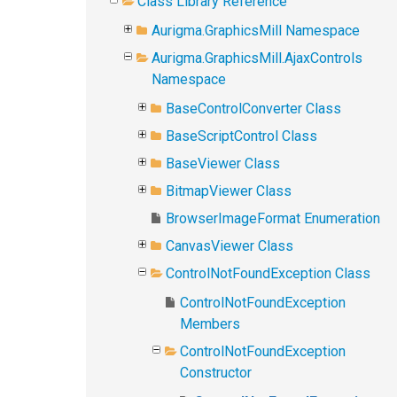
Class Library Reference
Aurigma.GraphicsMill Namespace
Aurigma.GraphicsMill.AjaxControls
Namespace
BaseControlConverter Class
BaseScriptControl Class
BaseViewer Class
BitmapViewer Class
BrowserImageFormat Enumeration
CanvasViewer Class
ControlNotFoundException Class
ControlNotFoundException
Members
ControlNotFoundException
Constructor