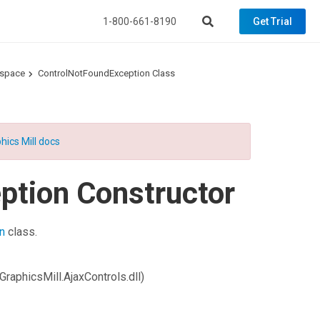
1-800-661-8190
Get Trial
espace
ControlNotFoundException Class
hics Mill docs
ption Constructor
n
class.
GraphicsMill.AjaxControls.dll)