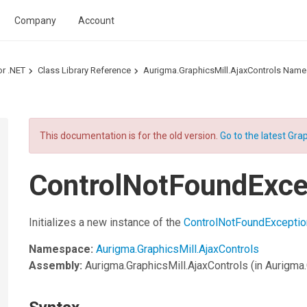
Company
Account
or .NET
Class Library Reference
Aurigma.GraphicsMill.AjaxControls Nam
This documentation is for the old version.
Go to the latest Grap
ControlNotFoundExce
Initializes a new instance of the
ControlNotFoundExceptio
Namespace:
Aurigma.GraphicsMill.AjaxControls
Assembly:
Aurigma.GraphicsMill.AjaxControls
(in Aurigma.