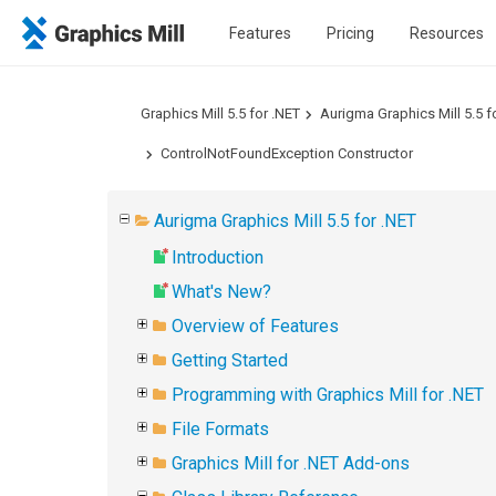
Features
Pricing
Resources
Graphics Mill 5.5 for .NET
Aurigma Graphics Mill 5.5 f
ControlNotFoundException Constructor
Aurigma Graphics Mill 5.5 for .NET
Introduction
What's New?
Overview of Features
Getting Started
Programming with Graphics Mill for .NET
File Formats
Graphics Mill for .NET Add-ons