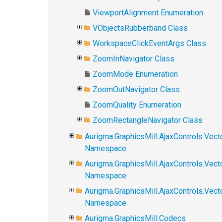
ViewportAlignment Enumeration
VObjectsRubberband Class
WorkspaceClickEventArgs Class
ZoomInNavigator Class
ZoomMode Enumeration
ZoomOutNavigator Class
ZoomQuality Enumeration
ZoomRectangleNavigator Class
Aurigma.GraphicsMill.AjaxControls.Vect
Namespace
Aurigma.GraphicsMill.AjaxControls.Vect
Namespace
Aurigma.GraphicsMill.AjaxControls.Vec
Namespace
Aurigma.GraphicsMill.Codecs