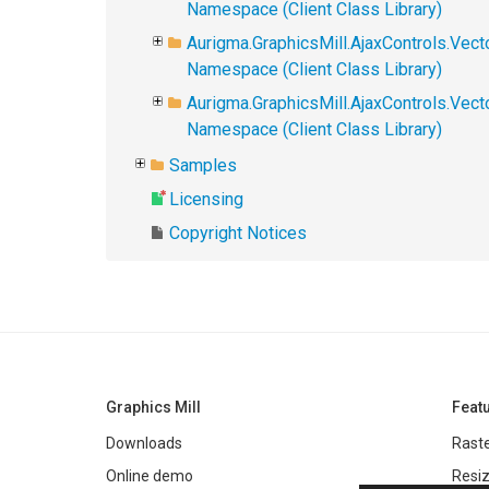
Namespace (Client Class Library)
Aurigma.GraphicsMill.AjaxControls.Vect
Namespace (Client Class Library)
Aurigma.GraphicsMill.AjaxControls.Vec
Namespace (Client Class Library)
Samples
Licensing
Copyright Notices
Graphics Mill
Feat
Downloads
Raste
Online demo
Resiz