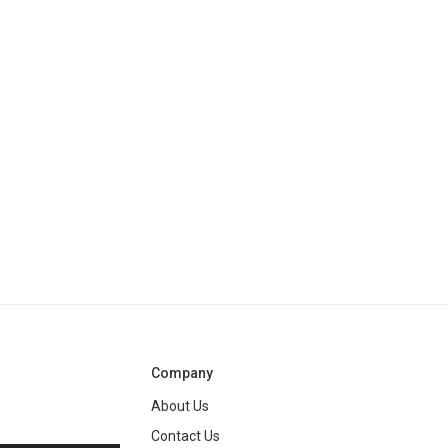
Company
About Us
Contact Us