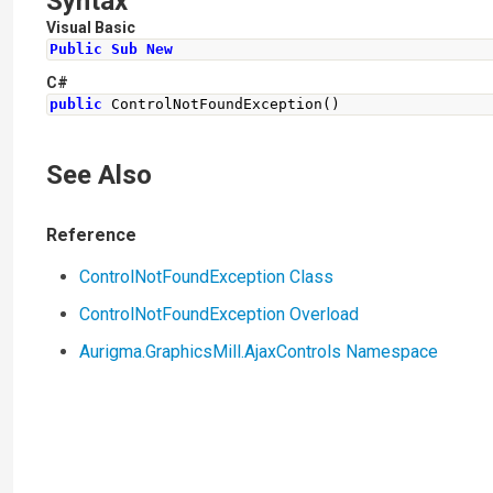
Syntax
Visual Basic
Public
Sub
New
C#
public
ControlNotFoundException
()
See Also
Reference
ControlNotFoundException Class
ControlNotFoundException Overload
Aurigma.GraphicsMill.AjaxControls Namespace