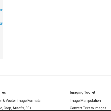
orObjects.Math
torObjects.RedoUndo
ures
Imaging Toolkit
r & Vector Image Formats
Image Manipulation
e, Crop, Autofix, 30+
Convert Text to Images