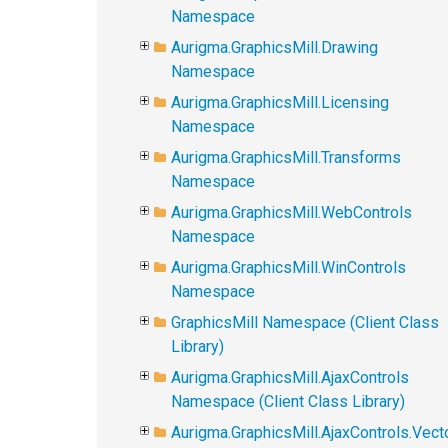
Namespace
Aurigma.GraphicsMill.Drawing
Namespace
Aurigma.GraphicsMill.Licensing
Namespace
Aurigma.GraphicsMill.Transforms
Namespace
Aurigma.GraphicsMill.WebControls
Namespace
Aurigma.GraphicsMill.WinControls
Namespace
GraphicsMill Namespace (Client Class
Library)
Aurigma.GraphicsMill.AjaxControls
Namespace (Client Class Library)
Aurigma.GraphicsMill.AjaxControls.Vect