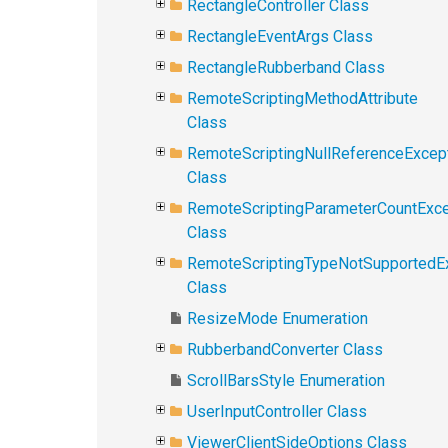
RectangleController Class
RectangleEventArgs Class
RectangleRubberband Class
RemoteScriptingMethodAttribute
Class
RemoteScriptingNullReferenceExcep
Class
RemoteScriptingParameterCountExce
Class
RemoteScriptingTypeNotSupportedE
Class
ResizeMode Enumeration
RubberbandConverter Class
ScrollBarsStyle Enumeration
UserInputController Class
ViewerClientSideOptions Class