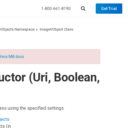
1-800-661-8190
Get Trial
torObjects Namespace
ImageVObject Class
hics Mill docs
ctor (Uri, Boolean,
ass using the specified settings.
jects
cts
(in