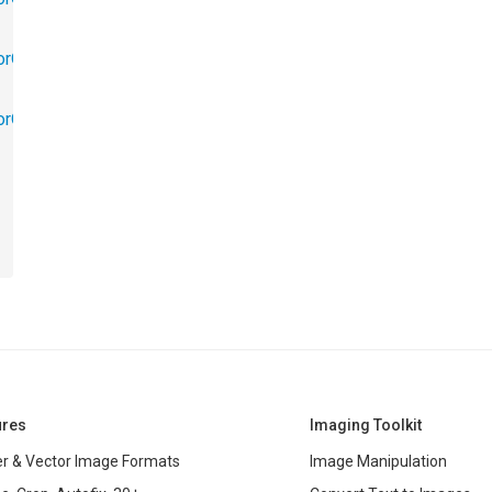
orObjects.Math
torObjects.RedoUndo
ures
Imaging Toolkit
r & Vector Image Formats
Image Manipulation