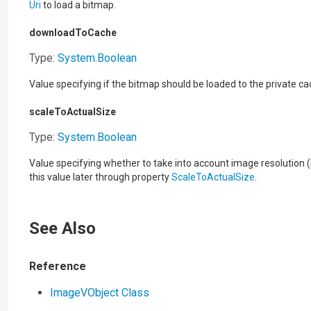
Uri
to load a bitmap.
downloadToCache
Type:
System
.
Boolean
Value specifying if the bitmap should be loaded to the private ca
scaleToActualSize
Type:
System
.
Boolean
Value specifying whether to take into account image resolution 
this value later through property
ScaleToActualSize
.
See Also
Reference
ImageVObject Class