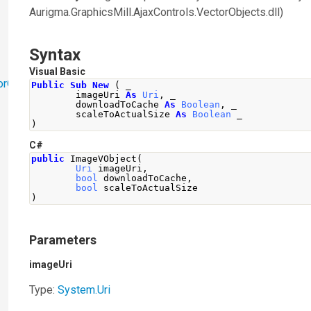
Aurigma.GraphicsMill.AjaxControls.VectorObjects.dll)
Syntax
Visual Basic
orObjects
Public
Sub
New
(
 _
        imageUri 
As
Uri
,
 _
        downloadToCache 
As
Boolean
,
 _
        scaleToActualSize 
As
Boolean
 _
)
C#
public
ImageVObject
(
Uri
 imageUri
,
bool
 downloadToCache
,
bool
 scaleToActualSize
)
Parameters
imageUri
Type:
System
.
Uri