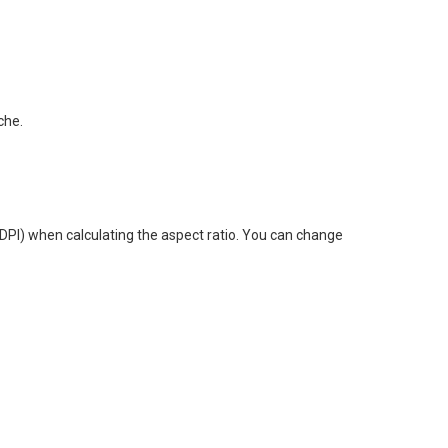
che.
(DPI) when calculating the aspect ratio. You can change