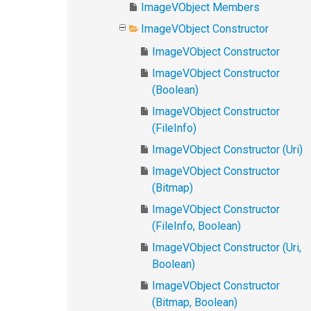
ImageVObject Members
ImageVObject Constructor
ImageVObject Constructor
ImageVObject Constructor
(Boolean)
ImageVObject Constructor
(FileInfo)
ImageVObject Constructor (Uri)
ImageVObject Constructor
(Bitmap)
ImageVObject Constructor
(FileInfo, Boolean)
ImageVObject Constructor (Uri,
Boolean)
ImageVObject Constructor
(Bitmap, Boolean)