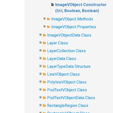
ImageVObject Constructor
(Uri, Boolean, Boolean)
ImageVObject Methods
ImageVObject Properties
ImageVObjectData Class
Layer Class
LayerCollection Class
LayerData Class
LayerTypeData Structure
LineVObject Class
PolylineVObject Class
PsdTextVObject Class
PsdTextVObjectData Class
RectangleRegion Class