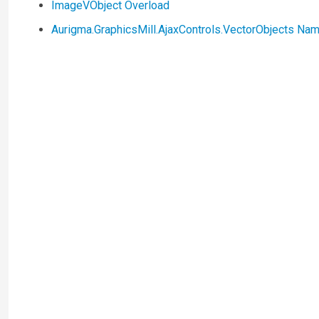
ImageVObject Overload
Aurigma.GraphicsMill.AjaxControls.VectorObjects N