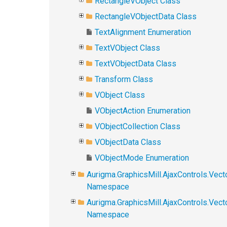
RectangleVObject Class
RectangleVObjectData Class
TextAlignment Enumeration
TextVObject Class
TextVObjectData Class
Transform Class
VObject Class
VObjectAction Enumeration
VObjectCollection Class
VObjectData Class
VObjectMode Enumeration
Aurigma.GraphicsMill.AjaxControls.Vect
Namespace
Aurigma.GraphicsMill.AjaxControls.Vec
Namespace