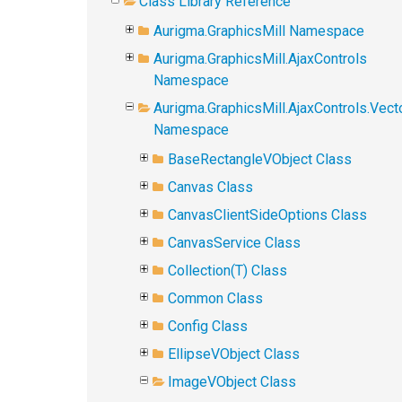
Class Library Reference
Aurigma.GraphicsMill Namespace
Aurigma.GraphicsMill.AjaxControls
Namespace
Aurigma.GraphicsMill.AjaxControls.Vect
Namespace
BaseRectangleVObject Class
Canvas Class
CanvasClientSideOptions Class
CanvasService Class
Collection(T) Class
Common Class
Config Class
EllipseVObject Class
ImageVObject Class