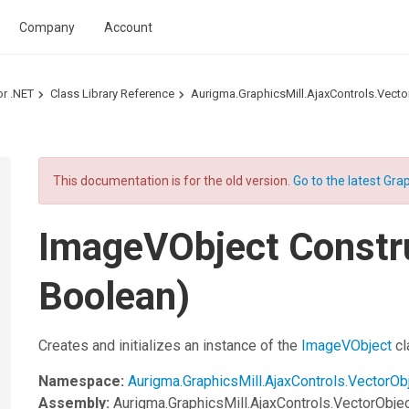
Company
Account
or .NET
Class Library Reference
Aurigma.GraphicsMill.AjaxControls.Vec
This documentation is for the old version.
Go to the latest Grap
ImageVObject Constru
Boolean)
Creates and initializes an instance of the
ImageVObject
cl
Namespace:
Aurigma.GraphicsMill.AjaxControls.VectorOb
Assembly:
Aurigma.GraphicsMill.AjaxControls.VectorObje