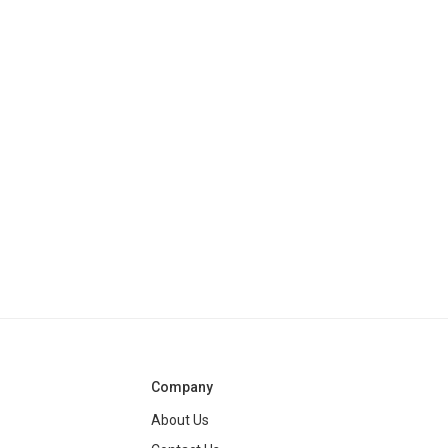
Company
About Us