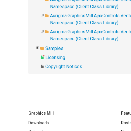
Namespace (Client Class Library)
Aurigma.GraphicsMill.AjaxControls.Vect
Namespace (Client Class Library)
Aurigma.GraphicsMill.AjaxControls.Vec
Namespace (Client Class Library)
Samples
Licensing
Copyright Notices
Graphics Mill
Feat
Downloads
Raste