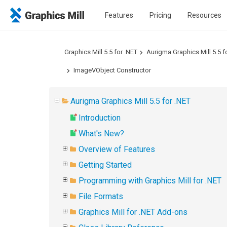
Features
Pricing
Resources
Graphics Mill 5.5 for .NET
Aurigma Graphics Mill 5.5 f
ImageVObject Constructor
Aurigma Graphics Mill 5.5 for .NET
Introduction
What's New?
Overview of Features
Getting Started
Programming with Graphics Mill for .NET
File Formats
Graphics Mill for .NET Add-ons