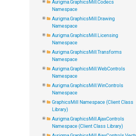
Aurigma.GraphicsMill.Codecs
Namespace
Aurigma.GraphicsMill.Drawing
Namespace
Aurigma.GraphicsMill.Licensing
Namespace
Aurigma.GraphicsMill.Transforms
Namespace
Aurigma.GraphicsMill.WebControls
Namespace
Aurigma.GraphicsMill.WinControls
Namespace
GraphicsMill Namespace (Client Class
Library)
Aurigma.GraphicsMill.AjaxControls
Namespace (Client Class Library)
Aurigma.GraphicsMill.AjaxControls.Vect