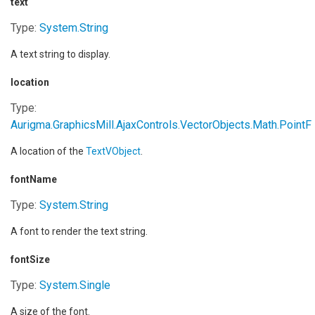
text
Type:
System
.
String
A text string to display.
location
Type:
Aurigma.GraphicsMill.AjaxControls.VectorObjects.Math
.
PointF
A location of the
TextVObject
.
fontName
Type:
System
.
String
A font to render the text string.
fontSize
Type:
System
.
Single
A size of the font.