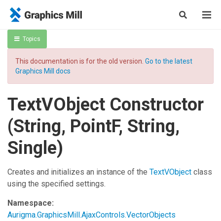
Topics
This documentation is for the old version.
Go to the latest
Graphics Mill docs
TextVObject Constructor
(String, PointF, String,
Single)
Creates and initializes an instance of the
TextVObject
class
using the specified settings.
Namespace:
Aurigma.GraphicsMill.AjaxControls.VectorObjects