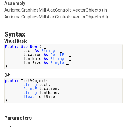
Assembly:
Aurigma.GraphicsMill.AjaxControls.VectorObjects
(in
Aurigma.GraphicsMill.AjaxControls.VectorObjects.dll)
Syntax
Visual Basic
Public
Sub
New
(
 _
        text 
As
String
,
 _
        location 
As
PointF
,
 _
        fontName 
As
String
,
 _
        fontSize 
As
Single
 _
)
C#
public
TextVObject
(
string
 text
,
PointF
 location
,
string
 fontName
,
float
 fontSize
)
Parameters