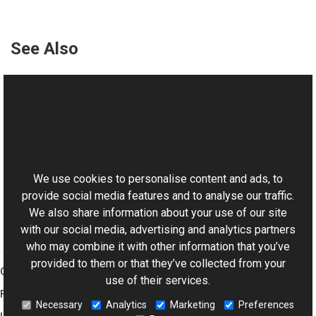
See Also
Reference
TextVObject Class
TextVObject Overload
This website uses cookies
Aurigma.GraphicsMill.AjaxControls.VectorObjects
Namespace
We use cookies to personalise content and ads, to
provide social media features and to analyse our traffic.
We also share information about your use of our site
with our social media, advertising and analytics partners
who may combine it with other information that you’ve
provided to them or that they’ve collected from your
Graphics Mill
use of their services.
Features
Necessary
Analytics
Marketing
Preferences