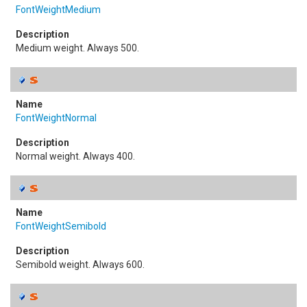
FontWeightMedium
Medium weight. Always 500.
FontWeightNormal
Normal weight. Always 400.
FontWeightSemibold
Semibold weight. Always 600.