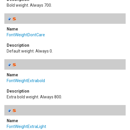
Bold weight. Always 700.
FontWeightDontCare
Default weight. Always 0.
FontWeightExtrabold
Extra bold weight. Always 800.
FontWeightExtraLight