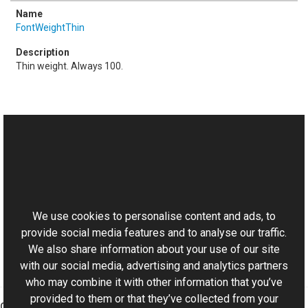
FontWeightThin
Thin weight. Always 100.
See Also
Reference
This website uses cookies
Font Class
Aurigma.GraphicsMill.Drawing Namespace
We use cookies to personalise content and ads, to
provide social media features and to analyse our traffic.
We also share information about your use of our site
with our social media, advertising and analytics partners
who may combine it with other information that you’ve
provided to them or that they’ve collected from your
Graphics Mill