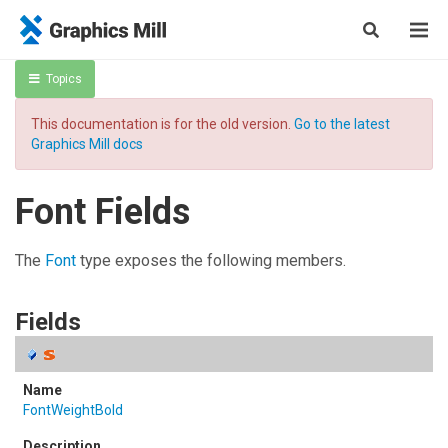
Topics
This documentation is for the old version.
Go to the latest
Graphics Mill docs
Font Fields
The
Font
type exposes the following members.
Fields
FontWeightBold