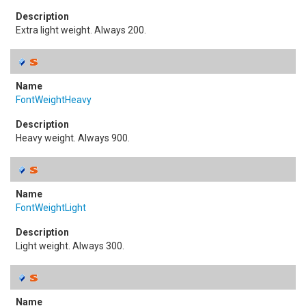
Extra light weight. Always 200.
FontWeightHeavy
Heavy weight. Always 900.
FontWeightLight
Light weight. Always 300.